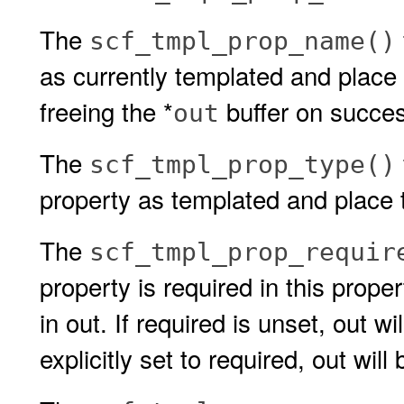
The
scf_tmpl_prop_name()
as currently templated and place i
freeing the *
buffer on succe
out
The
scf_tmpl_prop_type()
property as templated and place t
The
scf_tmpl_prop_requir
property is required in this prope
in out. If required is unset, out wil
explicitly set to required, out will 