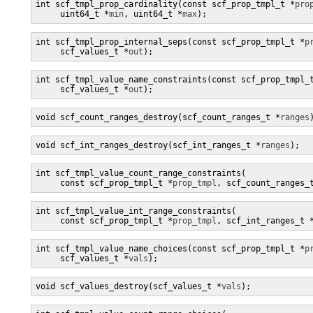
int scf_tmpl_prop_cardinality(const scf_prop_tmpl_t *
pro
     uint64_t *
min
, uint64_t *
max
);
int scf_tmpl_prop_internal_seps(const scf_prop_tmpl_t *
p
     scf_values_t *
out
);
int scf_tmpl_value_name_constraints(const scf_prop_tmpl_
     scf_values_t *
out
);
void scf_count_ranges_destroy(scf_count_ranges_t *
ranges
void scf_int_ranges_destroy(scf_int_ranges_t *
ranges
);
int scf_tmpl_value_count_range_constraints(

     const scf_prop_tmpl_t *
prop_tmpl
, scf_count_ranges_
int scf_tmpl_value_int_range_constraints(

     const scf_prop_tmpl_t *
prop_tmpl
, scf_int_ranges_t 
int scf_tmpl_value_name_choices(const scf_prop_tmpl_t *
p
     scf_values_t *
vals
);
void scf_values_destroy(scf_values_t *
vals
);