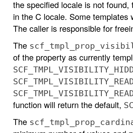
the specified locale is not found, 
in the C locale. Some templates wi
The caller is responsible for freei
The
scf_tmpl_prop_visibi
of the property as currently templ
SCF_TMPL_VISIBILITY_HID
SCF_TMPL_VISIBILITY_REA
SCF_TMPL_VISIBILITY_RE
function will return the default,
S
The
scf_tmpl_prop_cardin