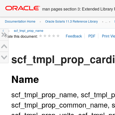
Go
oracle home
to
man pages section 3: Extended Library 
main
content
Documentation Home
Oracle Solaris 11.3 Reference Library
»
» ...
»
4
scf_tmpl_prop_name
»
Rate this document:
scf_tmpl_prop_cardi
Name
scf_tmpl_prop_name, scf_tmpl_pr
scf_tmpl_prop_common_name, sc
scf_tmpl_prop_units, scf_tmpl_prop