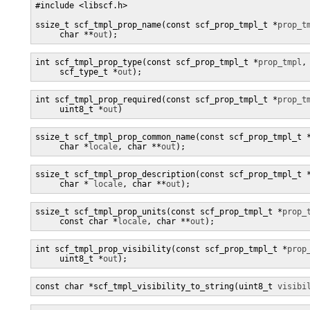
#include <libscf.h>

ssize_t scf_tmpl_prop_name(const scf_prop_tmpl_t *
prop_t
     char **
out
);
int scf_tmpl_prop_type(const scf_prop_tmpl_t *
prop_tmpl
,

     scf_type_t *
out
);
int scf_tmpl_prop_required(const scf_prop_tmpl_t *
prop_t
     uint8_t *
out
)
ssize_t scf_tmpl_prop_common_name(const scf_prop_tmpl_t 
     char *
locale
, char **
out
);
ssize_t scf_tmpl_prop_description(const scf_prop_tmpl_t 
     char * 
locale
, char **
out
);
ssize_t scf_tmpl_prop_units(const scf_prop_tmpl_t *
prop_
     const char *
locale
, char **
out
);
int scf_tmpl_prop_visibility(const scf_prop_tmpl_t *
prop
     uint8_t *
out
);
const char *scf_tmpl_visibility_to_string(uint8_t 
visibi