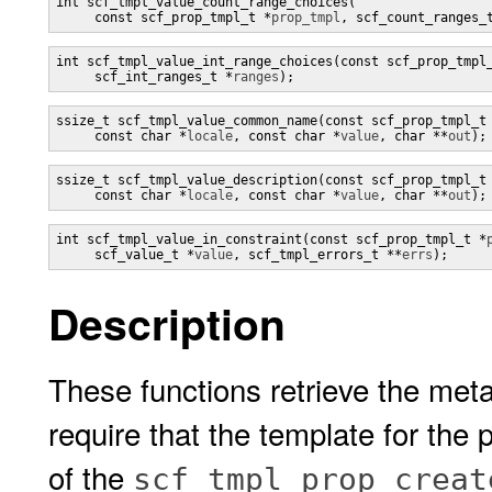
int scf_tmpl_value_count_range_choices(

     const scf_prop_tmpl_t *
prop_tmpl
, scf_count_ranges_
int scf_tmpl_value_int_range_choices(const scf_prop_tmpl
     scf_int_ranges_t *
ranges
);
ssize_t scf_tmpl_value_common_name(const scf_prop_tmpl_t
     const char *
locale
, const char *
value
, char **
out
);
ssize_t scf_tmpl_value_description(const scf_prop_tmpl_t
     const char *
locale
, const char *
value
, char **
out
);
int scf_tmpl_value_in_constraint(const scf_prop_tmpl_t *
     scf_value_t *
value
, scf_tmpl_errors_t **
errs
);
Description
These functions retrieve the meta
require that the template for the
of the
scf_tmpl_prop_creat