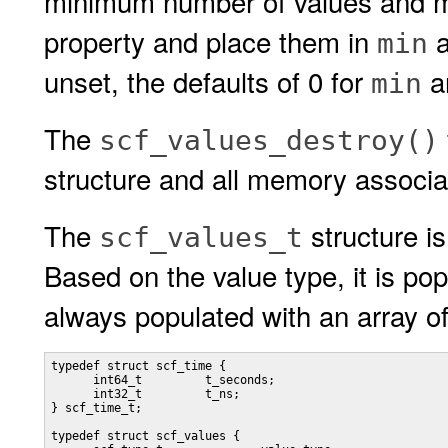
minimum number of values and m
property and place them in
min
unset, the defaults of 0 for
a
min
The
scf_values_destroy()
structure and all memory associat
The
structure i
scf_values_t
Based on the value type, it is popu
always populated with an array o
typedef struct scf_time {

      int64_t         t_seconds;

      int32_t         t_ns;

} scf_time_t;

typedef struct scf_values {
