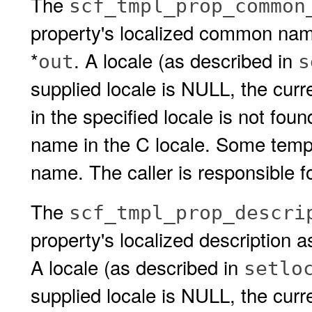
The
scf_tmpl_prop_common
property's localized common name
*
. A locale (as described in
out
s
supplied locale is NULL, the cur
in the specified locale is not fou
name in the C locale. Some templ
name. The caller is responsible fo
The
scf_tmpl_prop_descri
property's localized description a
A locale (as described in
setlo
supplied locale is NULL, the curren