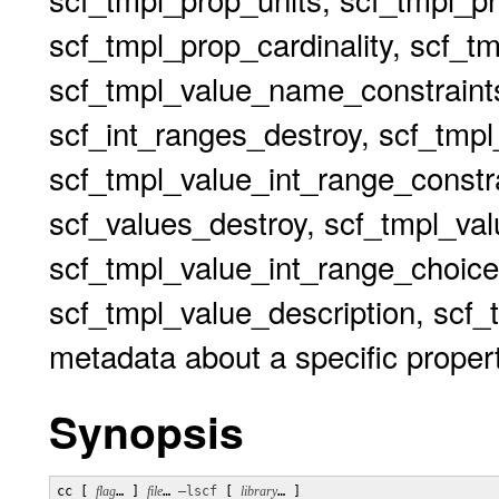
scf_tmpl_prop_cardinality, scf_t
scf_tmpl_value_name_constraints
scf_int_ranges_destroy, scf_tmp
scf_tmpl_value_int_range_constr
scf_values_destroy, scf_tmpl_va
scf_tmpl_value_int_range_choi
scf_tmpl_value_description, scf_t
metadata about a specific proper
Synopsis
cc [ 
flag
… ] 
file
… 
–lscf
 [ 
library
… ]
