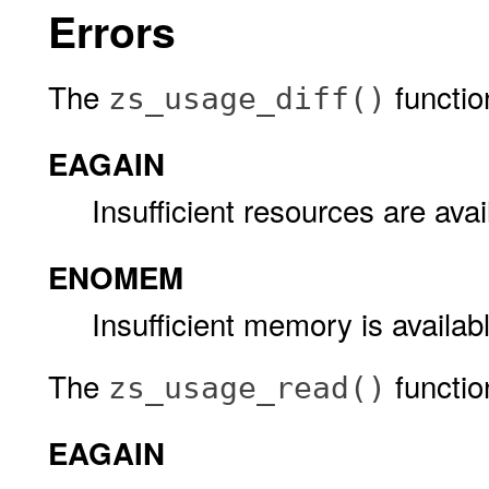
Errors
The
function 
zs_usage_diff()
EAGAIN
Insufficient resources are avai
ENOMEM
Insufficient memory is availab
The
function 
zs_usage_read()
EAGAIN