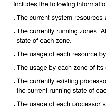
includes the following informatio
The current system resources an
The currently running zones. All
state of each zone.
The usage of each resource by
The usage by each zone of its c
The currently existing processo
the current running state of ea
The usage of each processor set