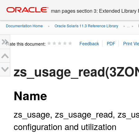
Go
oracle home
to
man pages section 3: Extended Library 
main
content
Documentation Home
Oracle Solaris 11.3 Reference Library
»
» ...
»
Rate this document:
zs_usage_read(3ZO
Name
zs_usage, zs_usage_read, zs_usa
configuration and utilization