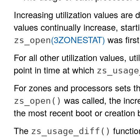
Increasing utilization values are
values continually increase, start
(3ZONESTAT)
was first
zs_open
For all other utilization values, ut
point in time at which
zs_usage
For zones and processors sets th
was called, the incr
zs_open()
the most recent boot or creation 
The
functio
zs_usage_diff()