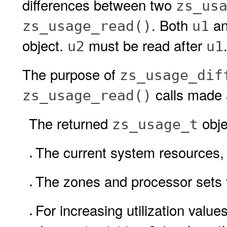
differences between two
zs_us
. Both
a
zs_usage_read()
u1
object.
must be read after
u2
u1
The purpose of
zs_usage_dif
calls made a
zs_usage_read()
The returned
obje
zs_usage_t
The current system resources, 
The zones and processor sets t
For increasing utilization values