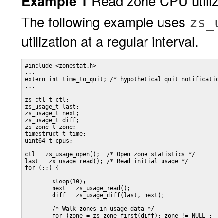
Read zone CPU utiliz
Example 1
The following example uses
zs_
utilization at a regular interval.
#include <zonestat.h>

...

extern int time_to_quit; /* hypothetical quit notificatio
...

zs_ctl_t ctl;

zs_usage_t last;

zs_usage_t next;

zs_usage_t diff;

zs_zone_t zone;

timestruct_t time;

uint64_t cpus;

ctl = zs_usage_open();  /* Open zone statistics */

last = zs_usage_read(); /* Read initial usage */

for (;;) {

        sleep(10);

        next = zs_usage_read();

        diff = zs_usage_diff(last, next);

        /* Walk zones in usage data */

        for (zone = zs_zone_first(diff); zone != NULL ;
