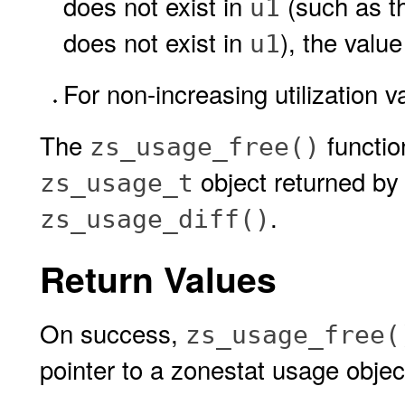
does not exist in
(such as th
u1
does not exist in
), the valu
u1
For non-increasing utilization v
The
functio
zs_usage_free()
object returned b
zs_usage_t
.
zs_usage_diff()
Return Values
On success,
zs_usage_free(
pointer to a zonestat usage objec