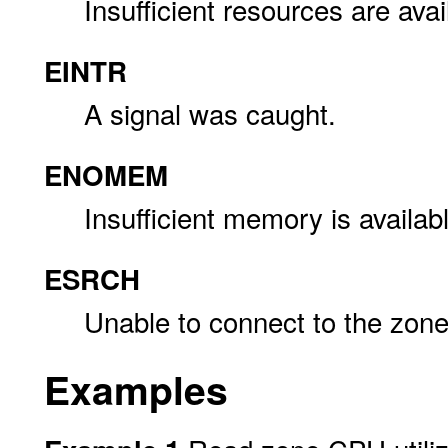
Insufficient resources are avai
EINTR
A signal was caught.
ENOMEM
Insufficient memory is availab
ESRCH
Unable to connect to the zone
Examples