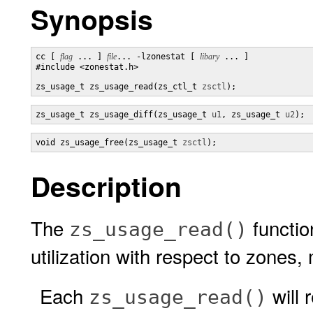
Synopsis
cc [ 
flag
 ... ] 
file
... -lzonestat [ 
libary
 ... ]

#include <zonestat.h>

zs_usage_t zs_usage_read(zs_ctl_t 
zsctl
);
zs_usage_t zs_usage_diff(zs_usage_t 
u1
, zs_usage_t 
u2
);
void zs_usage_free(zs_usage_t 
zsctl
);
Description
The
functio
zs_usage_read()
utilization with respect to zone
Each
will 
zs_usage_read()