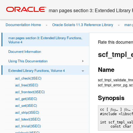
Go
oracle home
to
man pages section 3: Extended Library 
main
content
Documentation Home
Oracle Solaris 11.3 Reference Library
man p
»
»
man pages section 3: Extended Library Functions,
Rate this documen
Volume 4
Document Information
scf_tmpl_
Using This Documentation
Name
Extended Library Functions, Volume 4
acl_check(3SEC)
scf_tmpl_validate_fmr
scf_tmpl_error_pg, sc
acl_free(3SEC)
acl_fromtext(3SEC)
Synopsis
acl_get(3SEC)
acl_set(3SEC)
cc [ 
flag
… ] 
file
… 
acl_strip(3SEC)
#include <libscf
acl_totext(3SEC)
int scf_tmpl_va
acl_trivial(3SEC)
     const char
aclcheck(3SEC)