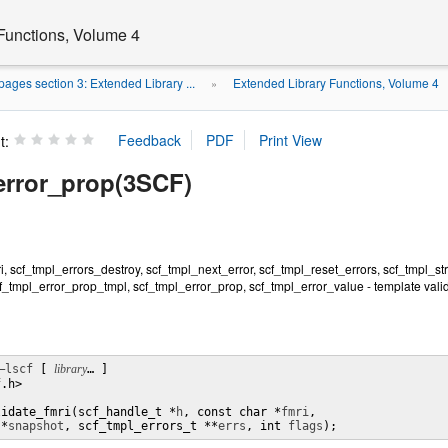
Functions, Volume 4
ages section 3: Extended Library ...
Extended Library Functions, Volume 4
»
t:
error_prop(3SCF)
i, scf_tmpl_errors_destroy, scf_tmpl_next_error, scf_tmpl_reset_errors, scf_tmpl_st
f_tmpl_error_prop_tmpl, scf_tmpl_error_prop, scf_tmpl_error_value - template valid
–lscf
 [ 
library
… ]

.h>

lidate_fmri(scf_handle_t *
h
, const char *
fmri
,

 *
snapshot
, scf_tmpl_errors_t **
errs
, int 
flags
);