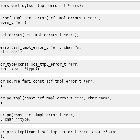
rrors_destroy(scf_tmpl_errors_t *
errs
);
t *scf_tmpl_next_error(scf_tmpl_errors_t *
errs
,

rrors_t *
err
)
eset_errors(scf_tmpl_errors_t *
errs
);
rerror(scf_tmpl_error_t *
err
, char *
s
,

int 
flags
);
ror_type(const scf_tmpl_error_t *
err
,

rror_type_t *
type
);
ror_source_fmri(const scf_tmpl_error_t *
err
,

);
ror_pg_tmpl(const scf_tmpl_error_t *
err
, char *
name
,

);
ror_pg(const scf_tmpl_error_t *
err
,

e
, char **
type
);
ror_prop_tmpl(const scf_tmpl_error_t *
err
, char **
name
,

e
);