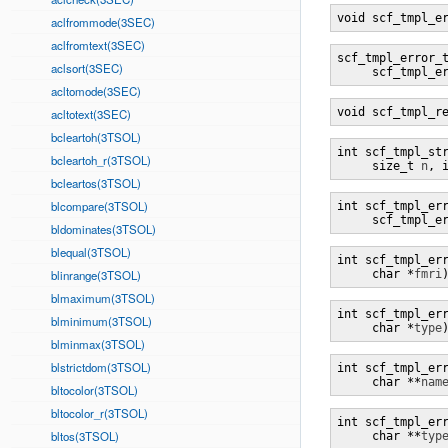
void scf_tmpl_e
aclfrommode(3SEC)
aclfromtext(3SEC)
scf_tmpl_error_
aclsort(3SEC)
     scf_tmpl_e
acltomode(3SEC)
void scf_tmpl_r
acltotext(3SEC)
bcleartoh(3TSOL)
int scf_tmpl_st
bcleartoh_r(3TSOL)
     size_t 
n
, 
bcleartos(3TSOL)
blcompare(3TSOL)
int scf_tmpl_er
     scf_tmpl_e
bldominates(3TSOL)
blequal(3TSOL)
int scf_tmpl_er
blinrange(3TSOL)
     char *
fmri
blmaximum(3TSOL)
int scf_tmpl_er
blminimum(3TSOL)
     char *
type
blminmax(3TSOL)
blstrictdom(3TSOL)
int scf_tmpl_er
     char **
nam
bltocolor(3TSOL)
bltocolor_r(3TSOL)
int scf_tmpl_er
bltos(3TSOL)
     char **
typ