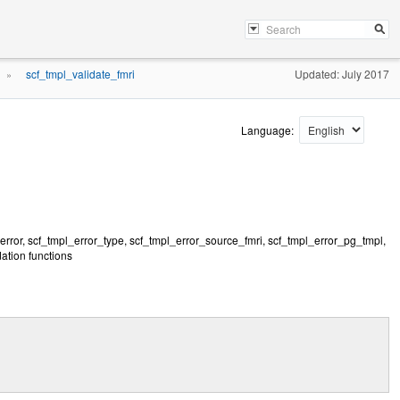
scf_tmpl_validate_fmri
Updated: July 2017
»
Language:
rerror, scf_tmpl_error_type, scf_tmpl_error_source_fmri, scf_tmpl_error_pg_tmpl,
ation functions