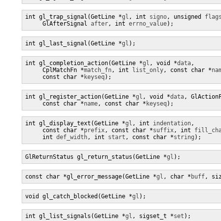
int gl_trap_signal(GetLine *
gl
, int 
signo
, unsigned 
flag
     GlAfterSignal 
after
, int 
errno_value
);
int gl_last_signal(GetLine *
gl
);
int gl_completion_action(GetLine *
gl
, void *
data
,

     CplMatchFn *
match_fn
, int 
list_only
, const char *
na
     const char *
keyseq
);
int gl_register_action(GetLine *
gl
, void *
data
, GlAction
     const char *
name
, const char *
keyseq
);
int gl_display_text(GetLine *
gl
, int 
indentation
,

     const char *
prefix
, const char *
suffix
, int 
fill_ch
     int 
def_width
, int 
start
, const char *
string
);
GlReturnStatus gl_return_status(GetLine *
gl
);
const char *gl_error_message(GetLine *
gl
, char *
buff
, si
void gl_catch_blocked(GetLine *
gl
);
int gl_list_signals(GetLine *
gl
, sigset_t *
set
);