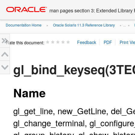
Go
oracle home
to
man pages section 3: Extended Library 
main
content
Documentation Home
Oracle Solaris 11.3 Reference Library
»
» ...
»
Rate this document:
gl_bind_keyseq(3TE
Name
gl_get_line, new_GetLine, del_G
gl_change_terminal, gl_configure_
gl_group_history, gl_show_history