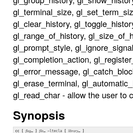
gl_terminal_size, gl_set_term_size
gl_clear_history, gl_toggle_histor
gl_range_of_history, gl_size_of_
gl_prompt_style, gl_ignore_signal,
gl_completion_action, gl_register_
gl_error_message, gl_catch_block
gl_erase_terminal, gl_automatic_
gl_read_char - allow the user to 
Synopsis
cc [ 
flag
… ] 
file
… 
–ltecla
 [ 
library
… ] 
