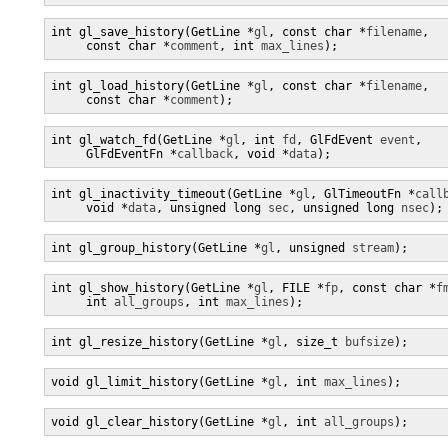
int gl_save_history(GetLine *
gl
, const char *
filename
,

     const char *
comment
, int 
max_lines
);
int gl_load_history(GetLine *
gl
, const char *
filename
,

     const char *
comment
);
int gl_watch_fd(GetLine *
gl
, int 
fd
, GlFdEvent 
event
,

     GlFdEventFn *
callback
, void *
data
);
int gl_inactivity_timeout(GetLine *
gl
, GlTimeoutFn *
call
     void *
data
, unsigned long 
sec
, unsigned long 
nsec
);
int gl_group_history(GetLine *
gl
, unsigned 
stream
);
int gl_show_history(GetLine *
gl
, FILE *
fp
, const char *
f
     int 
all_groups
, int 
max_lines
);
int gl_resize_history(GetLine *
gl
, size_t 
bufsize
);
void gl_limit_history(GetLine *
gl
, int 
max_lines
);
void gl_clear_history(GetLine *
gl
, int 
all_groups
);