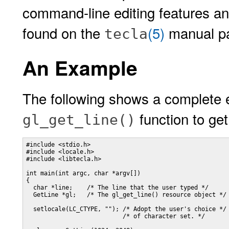
command-line editing features and
found on the
(5)
manual p
tecla
An Example
The following shows a complete 
function to get
gl_get_line()
#include <stdio.h>

#include <locale.h>

#include <libtecla.h>

int main(int argc, char *argv[])

{

  char *line;    /* The line that the user typed */

  GetLine *gl;   /* The gl_get_line() resource object */

  setlocale(LC_CTYPE, ""); /* Adopt the user's choice */

                           /* of character set. */
