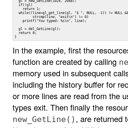
  gl = new_GetLine(1024, 2048);

  if(!gl)

    return 1;

  while((line=gl_get_line(gl, "$ ", NULL, -1)) != NULL &&
         strcmp(line, "exit\n") != 0)

    printf("You typed: %s\n", line);

  gl = del_GetLine(gl);

  return 0;

}
In the example, first the resour
function are created by calling
n
memory used in subsequent calls
including the history buffer for r
or more lines are read from the us
types exit. Then finally the resou
, are returned 
new_GetLine()