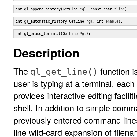
int gl_append_history(GetLine *
gl
, const char *
line
);
int gl_automatic_history(GetLine *
gl
, int 
enable
);
int gl_erase_terminal(GetLine *
gl
);
Description
The
function i
gl_get_line()
user is typing at a terminal, each
provides interactive editing facili
shell. In addition to simple comman
previously entered command lines
line wild-card expansion of filen