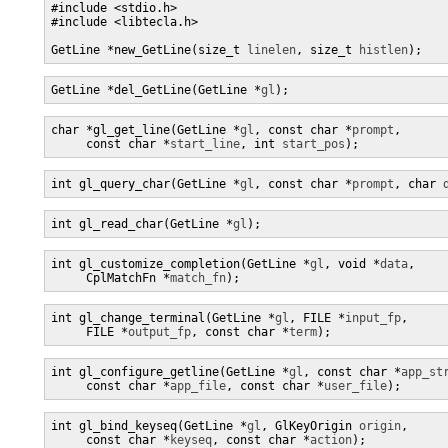
#include <stdio.h>

#include <libtecla.h>

GetLine *new_GetLine(size_t 
linelen
, size_t 
histlen
);
GetLine *del_GetLine(GetLine *
gl
);
char *gl_get_line(GetLine *
gl
, const char *
prompt
,

     const char *
start_line
, int 
start_pos
);
int gl_query_char(GetLine *
gl
, const char *
prompt
, char 
int gl_read_char(GetLine *
gl
);
int gl_customize_completion(GetLine *
gl
, void *
data
,

     CplMatchFn *
match_fn
);
int gl_change_terminal(GetLine *
gl
, FILE *
input_fp
,

     FILE *
output_fp
, const char *
term
);
int gl_configure_getline(GetLine *
gl
, const char *
app_st
     const char *
app_file
, const char *
user_file
);
int gl_bind_keyseq(GetLine *
gl
, GlKeyOrigin 
origin
,

     const char *
keyseq
, const char *
action
);