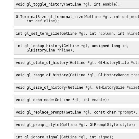
void gl_toggle_history(GetLine *
gl
, int 
enable
);
GlTerminalSize gl_terminal_size(GetLine *
gl
, int 
def_nco
     int 
def_nline
);
int gl_set_term_size(GetLine *
gl
, int 
ncolumn
, int 
nline
int gl_lookup_history(GetLine *
gl
, unsigned long 
id
,

     GlHistoryLine *
hline
);
void gl_state_of_history(GetLine *
gl
, GlHistoryState *
st
void gl_range_of_history(GetLine *
gl
, GlHistoryRange *
ra
void gl_size_of_history(GetLine *
gl
, GlHistorySize *
size
void gl_echo_mode(GetLine *
gl
, int 
enable
);
void gl_replace_prompt(GetLine *
gl
, const char *
prompt
);
void gl_prompt_style(GetLine *
gl
, GlPromptStyle 
style
);
int gl_ignore_signal(GetLine *
gl
, int 
signo
);