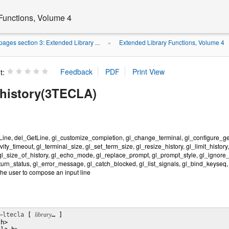
Functions, Volume 4
ages section 3: Extended Library ...
Extended Library Functions, Volume 4
»
t:
history(3TECLA)
ine, del_GetLine, gl_customize_completion, gl_change_terminal, gl_configure_getli
vity_timeout, gl_terminal_size, gl_set_term_size, gl_resize_history, gl_limit_history,
gl_size_of_history, gl_echo_mode, gl_replace_prompt, gl_prompt_style, gl_ignore_si
eturn_status, gl_error_message, gl_catch_blocked, gl_list_signals, gl_bind_keyseq,
the user to compose an input line
–ltecla
 [ 
library
… ] 

h>
