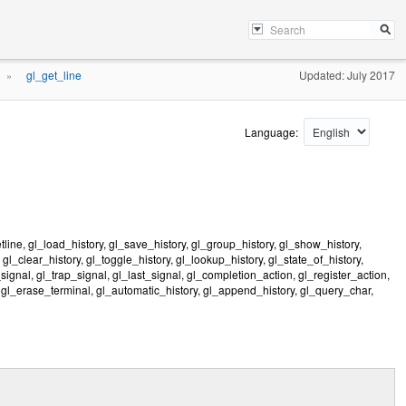
gl_get_line
Updated: July 2017
»
Language:
ne, gl_load_history, gl_save_history, gl_group_history, gl_show_history,
 gl_clear_history, gl_toggle_history, gl_lookup_history, gl_state_of_history,
gnal, gl_trap_signal, gl_last_signal, gl_completion_action, gl_register_action,
 gl_erase_terminal, gl_automatic_history, gl_append_history, gl_query_char,