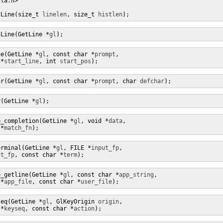
la.h>

tLine(size_t 
linelen
, size_t 
histlen
);
tLine(GetLine *
gl
);
ne(GetLine *
gl
, const char *
prompt
,

 *
start_line
, int 
start_pos
);
ar(GetLine *
gl
, const char *
prompt
, char 
defchar
);
r(GetLine *
gl
);
e_completion(GetLine *
gl
, void *
data
,

 *
match_fn
);
erminal(GetLine *
gl
, FILE *
input_fp
,

ut_fp
, const char *
term
);
e_getline(GetLine *
gl
, const char *
app_string
,

 *
app_file
, const char *
user_file
);
seq(GetLine *
gl
, GlKeyOrigin 
origin
,

 *
keyseq
, const char *
action
);