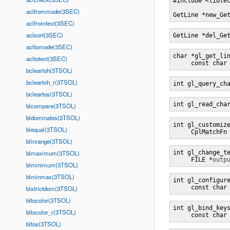
#include <libtec
aclfrommode(3SEC)
GetLine *new_Ge
aclfromtext(3SEC)
aclsort(3SEC)
GetLine *del_Ge
acltomode(3SEC)
char *gl_get_li
acltotext(3SEC)
     const char
bcleartoh(3TSOL)
bcleartoh_r(3TSOL)
int gl_query_ch
bcleartos(3TSOL)
int gl_read_cha
blcompare(3TSOL)
bldominates(3TSOL)
int gl_customiz
blequal(3TSOL)
     CplMatchFn
blinrange(3TSOL)
blmaximum(3TSOL)
int gl_change_t
     FILE *
outp
blminimum(3TSOL)
blminmax(3TSOL)
int gl_configur
     const char
blstrictdom(3TSOL)
bltocolor(3TSOL)
int gl_bind_key
bltocolor_r(3TSOL)
     const char
bltos(3TSOL)