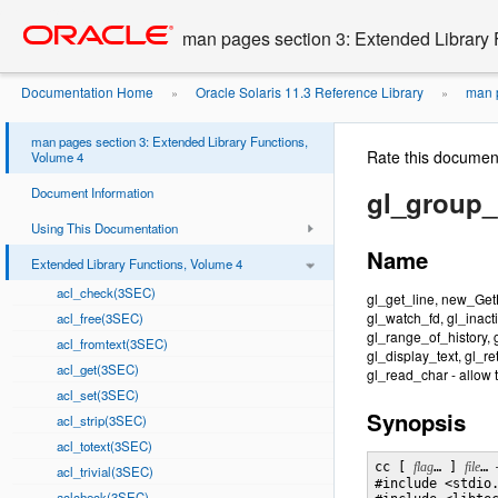
Go
oracle home
to
man pages section 3: Extended Library 
main
content
Documentation Home
Oracle Solaris 11.3 Reference Library
man p
»
»
man pages section 3: Extended Library Functions,
Rate this documen
Volume 4
Document Information
gl_group_
Using This Documentation
Name
Extended Library Functions, Volume 4
acl_check(3SEC)
gl_get_line, new_GetL
gl_watch_fd, gl_inacti
acl_free(3SEC)
gl_range_of_history, 
acl_fromtext(3SEC)
gl_display_text, gl_r
acl_get(3SEC)
gl_read_char - allow 
acl_set(3SEC)
Synopsis
acl_strip(3SEC)
acl_totext(3SEC)
cc [ 
flag
… ] 
file
… 
acl_trivial(3SEC)
#include <stdio.
aclcheck(3SEC)