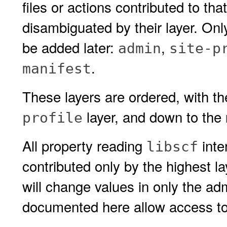
files or actions contributed to th
disambiguated by their layer. On
be added later:
,
admin
site-p
.
manifest
These layers are ordered, with t
layer, and down to the
profile
All property reading
inte
libscf
contributed only by the highest la
will change values in only the adm
documented here allow access to l