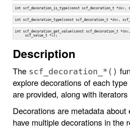
int scf_decoration_is_type(const scf_decoration_t *
dec
, 
int scf_decoration_type(const scf_decoration_t *
dec
, scf
int scf_decoration_get_value(const scf_decoration_t *
dec
,
     scf_value_t *
v
);
Description
The
fun
scf_decoration_*()
explore decorations of each type
are provided, along with iterators 
Decorations are metadata about e
have multiple decorations in the 