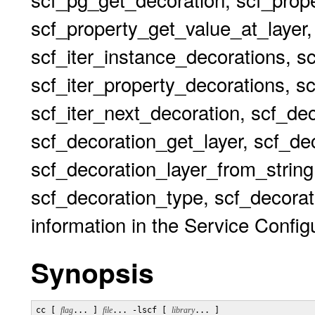
scf_property_get_value_at_layer,
scf_iter_instance_decorations, s
scf_iter_property_decorations, sc
scf_iter_next_decoration, scf_de
scf_decoration_get_layer, scf_dec
scf_decoration_layer_from_string
scf_decoration_type, scf_decorat
information in the Service Configu
Synopsis
cc [ 
flag
... ] 
file
... -lscf [ 
library
... ]
