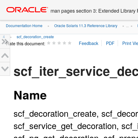
Go
oracle home
to
man pages section 3: Extended Library 
main
content
Documentation Home
Oracle Solaris 11.3 Reference Library
»
» ...
»
4
scf_decoration_create
»
Rate this document:
scf_iter_service_de
Name
scf_decoration_create, scf_decor
scf_service_get_decoration, scf_
scf_pg_get_decoration, scf_prop