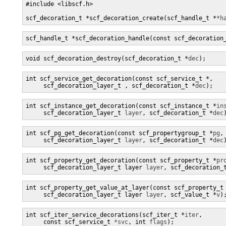
#include <libscf.h>

scf_decoration_t *scf_decoration_create(scf_handle_t *
*h
scf_handle_t *scf_decoration_handle(const scf_decoration
void scf_decoration_destroy(scf_decoration_t *
dec
);
int scf_service_get_decoration(const scf_service_t *
,

     scf_decoration_layer_t 
, scf_decoration_t *
dec
);
int scf_instance_get_decoration(const scf_instance_t *
in
     scf_decoration_layer_t 
layer
, scf_decoration_t *
dec
int scf_pg_get_decoration(const scf_propertygroup_t *
pg
,

     scf_decoration_layer_t 
layer
, scf_decoration_t *
dec
int scf_property_get_decoration(const scf_property_t *
pr
     scf_decoration_layer_t layer 
layer
, scf_decoration_
int scf_property_get_value_at_layer(const scf_property_t
     scf_decoration_layer_t layer 
layer
, scf_value_t *
v
)
int scf_iter_service_decorations(scf_iter_t *
iter
,

     const scf_service_t 
*svc
, int 
flags
);