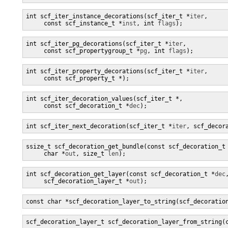
int scf_iter_instance_decorations(scf_iter_t *
iter
,

     const scf_instance_t *
inst
, int 
flags
);
int scf_iter_pg_decorations(scf_iter_t *
iter
,

     const scf_propertygroup_t *
pg
, int 
flags
);
int scf_iter_property_decorations(scf_iter_t *
iter
,

     const scf_property_t *
);
int scf_iter_decoration_values(scf_iter_t *
,

     const scf_decoration_t *
dec
);
int scf_iter_next_decoration(scf_iter_t *
iter
, scf_decor
ssize_t scf_decoration_get_bundle(const scf_decoration_t
     char *
out
, size_t 
len
);
int scf_decoration_get_layer(const scf_decoration_t *
dec
,
     scf_decoration_layer_t *
out
);
const char *scf_decoration_layer_to_string(scf_decoratio
scf_decoration_layer_t scf_decoration_layer_from_string(