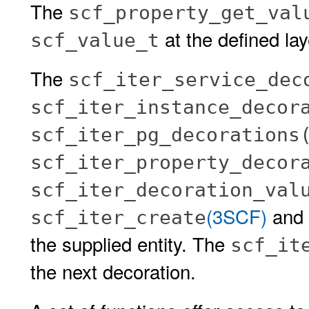
The
scf_property_get_val
at the defined lay
scf_value_t
The
scf_iter_service_dec
scf_iter_instance_decor
scf_iter_pg_decorations
scf_iter_property_decor
scf_iter_decoration_val
(3SCF)
and s
scf_iter_create
the supplied entity. The
scf_it
the next decoration.