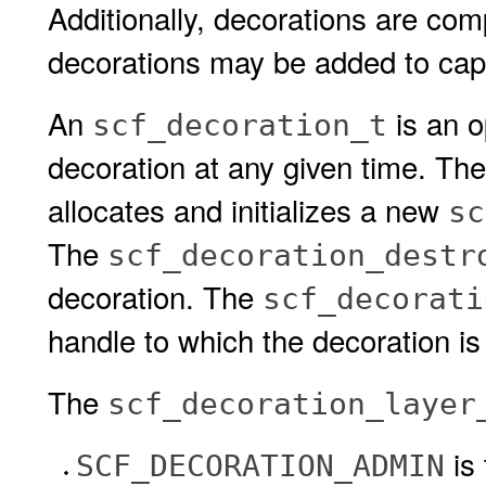
Additionally, decorations are comp
decorations may be added to cap
An
is an o
scf_decoration_t
decoration at any given time. Th
allocates and initializes a new
sc
The
scf_decoration_destr
decoration. The
scf_decorati
handle to which the decoration i
The
scf_decoration_layer
is
SCF_DECORATION_ADMIN