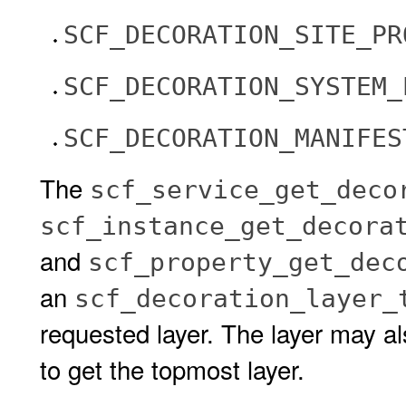
SCF_DECORATION_SITE_PR
SCF_DECORATION_SYSTEM_
SCF_DECORATION_MANIFES
The
scf_service_get_deco
scf_instance_get_decora
and
scf_property_get_dec
an
scf_decoration_layer_
requested layer. The layer may a
to get the topmost layer.