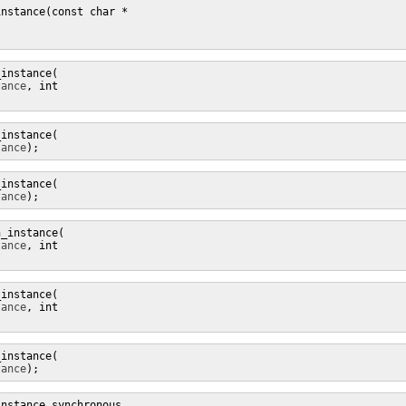
instance(

tance
, int 
instance(

tance
);
instance(

tance
);
_instance(

tance
, int 
instance(

tance
, int 
instance(

tance
);
nstance_synchronous
