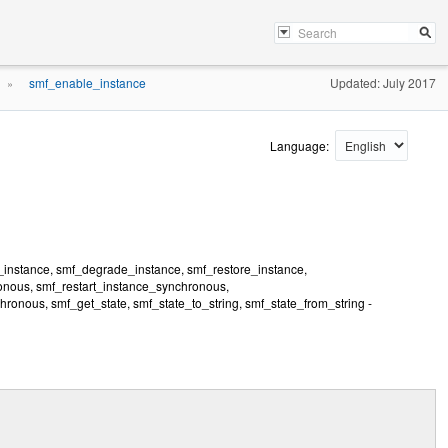
smf_enable_instance
Updated: July 2017
»
Language:
_instance, smf_degrade_instance, smf_restore_instance,
nous, smf_restart_instance_synchronous,
nous, smf_get_state, smf_state_to_string, smf_state_from_string -