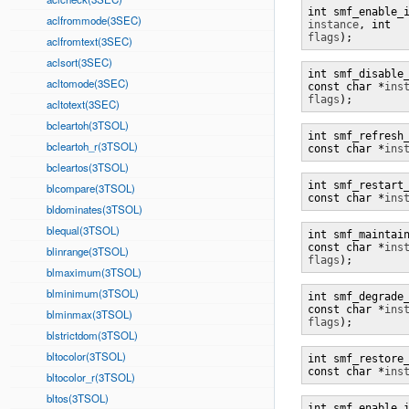
aclfrommode(3SEC)
instance
, int 
flags
);
aclfromtext(3SEC)
aclsort(3SEC)
int smf_disable_
acltomode(3SEC)
const char *
ins
flags
);
acltotext(3SEC)
bcleartoh(3TSOL)
int smf_refresh_
bcleartoh_r(3TSOL)
const char *
ins
bcleartos(3TSOL)
int smf_restart_
blcompare(3TSOL)
const char *
ins
bldominates(3TSOL)
blequal(3TSOL)
int smf_maintain
const char *
ins
blinrange(3TSOL)
flags
);
blmaximum(3TSOL)
blminimum(3TSOL)
int smf_degrade_
const char *
ins
blminmax(3TSOL)
flags
);
blstrictdom(3TSOL)
bltocolor(3TSOL)
int smf_restore_
const char *
ins
bltocolor_r(3TSOL)
bltos(3TSOL)
int smf_enable_i