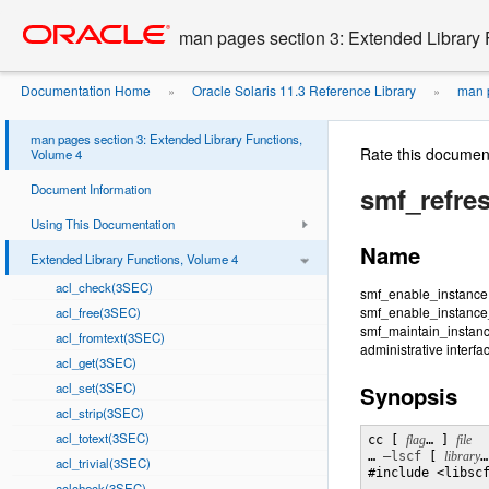
Go
oracle home
to
man pages section 3: Extended Library 
main
content
Documentation Home
Oracle Solaris 11.3 Reference Library
man p
»
»
man pages section 3: Extended Library Functions,
Rate this documen
Volume 4
Document Information
smf_refre
Using This Documentation
Name
Extended Library Functions, Volume 4
acl_check(3SEC)
smf_enable_instance,
smf_enable_instance
acl_free(3SEC)
smf_maintain_instanc
acl_fromtext(3SEC)
administrative interfa
acl_get(3SEC)
acl_set(3SEC)
Synopsis
acl_strip(3SEC)
acl_totext(3SEC)
cc [ 
flag
… ] 
… 
–lscf
 [ 
library
…
acl_trivial(3SEC)
#include <libscf
aclcheck(3SEC)