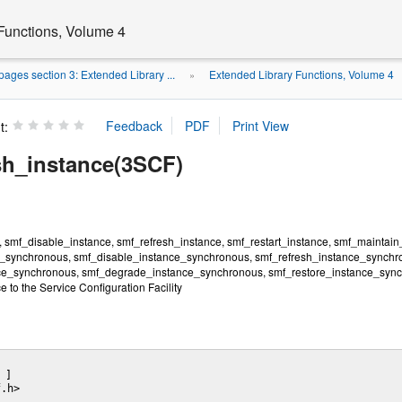
Functions, Volume 4
ages section 3: Extended Library ...
Extended Library Functions, Volume 4
»
t:
sh_instance(3SCF)
 smf_disable_instance, smf_refresh_instance, smf_restart_instance, smf_maintain
_synchronous, smf_disable_instance_synchronous, smf_refresh_instance_synchro
e_synchronous, smf_degrade_instance_synchronous, smf_restore_instance_synchro
ce to the Service Configuration Facility
 ] 

.h>
