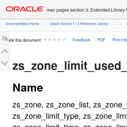
Go
oracle home
to
man pages section 3: Extended Library 
main
content
Documentation Home
Oracle Solaris 11.3 Reference Library
»
» ...
»
Rate this document:
zs_zone_limit_used
Name
zs_zone, zs_zone_list, zs_zone_
zs_zone_limit_type, zs_zone_limi
zs_zone_limit_time, zs_zone_lim