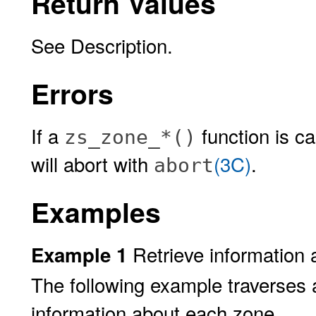
Return Values
See Description.
Errors
If a
function is ca
zs_zone_*()
will abort with
(3C)
.
abort
Examples
Retrieve information 
Example 1
The following example traverses a
information about each zone.