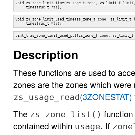
void zs_zone_limit_time(zs_zone_t 
zone
, zs_limit_t 
limit
,
     timestruc_t *
ts
);
void zs_zone_limit_used_time(zs_zone_t 
zone
, zs_limit_t 
     timestruc_t *
ts
);
uint_t zs_zone_limit_used_pct(zs_zone_t 
zone
, zs_limit_t
Description
These functions are used to acce
zones are the zones which were 
(3ZONESTAT)
zs_usage_read
The
function
zs_zone_list()
contained within
. If
usage
zone