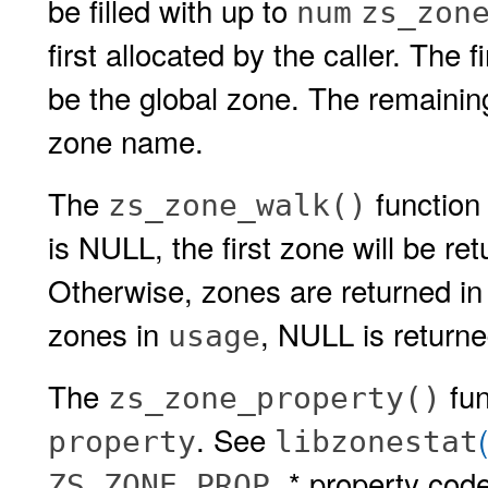
be filled with up to
num
zs_zon
first allocated by the caller. The 
be the global zone. The remainin
zone name.
The
function 
zs_zone_walk()
is NULL, the first zone will be re
Otherwise, zones are returned in
zones in
, NULL is returne
usage
The
fun
zs_zone_property()
. See
property
libzonestat
* property cod
ZS_ZONE_PROP_