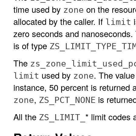
time used by
on the resou
zone
allocated by the caller. If
i
limit
zero seconds and nanoseconds. Th
is of type
ZS_LIMIT_TYPE_TI
The
zs_zone_limit_used_p
used by
. The value
limit
zone
instance, 50 percent is returned 
,
is returned
zone
ZS_PCT_NONE
All the
* limit codes
ZS_LIMIT_