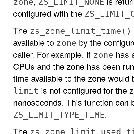
,
is retu
zone
ZS_LIMIT_NONE
configured with the
ZS_LIMIT_
The
zs_zone_limit_time()
available to
by the configu
zone
caller. For example, if
has 
zone
CPUs and the zone has been runni
time available to the zone would
is not configured for the 
limit
nanoseconds. This function can b
.
ZS_LIMIT_TYPE_TIME
The
zs_zone_limit_used_t