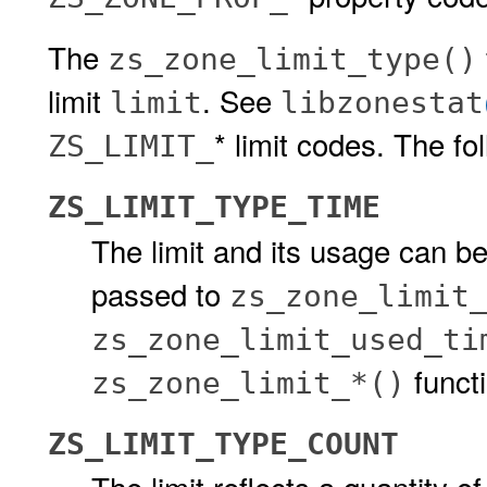
The
zs_zone_limit_type()
limit
. See
limit
libzonestat
* limit codes. The fo
ZS_LIMIT_
ZS_LIMIT_TYPE_TIME
The limit and its usage can be
passed to
zs_zone_limit
zs_zone_limit_used_ti
funct
zs_zone_limit_*()
ZS_LIMIT_TYPE_COUNT