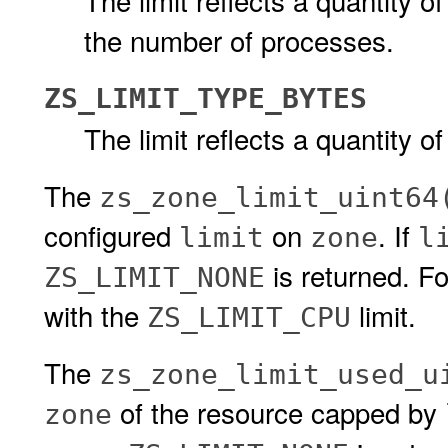
The limit reflects a quantity of
the number of processes.
ZS_LIMIT_TYPE_BYTES
The limit reflects a quantity of
The
zs_zone_limit_uint64
configured
on
. If
limit
zone
l
is returned. F
ZS_LIMIT_NONE
with the
limit.
ZS_LIMIT_CPU
The
zs_zone_limit_used_u
of the resource capped by
zone