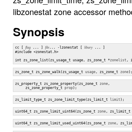
libzonestat zone accessor metho
Synopsis
cc [ 
flag
 ... ] 
file
... -lzonestat [ 
libary
 ... ]

#include <zonestat.h>

int zs_zone_list(zs_usage_t usage, zs_zone_t *
zonelist
, 
zs_zone_t zs_zone_walk(zs_usage_t 
usage
, zs_zone_t 
zone
)
zs_property_t zs_zone_property(zs_zone_t 
zone
,

     zs_zone_property_t 
prop
);
zs_limit_type_t zs_zone_limit_type(zs_limit_t 
limit
);
uint64_t zs_zone_limit_uint64(zs_zone_t 
zone
, zs_limit_t
uint64_t zs_zone_limit_used_uint64(zs_zone_t 
zone
, zs_li