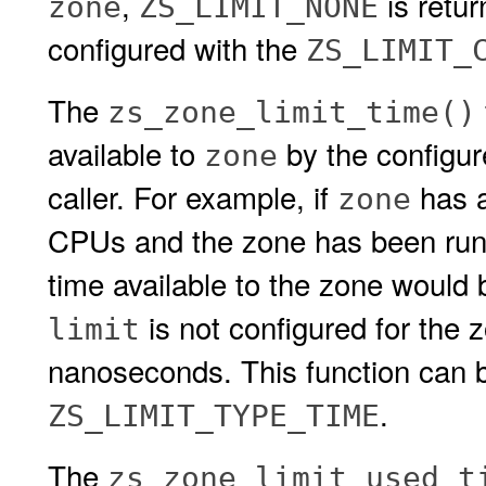
,
is retu
zone
ZS_LIMIT_NONE
configured with the
ZS_LIMIT_
The
zs_zone_limit_time()
available to
by the configu
zone
caller. For example, if
has 
zone
CPUs and the zone has been runni
time available to the zone would
is not configured for the 
limit
nanoseconds. This function can b
.
ZS_LIMIT_TYPE_TIME
The
zs_zone_limit_used_t