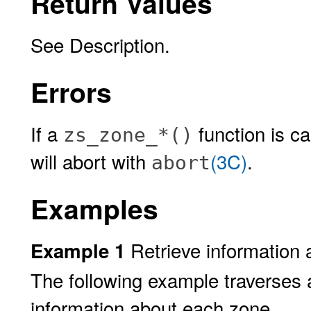
Return Values
See Description.
Errors
If a
function is ca
zs_zone_*()
will abort with
(3C)
.
abort
Examples
Retrieve information 
Example 1
The following example traverses a
information about each zone.