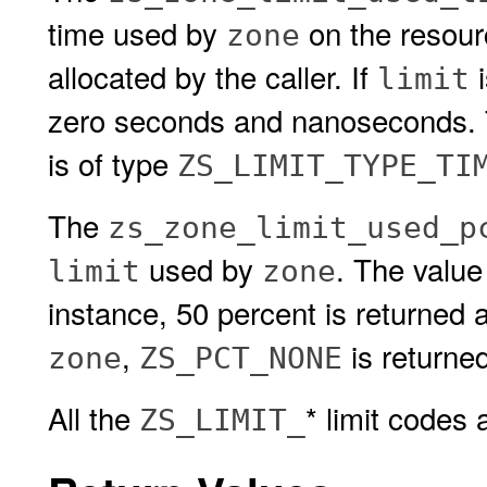
time used by
on the resou
zone
allocated by the caller. If
i
limit
zero seconds and nanoseconds. Th
is of type
ZS_LIMIT_TYPE_TI
The
zs_zone_limit_used_p
used by
. The value
limit
zone
instance, 50 percent is returned 
,
is returned
zone
ZS_PCT_NONE
All the
* limit codes
ZS_LIMIT_