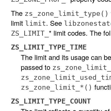
The
zs_zone_limit_type()
limit
. See
limit
libzonestat
* limit codes. The fo
ZS_LIMIT_
ZS_LIMIT_TYPE_TIME
The limit and its usage can be
passed to
zs_zone_limit
zs_zone_limit_used_ti
funct
zs_zone_limit_*()
ZS_LIMIT_TYPE_COUNT