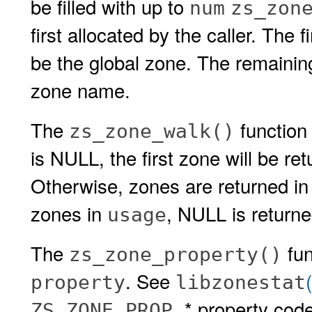
be filled with up to
num
zs_zon
first allocated by the caller. The 
be the global zone. The remainin
zone name.
The
function 
zs_zone_walk()
is NULL, the first zone will be re
Otherwise, zones are returned in
zones in
, NULL is returne
usage
The
fun
zs_zone_property()
. See
property
libzonestat
* property cod
ZS_ZONE_PROP_