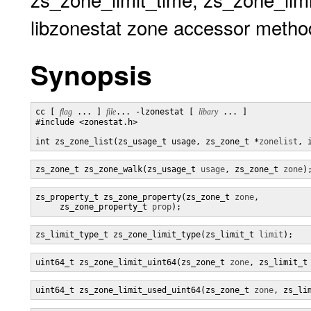
libzonestat zone accessor metho
Synopsis
cc [ 
flag
 ... ] 
file
... -lzonestat [ 
libary
 ... ]

#include <zonestat.h>

int zs_zone_list(zs_usage_t usage, zs_zone_t *
zonelist
, 
zs_zone_t zs_zone_walk(zs_usage_t 
usage
, zs_zone_t 
zone
)
zs_property_t zs_zone_property(zs_zone_t 
zone
,

     zs_zone_property_t 
prop
);
zs_limit_type_t zs_zone_limit_type(zs_limit_t 
limit
);
uint64_t zs_zone_limit_uint64(zs_zone_t 
zone
, zs_limit_t
uint64_t zs_zone_limit_used_uint64(zs_zone_t 
zone
, zs_li