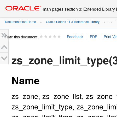
Go
oracle home
to
man pages section 3: Extended Library 
main
content
Documentation Home
Oracle Solaris 11.3 Reference Library
»
» ...
»
Rate this document:
zs_zone_limit_type
Name
zs_zone, zs_zone_list, zs_zone_
zs_zone_limit_type, zs_zone_limi
zs_zone_limit_time, zs_zone_lim