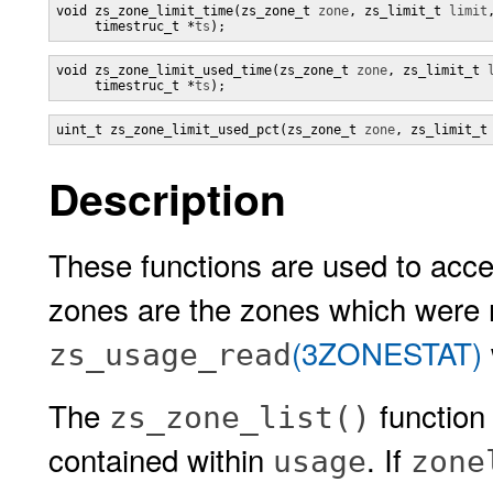
void zs_zone_limit_time(zs_zone_t 
zone
, zs_limit_t 
limit
,
     timestruc_t *
ts
);
void zs_zone_limit_used_time(zs_zone_t 
zone
, zs_limit_t 
     timestruc_t *
ts
);
uint_t zs_zone_limit_used_pct(zs_zone_t 
zone
, zs_limit_t
Description
These functions are used to acce
zones are the zones which were 
(3ZONESTAT)
zs_usage_read
The
function
zs_zone_list()
contained within
. If
usage
zone