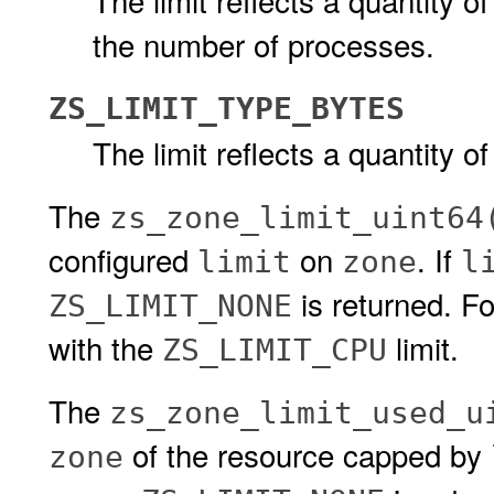
The limit reflects a quantity of
the number of processes.
ZS_LIMIT_TYPE_BYTES
The limit reflects a quantity of
The
zs_zone_limit_uint64
configured
on
. If
limit
zone
l
is returned. F
ZS_LIMIT_NONE
with the
limit.
ZS_LIMIT_CPU
The
zs_zone_limit_used_u
of the resource capped by
zone