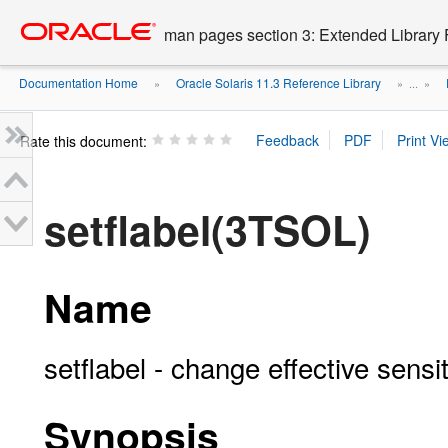
Go
oracle home
to
man pages section 3: Extended Library 
main
content
Documentation Home
Oracle Solaris 11.3 Reference Library
»
» ...
»
Rate this document:
setflabel(3TSOL)
Name
setflabel - change effective sensiti
Synopsis