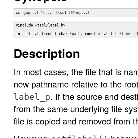
cc [
flag
...] 
file
... -ltsol [
library
...]
#include <tsol/label.h>

int setflabel(const char *
path
, const m_label_t *
label_p
Description
In most cases, the file that is n
new pathname relative to the root
. If the source and des
label_p
from the same underlying file sys
file is copied and removed from t