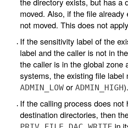
the directory exists, but has a 
moved. Also, if the file already e
not moved. This does not apply 
If the sensitivity label of the ex
label and the caller is not in the
the caller is in the global zone a
systems, the existing file label
or
)
ADMIN_LOW
ADMIN_HIGH
If the calling process does not
destination directories, then t
in it
PRIV_FILE_DAC_WRITE