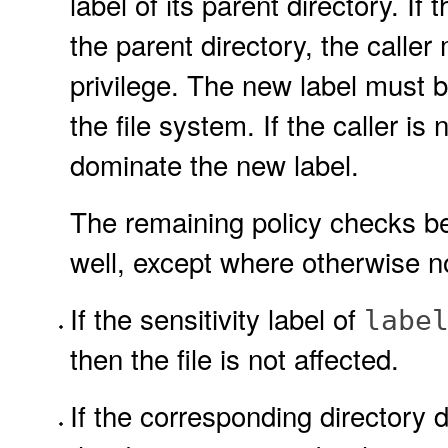
label of its parent directory. I
the parent directory, the calle
privilege. The new label must
the file system. If the caller is
dominate the new label.
The remaining policy checks bel
well, except where otherwise n
If the sensitivity label of
labe
then the file is not affected.
If the corresponding directory d