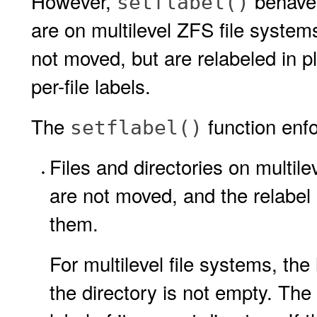
However,
behaves 
setflabel()
are on multilevel ZFS file system
not moved, but are relabeled in pl
per-file labels.
The
function enfo
setflabel()
Files and directories on multile
are not moved, and the relabel 
them.
For multilevel file systems, the
the directory is not empty. The