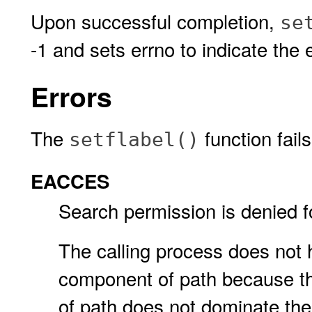
Upon successful completion,
se
-1 and sets errno to indicate the e
Errors
The
function fails
setflabel()
EACCES
Search permission is denied f
The calling process does not 
component of path because the
of path does not dominate the 