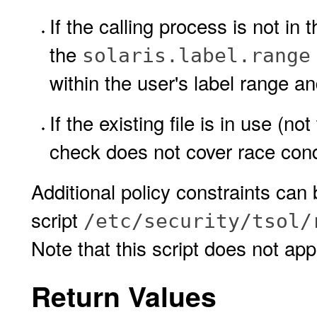
If the calling process is not in
the
solaris.label.range
within the user's label range a
If the existing file is in use (not
check does not cover race cond
Additional policy constraints can
script
/etc/security/tsol/
Note that this script does not appl
Return Values