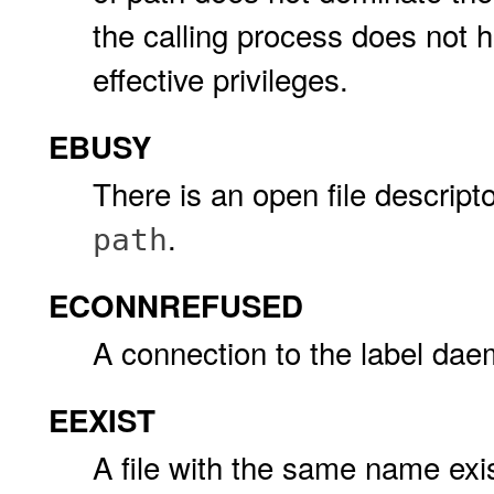
the calling process does not 
effective privileges.
EBUSY
There is an open file descript
.
path
ECONNREFUSED
A connection to the label dae
EEXIST
A file with the same name exist