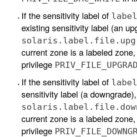
If the sensitivity label of
labe
existing sensitivity label (an u
solaris.label.file.upg
current zone is a labeled zone
privilege
PRIV_FILE_UPGRA
If the sensitivity label of
labe
sensitivity label (a downgrade)
solaris.label.file.dow
current zone is a labeled zone
privilege
PRIV_FILE_DOWNG