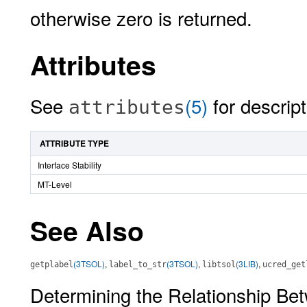
otherwise zero is returned.
Attributes
See
(5)
for descript
attributes
ATTRIBUTE TYPE
Interface Stability
MT-Level
See Also
(3TSOL)
,
(3TSOL)
,
(3LIB)
,
getplabel
label_to_str
libtsol
ucred_get
Determining the Relationship Be