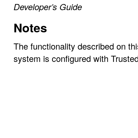
Developer’s Guide
Notes
The functionality described on thi
system is configured with Truste