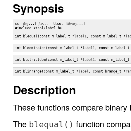
Synopsis
cc [
flag
...] 
file
... -ltsol [
library
...]

#include <tsol/label.h>

int blequal(const m_label_t *
label1
, const m_label_t *
la
int bldominates(const m_label_t *
label1
, const m_label_t
int blstrictdom(const m_label_t *
label1
, const m_label_t
int blinrange(const m_label_t *
label
, const brange_t *
ra
Description
These functions compare binary la
The
function compare
blequal()