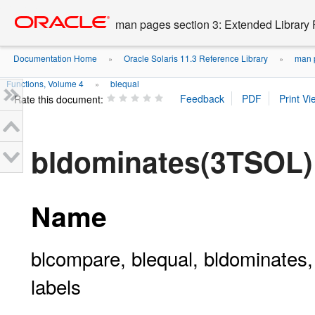
Go
oracle home
to
man pages section 3: Extended Library 
main
content
Documentation Home
Oracle Solaris 11.3 Reference Library
man p
»
»
Functions, Volume 4
blequal
»
Rate this document:
bldominates(3TSOL)
Name
blcompare, blequal, bldominates,
labels