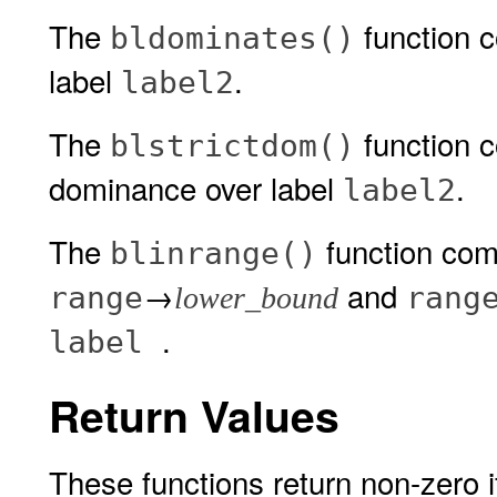
The
function 
bldominates()
label
.
label2
The
function 
blstrictdom()
dominance over label
.
label2
The
function com
blinrange()
→
and
range
rang
lower_bound
.
label
Return Values
These functions return non-zero if