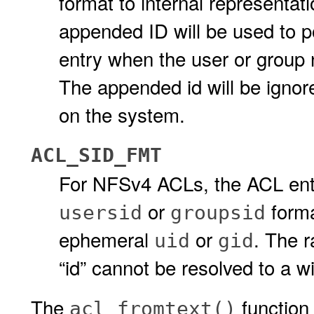
format to internal representat
appended ID will be used to 
entry when the user or group 
The appended id will be igno
on the system.
ACL_SID_FMT
For NFSv4 ACLs, the ACL entri
or
forma
usersid
groupsid
ephemeral
or
. The 
uid
gid
“id” cannot be resolved to a
The
function
acl_fromtext()