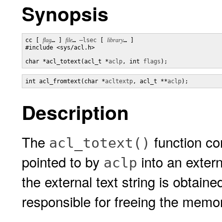
Synopsis
cc [ 
flag
… ] 
file
… 
–lsec
 [ 
library
… ]

#include <sys/acl.h>

char *acl_totext(acl_t *
aclp
, int 
flags
);
int acl_fromtext(char *
acltextp
, acl_t **
aclp
);
Description
The
function co
acl_totext()
pointed to by
into an exter
aclp
the external text string is obtain
responsible for freeing the memo