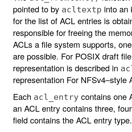
pointed to by
into an 
acltextp
for the list of ACL entries is obt
responsible for freeing the memo
ACLs a file system supports, one 
are possible. For POSIX draft fil
representation is described in
ac
representation For NFSv4–style A
Each
contains one A
acl_entry
an ACL entry contains three, four 
field contains the ACL entry type