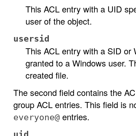
This ACL entry with a UID spe
user of the object.
usersid
This ACL entry with a SID or
granted to a Windows user. Th
created file.
The second field contains the ACL
group ACL entries. This field is n
entries.
everyone@
uid