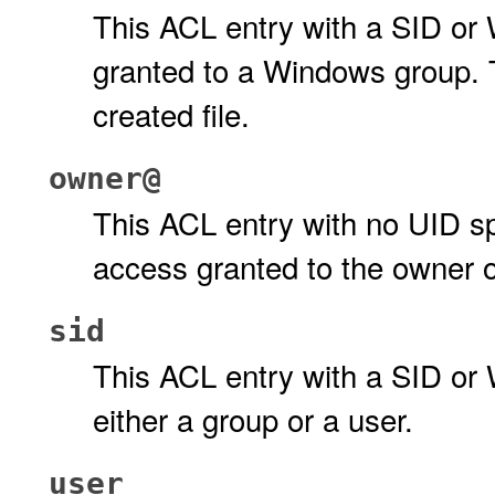
This ACL entry with a SID or
granted to a Windows group. T
created file.
owner@
This ACL entry with no UID spe
access granted to the owner o
sid
This ACL entry with a SID or
either a group or a user.
user