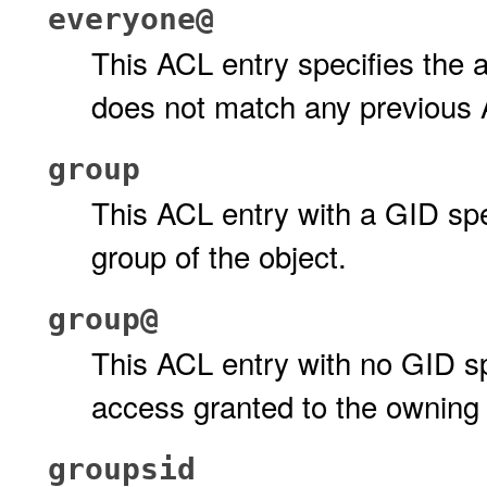
everyone@
This ACL entry specifies the 
does not match any previous 
group
This ACL entry with a GID spe
group of the object.
group@
This ACL entry with no GID spe
access granted to the owning 
groupsid