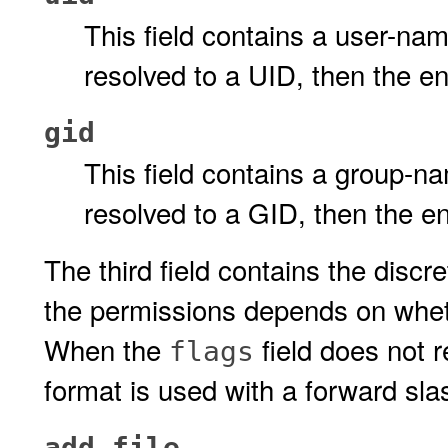
This field contains a user-na
resolved to a UID, then the e
gid
This field contains a group-n
resolved to a GID, then the e
The third field contains the disc
the permissions depends on whe
When the
field does not 
flags
format is used with a forward sla
add_file