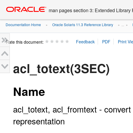
Go
oracle home
to
man pages section 3: Extended Library 
main
content
Documentation Home
Oracle Solaris 11.3 Reference Library
»
» ...
»
Rate this document:
acl_totext(3SEC)
Name
acl_totext, acl_fromtext - convert
representation