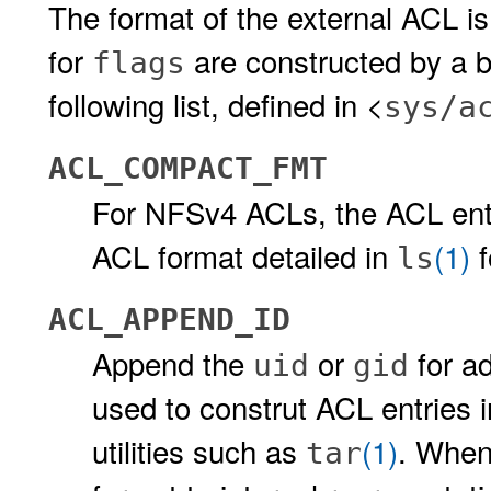
The format of the external ACL is
for
are constructed by a b
flags
following list, defined in <
sys/a
ACL_COMPACT_FMT
For NFSv4 ACLs, the ACL entr
ACL format detailed in
(1)
f
ls
ACL_APPEND_ID
Append the
or
for ad
uid
gid
used to construt ACL entries i
utilities such as
(1)
. When
tar