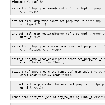
#include <libscf.h>

ssize_t scf_tmpl_prop_name(const scf_prop_tmpl_t *
prop_t
     char **
out
);
int scf_tmpl_prop_type(const scf_prop_tmpl_t *
prop_tmpl
,

     scf_type_t *
out
);
int scf_tmpl_prop_required(const scf_prop_tmpl_t *
prop_t
     uint8_t *
out
)
ssize_t scf_tmpl_prop_common_name(const scf_prop_tmpl_t 
     char *
locale
, char **
out
);
ssize_t scf_tmpl_prop_description(const scf_prop_tmpl_t 
     char * 
locale
, char **
out
);
ssize_t scf_tmpl_prop_units(const scf_prop_tmpl_t *
prop_
     const char *
locale
, char **
out
);
int scf_tmpl_prop_visibility(const scf_prop_tmpl_t *
prop
     uint8_t *
out
);
const char *scf_tmpl_visibility_to_string(uint8_t 
visibi