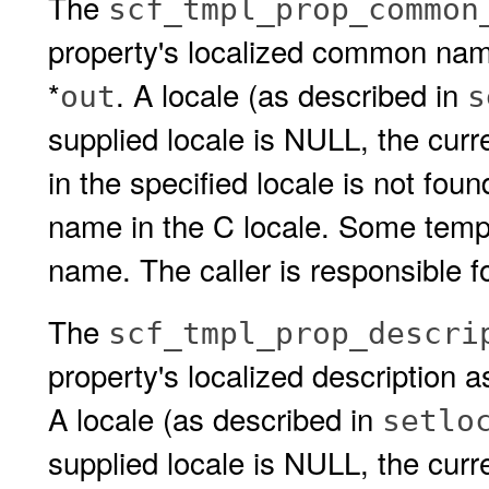
The
scf_tmpl_prop_common
property's localized common name
*
. A locale (as described in
out
s
supplied locale is NULL, the cur
in the specified locale is not fou
name in the C locale. Some templ
name. The caller is responsible fo
The
scf_tmpl_prop_descri
property's localized description a
A locale (as described in
setlo
supplied locale is NULL, the curren