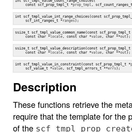
int scf_tmpl_value_count_range_choices(

     const scf_prop_tmpl_t *
prop_tmpl
, scf_count_ranges_
int scf_tmpl_value_int_range_choices(const scf_prop_tmpl
     scf_int_ranges_t *
ranges
);
ssize_t scf_tmpl_value_common_name(const scf_prop_tmpl_t
     const char *
locale
, const char *
value
, char **
out
);
ssize_t scf_tmpl_value_description(const scf_prop_tmpl_t
     const char *
locale
, const char *
value
, char **
out
);
int scf_tmpl_value_in_constraint(const scf_prop_tmpl_t *
     scf_value_t *
value
, scf_tmpl_errors_t **
errs
);
Description
These functions retrieve the meta
require that the template for the
of the
scf_tmpl_prop_creat