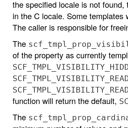
the specified locale is not found, 
in the C locale. Some templates wi
The caller is responsible for freei
The
scf_tmpl_prop_visibi
of the property as currently templ
SCF_TMPL_VISIBILITY_HID
SCF_TMPL_VISIBILITY_REA
SCF_TMPL_VISIBILITY_RE
function will return the default,
S
The
scf_tmpl_prop_cardin