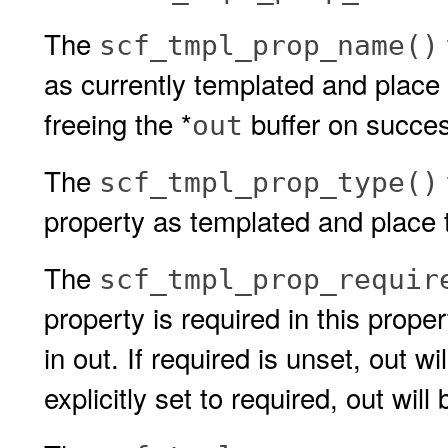
The
scf_tmpl_prop_name()
as currently templated and place i
freeing the *
buffer on succe
out
The
scf_tmpl_prop_type()
property as templated and place t
The
scf_tmpl_prop_requir
property is required in this prope
in out. If required is unset, out wil
explicitly set to required, out will 