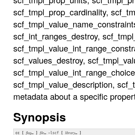
scf_tmpl_prop_cardinality, scf_t
scf_tmpl_value_name_constraints
scf_int_ranges_destroy, scf_tmp
scf_tmpl_value_int_range_constr
scf_values_destroy, scf_tmpl_va
scf_tmpl_value_int_range_choi
scf_tmpl_value_description, scf_t
metadata about a specific proper
Synopsis
cc [ 
flag
… ] 
file
… 
–lscf
 [ 
library
… ]
