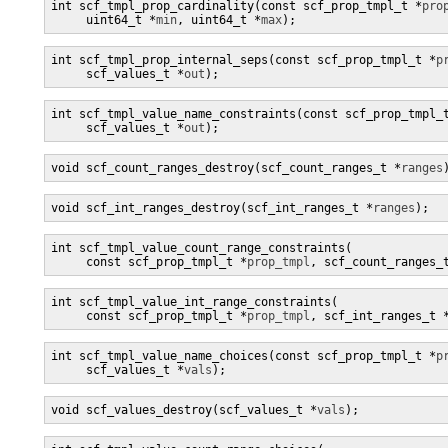
int scf_tmpl_prop_cardinality(const scf_prop_tmpl_t *
pro
     uint64_t *
min
, uint64_t *
max
);
int scf_tmpl_prop_internal_seps(const scf_prop_tmpl_t *
p
     scf_values_t *
out
);
int scf_tmpl_value_name_constraints(const scf_prop_tmpl_
     scf_values_t *
out
);
void scf_count_ranges_destroy(scf_count_ranges_t *
ranges
void scf_int_ranges_destroy(scf_int_ranges_t *
ranges
);
int scf_tmpl_value_count_range_constraints(

     const scf_prop_tmpl_t *
prop_tmpl
, scf_count_ranges_
int scf_tmpl_value_int_range_constraints(

     const scf_prop_tmpl_t *
prop_tmpl
, scf_int_ranges_t 
int scf_tmpl_value_name_choices(const scf_prop_tmpl_t *
p
     scf_values_t *
vals
);
void scf_values_destroy(scf_values_t *
vals
);