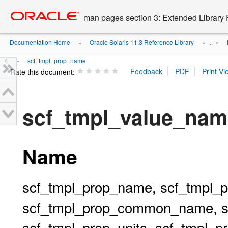
Go
oracle home
to
man pages section 3: Extended Library 
main
content
Documentation Home
Oracle Solaris 11.3 Reference Library
»
» ...
»
4
scf_tmpl_prop_name
»
Rate this document:
scf_tmpl_value_nam
Name
scf_tmpl_prop_name, scf_tmpl_pr
scf_tmpl_prop_common_name, sc
scf_tmpl_prop_units, scf_tmpl_prop