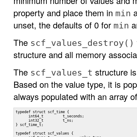
minimum number of values and m
property and place them in
min
unset, the defaults of 0 for
a
min
The
scf_values_destroy()
structure and all memory associat
The
structure i
scf_values_t
Based on the value type, it is popu
always populated with an array o
typedef struct scf_time {

      int64_t         t_seconds;

      int32_t         t_ns;

} scf_time_t;

typedef struct scf_values {
