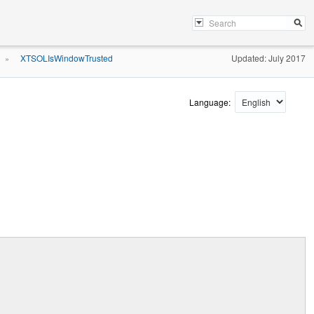
XTSOLIsWindowTrusted
Updated: July 2017
»
Language: