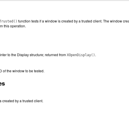
function tests if a window is created by a trusted client. The window crea
Trusted()
rm this operation.
inter to the Display structure; returned from
.
XOpenDisplay()
ID of the window to be tested.
es
s created by a trusted client.