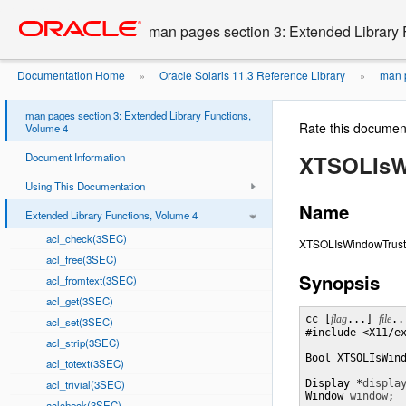
Go
oracle home
to
man pages section 3: Extended Library 
main
content
Documentation Home
Oracle Solaris 11.3 Reference Library
man p
»
»
man pages section 3: Extended Library Functions,
Rate this documen
Volume 4
Document Information
XTSOLIsW
Using This Documentation
Name
Extended Library Functions, Volume 4
acl_check(3SEC)
XTSOLIsWindowTrusted 
acl_free(3SEC)
Synopsis
acl_fromtext(3SEC)
acl_get(3SEC)
cc [
flag
...] 
file
..
acl_set(3SEC)
#include <X11/ex
acl_strip(3SEC)
Bool XTSOLIsWin
acl_totext(3SEC)
acl_trivial(3SEC)
Display *
displa
Window 
window
;
aclcheck(3SEC)