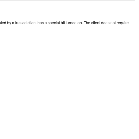
ted by a trusted client has a special bit turned on. The client does not require