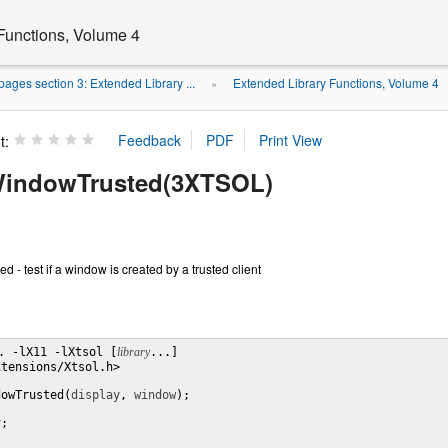
Functions, Volume 4
ages section 3: Extended Library ...
Extended Library Functions, Volume 4
»
t:
indowTrusted(3XTSOL)
- test if a window is created by a trusted client
. -lX11 -lXtsol [
library
...]

tensions/Xtsol.h>

dowTrusted(
display
, 
window
);

y
;
