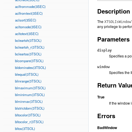
aclfrommode(3SEC)
Description
aclfromtext(3SEC)
aclsort(3SEC)
The
XTSOLIsWindow
any privilege to perfo
acltomode(3SEC)
acltotext(3SEC)
Parameters
bcleartoh(3TSOL)
bcleartoh_r(3TSOL)
display
bcleartos(3TSOL)
Specifies a po
blcompare(3TSOL)
window
bldominates(3TSOL)
Specifies the 
blequal(3TSOL)
blinrange(3TSOL)
Return Valu
blmaximum(3TSOL)
blminimum(3TSOL)
True
blminmax(3TSOL)
If the window i
blstrictdom(3TSOL)
Errors
bltocolor(3TSOL)
bltocolor_r(3TSOL)
BadWindow
bltos(3TSOL)