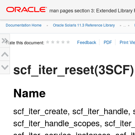
Go
oracle home
to
man pages section 3: Extended Library 
main
content
Documentation Home
Oracle Solaris 11.3 Reference Library
»
» ...
»
Rate this document:
scf_iter_reset(3SCF)
Name
scf_iter_create, scf_iter_handle, 
scf_iter_handle_scopes, scf_iter
scf_iter_service_instances, scf_i