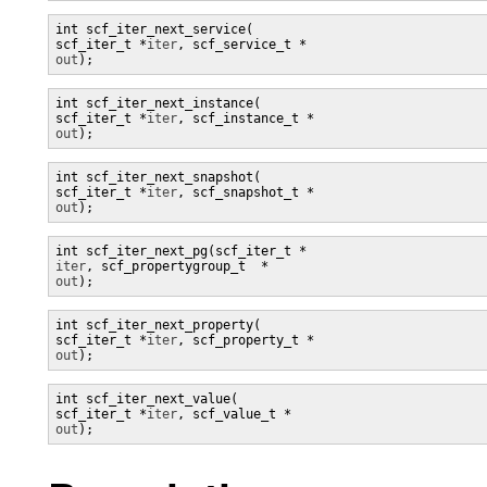
int scf_iter_next_service(

scf_iter_t *
iter
, scf_service_t *
out
);
int scf_iter_next_instance(

scf_iter_t *
iter
, scf_instance_t *
out
);
int scf_iter_next_snapshot(

scf_iter_t *
iter
, scf_snapshot_t *
out
);
iter
, scf_propertygroup_t  *
out
);
int scf_iter_next_property(

scf_iter_t *
iter
, scf_property_t *
out
);
int scf_iter_next_value(

scf_iter_t *
iter
, scf_value_t *
out
);