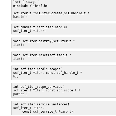
lscf
 [ 
library
… ] 

#include <libscf.h>

handle
);
scf_handle_t *scf_iter_handle(

scf_iter_t *
iter
);
iter
);
iter
);
int scf_iter_handle_scopes(

scf_iter_t *
iter
, const scf_handle_t *
h
);
int scf_iter_scope_services(

scf_iter_t *
iter
, const scf_scope_t *
parent
);
int scf_iter_service_instances(

scf_iter_t *
iter
,

     const scf_service_t *
parent
);