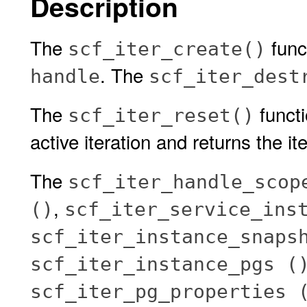
Description
The
func
scf_iter_create()
. The
handle
scf_iter_dest
The
functi
scf_iter_reset()
active iteration and returns the iter
The
scf_iter_handle_scop
,
()
scf_iter_service_ins
scf_iter_instance_snaps
scf_iter_instance_pgs (
scf_iter_pg_properties 