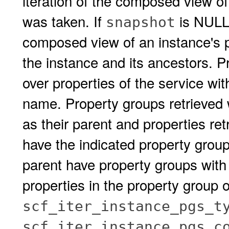
iteration of the composed view of
was taken. If
is NULL,
snapshot
composed view of an instance's pr
the instance and its ancestors. P
over properties of the service wi
name. Property groups retrieved w
as their parent and properties re
have the indicated property group 
parent have property groups with
properties in the property group 
scf_iter_instance_pgs_t
scf_iter_instance_pgs_c