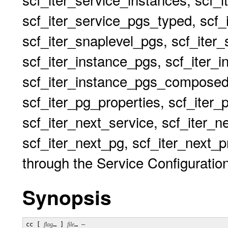
scf_iter_service_pgs_typed, scf_
scf_iter_snaplevel_pgs, scf_iter
scf_iter_instance_pgs, scf_iter_
scf_iter_instance_pgs_composed
scf_iter_pg_properties, scf_iter_
scf_iter_next_service, scf_iter_n
scf_iter_next_pg, scf_iter_next_pr
through the Service Configuration
Synopsis
cc [ 
flag
… ] 
file
… 
–
