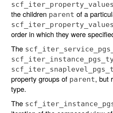
scf_iter_property_value
the children
of a particu
parent
scf_iter_property_value
order in which they were specifie
The
scf_iter_service_pgs
scf_iter_instance_pgs_t
scf_iter_snaplevel_pgs_
property groups of
, but 
parent
type.
The
scf_iter_instance_pg