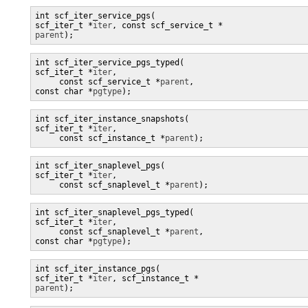
int scf_iter_service_pgs(

scf_iter_t *
iter
parent
);
int scf_iter_service_pgs_typed(

scf_iter_t *
iter
,

     const scf_service_t *
parent
, 

const char *
pgtype
);
int scf_iter_instance_snapshots(

scf_iter_t *
iter
,

     const scf_instance_t *
parent
);
int scf_iter_snaplevel_pgs(

scf_iter_t *
iter
,

     const scf_snaplevel_t *
parent
);
int scf_iter_snaplevel_pgs_typed(

scf_iter_t *
iter
,

     const scf_snaplevel_t *
parent
, 

const char *
pgtype
);
int scf_iter_instance_pgs(

scf_iter_t *
iter
, scf_instance_t *
parent
);