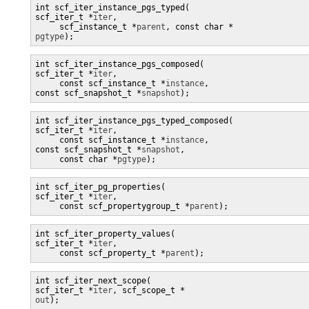
int scf_iter_instance_pgs_typed(

scf_iter_t *
iter
,

     scf_instance_t *
parent
pgtype
);
int scf_iter_instance_pgs_composed(

scf_iter_t *
iter
,

     const scf_instance_t *
instance
, 

const scf_snapshot_t *
snapshot
);
int scf_iter_instance_pgs_typed_composed(

scf_iter_t *
iter
,

     const scf_instance_t *
instance
, 

const scf_snapshot_t *
snapshot
,

     const char *
pgtype
);
int scf_iter_pg_properties(

scf_iter_t *
iter
,

     const scf_propertygroup_t *
parent
int scf_iter_property_values(

scf_iter_t *
iter
,

     const scf_property_t *
parent
);
int scf_iter_next_scope(

scf_iter_t *
iter
, scf_scope_t *
out
);