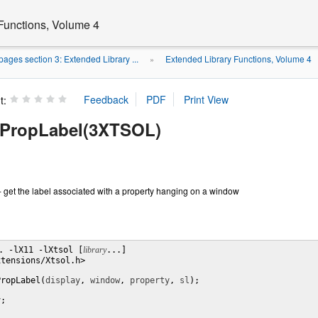
Functions, Volume 4
ages section 3: Extended Library ...
Extended Library Functions, Volume 4
»
t:
PropLabel(3XTSOL)
get the label associated with a property hanging on a window
. -lX11 -lXtsol [
library
...]

tensions/Xtsol.h>

PropLabel(
display
, 
window
, 
property
, 
sl
);

y
;
