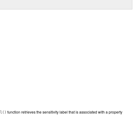
function retrieves the sensitivity label that is associated with a property
l()