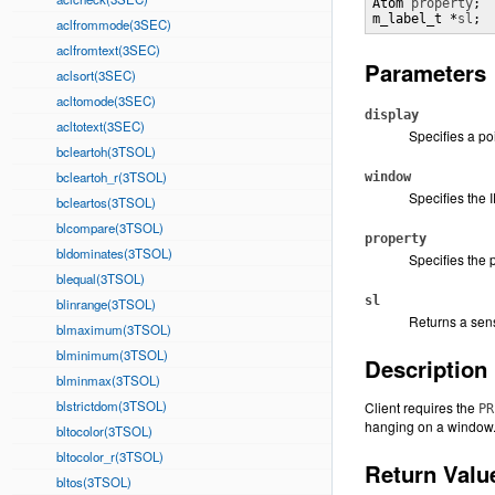
Atom 
property
;

m_label_t *
sl
;
aclfrommode(3SEC)
aclfromtext(3SEC)
Parameters
aclsort(3SEC)
acltomode(3SEC)
display
acltotext(3SEC)
Specifies a po
bcleartoh(3TSOL)
bcleartoh_r(3TSOL)
window
Specifies the 
bcleartos(3TSOL)
blcompare(3TSOL)
property
bldominates(3TSOL)
Specifies the 
blequal(3TSOL)
sl
blinrange(3TSOL)
Returns a sensi
blmaximum(3TSOL)
blminimum(3TSOL)
Description
blminmax(3TSOL)
blstrictdom(3TSOL)
Client requires the
PR
hanging on a window
bltocolor(3TSOL)
bltocolor_r(3TSOL)
Return Valu
bltos(3TSOL)