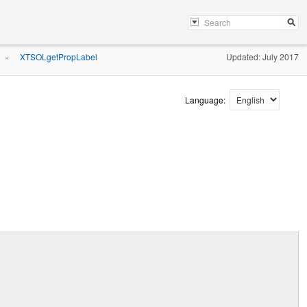
XTSOLgetPropLabel
Updated: July 2017
»
Language: