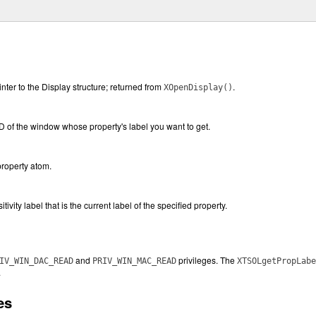
inter to the Display structure; returned from
.
XOpenDisplay()
ID of the window whose property's label you want to get.
property atom.
tivity label that is the current label of the specified property.
and
privileges. The
IV_WIN_DAC_READ
PRIV_WIN_MAC_READ
XTSOLgetPropLabe
.
es