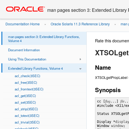
Go
oracle home
to
man pages section 3: Extended Library 
main
content
Documentation Home
Oracle Solaris 11.3 Reference Library
man p
»
»
man pages section 3: Extended Library Functions,
Rate this documen
Volume 4
Document Information
XTSOLget
Using This Documentation
Name
Extended Library Functions, Volume 4
acl_check(3SEC)
XTSOLgetPropLabel - 
acl_free(3SEC)
Synopsis
acl_fromtext(3SEC)
acl_get(3SEC)
cc [
flag
...] 
file
..
acl_set(3SEC)
#include <X11/ex
acl_strip(3SEC)
Status XTSOLget
acl_totext(3SEC)
acl_trivial(3SEC)
Display *
displa
Window 
window
;

aclcheck(3SEC)