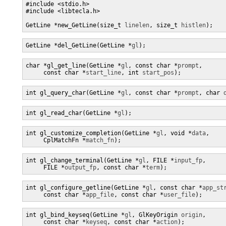
#include <stdio.h>

#include <libtecla.h>

GetLine *new_GetLine(size_t 
linelen
, size_t 
histlen
);
GetLine *del_GetLine(GetLine *
gl
);
char *gl_get_line(GetLine *
gl
, const char *
prompt
,

     const char *
start_line
, int 
start_pos
);
int gl_query_char(GetLine *
gl
, const char *
prompt
, char 
int gl_read_char(GetLine *
gl
);
int gl_customize_completion(GetLine *
gl
, void *
data
,

     CplMatchFn *
match_fn
);
int gl_change_terminal(GetLine *
gl
, FILE *
input_fp
,

     FILE *
output_fp
, const char *
term
);
int gl_configure_getline(GetLine *
gl
, const char *
app_st
     const char *
app_file
, const char *
user_file
);
int gl_bind_keyseq(GetLine *
gl
, GlKeyOrigin 
origin
,

     const char *
keyseq
, const char *
action
);