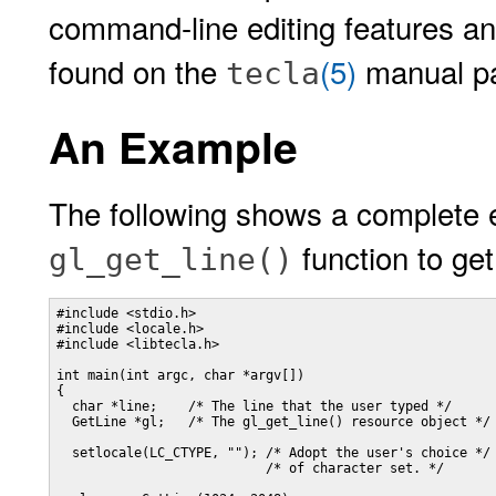
command-line editing features and
found on the
(5)
manual p
tecla
An Example
The following shows a complete 
function to get
gl_get_line()
#include <stdio.h>

#include <locale.h>

#include <libtecla.h>

int main(int argc, char *argv[])

{

  char *line;    /* The line that the user typed */

  GetLine *gl;   /* The gl_get_line() resource object */

  setlocale(LC_CTYPE, ""); /* Adopt the user's choice */

                           /* of character set. */
