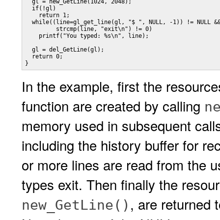
  gl = new_GetLine(1024, 2048);

  if(!gl)

    return 1;

  while((line=gl_get_line(gl, "$ ", NULL, -1)) != NULL &&
         strcmp(line, "exit\n") != 0)

    printf("You typed: %s\n", line);

  gl = del_GetLine(gl);

  return 0;

}
In the example, first the resour
function are created by calling
n
memory used in subsequent calls
including the history buffer for r
or more lines are read from the us
types exit. Then finally the resou
, are returned 
new_GetLine()