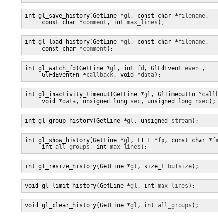
int gl_save_history(GetLine *
gl
, const char *
filename
,

     const char *
comment
, int 
max_lines
);
int gl_load_history(GetLine *
gl
, const char *
filename
,

     const char *
comment
);
int gl_watch_fd(GetLine *
gl
, int 
fd
, GlFdEvent 
event
,

     GlFdEventFn *
callback
, void *
data
);
int gl_inactivity_timeout(GetLine *
gl
, GlTimeoutFn *
call
     void *
data
, unsigned long 
sec
, unsigned long 
nsec
);
int gl_group_history(GetLine *
gl
, unsigned 
stream
);
int gl_show_history(GetLine *
gl
, FILE *
fp
, const char *
f
     int 
all_groups
, int 
max_lines
);
int gl_resize_history(GetLine *
gl
, size_t 
bufsize
);
void gl_limit_history(GetLine *
gl
, int 
max_lines
);
void gl_clear_history(GetLine *
gl
, int 
all_groups
);