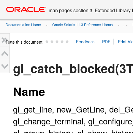
Go
oracle home
to
man pages section 3: Extended Library 
main
content
Documentation Home
Oracle Solaris 11.3 Reference Library
»
» ...
»
Rate this document:
gl_catch_blocked(3
Name
gl_get_line, new_GetLine, del_G
gl_change_terminal, gl_configure_
gl_group_history, gl_show_history