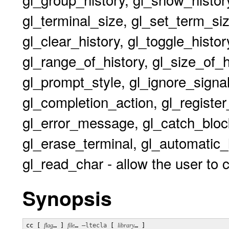
gl_terminal_size, gl_set_term_size
gl_clear_history, gl_toggle_histor
gl_range_of_history, gl_size_of_
gl_prompt_style, gl_ignore_signal,
gl_completion_action, gl_register_
gl_error_message, gl_catch_block
gl_erase_terminal, gl_automatic_
gl_read_char - allow the user to 
Synopsis
cc [ 
flag
… ] 
file
… 
–ltecla
 [ 
library
… ] 
