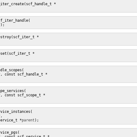
f_iter_handle(

r
);
dle_scopes(

r
, const scf_handle_t *
pe_services(

r
, const scf_scope_t *
vice_instances(

r
,

service_t *
parent
);
vice_pgs(

r