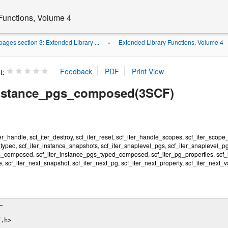
Functions, Volume 4
ages section 3: Extended Library ...
Extended Library Functions, Volume 4
»
t:
instance_pgs_composed(3SCF)
ter_handle, scf_iter_destroy, scf_iter_reset, scf_iter_handle_scopes, scf_iter_scope
typed, scf_iter_instance_snapshots, scf_iter_snaplevel_pgs, scf_iter_snaplevel_p
s_composed, scf_iter_instance_pgs_typed_composed, scf_iter_pg_properties, scf_it
, scf_iter_next_snapshot, scf_iter_next_pg, scf_iter_next_property, scf_iter_next_va
–

.h>
