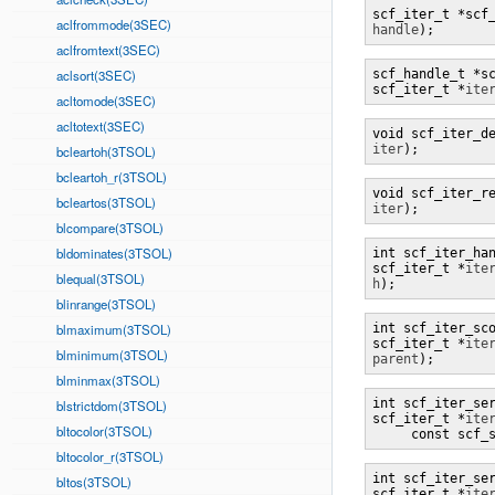
aclfrommode(3SEC)
handle
);
aclfromtext(3SEC)
aclsort(3SEC)
scf_handle_t *sc
scf_iter_t *
ite
acltomode(3SEC)
acltotext(3SEC)
iter
);
bcleartoh(3TSOL)
bcleartoh_r(3TSOL)
bcleartos(3TSOL)
iter
);
blcompare(3TSOL)
bldominates(3TSOL)
int scf_iter_han
scf_iter_t *
ite
blequal(3TSOL)
h
);
blinrange(3TSOL)
blmaximum(3TSOL)
int scf_iter_sco
scf_iter_t *
ite
blminimum(3TSOL)
parent
);
blminmax(3TSOL)
int scf_iter_ser
blstrictdom(3TSOL)
scf_iter_t *
ite
bltocolor(3TSOL)
     const scf_
bltocolor_r(3TSOL)
int scf_iter_ser
bltos(3TSOL)
scf_iter_t *
ite