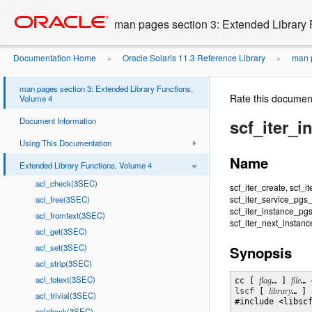
Go
oracle home
to
man pages section 3: Extended Library 
main
content
Documentation Home
Oracle Solaris 11.3 Reference Library
man p
»
»
man pages section 3: Extended Library Functions,
Rate this documen
Volume 4
Document Information
scf_iter_
Using This Documentation
Name
Extended Library Functions, Volume 4
acl_check(3SEC)
scf_iter_create, scf_i
scf_iter_service_pgs_
acl_free(3SEC)
scf_iter_instance_pg
acl_fromtext(3SEC)
scf_iter_next_instance
acl_get(3SEC)
acl_set(3SEC)
Synopsis
acl_strip(3SEC)
acl_totext(3SEC)
cc [ 
flag
… ] 
file
… 
lscf
 [ 
library
… ] 

acl_trivial(3SEC)
#include <libscf
aclcheck(3SEC)