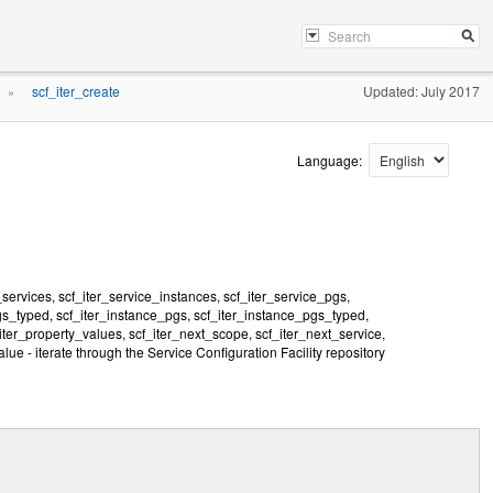
scf_iter_create
Updated: July 2017
»
Language:
_services, scf_iter_service_instances, scf_iter_service_pgs,
gs_typed, scf_iter_instance_pgs, scf_iter_instance_pgs_typed,
er_property_values, scf_iter_next_scope, scf_iter_next_service,
lue - iterate through the Service Configuration Facility repository