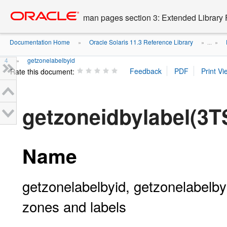
Go
oracle home
to
man pages section 3: Extended Library 
main
content
Documentation Home
Oracle Solaris 11.3 Reference Library
»
» ...
»
4
getzonelabelbyid
»
Rate this document:
getzoneidbylabel(3
Name
getzonelabelbyid, getzonelabelb
zones and labels