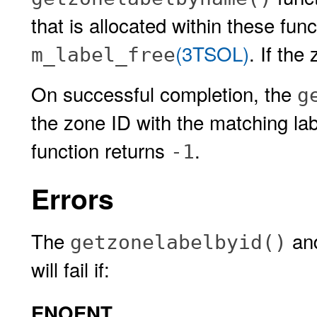
that is allocated within these fun
(3TSOL)
. If the
m_label_free
On successful completion, the
g
the zone ID with the matching lab
function returns
.
-1
Errors
The
an
getzonelabelbyid()
will fail if:
ENOENT