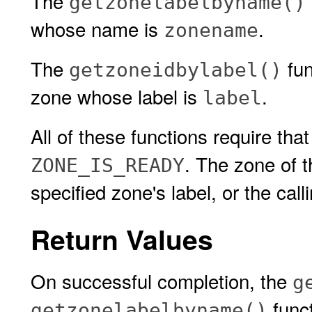
The
getzonelabelbyname()
whose name is
.
zonename
The
fun
getzoneidbylabel()
zone whose label is
.
label
All of these functions require that
. The zone of 
ZONE_IS_READY
specified zone's label, or the cal
Return Values
On successful completion, the
g
funct
getzonelabelbyname()