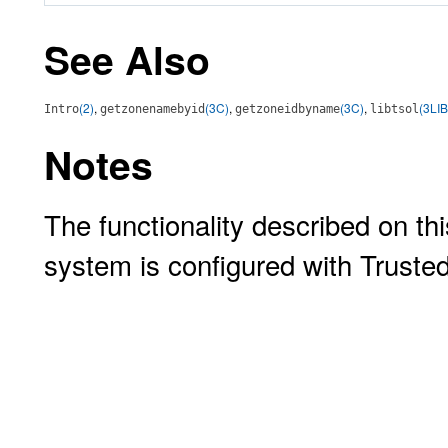
See Also
(2)
,
(3C)
,
(3C)
,
(3LIB
Intro
getzonenamebyid
getzoneidbyname
libtsol
Notes
The functionality described on thi
system is configured with Truste