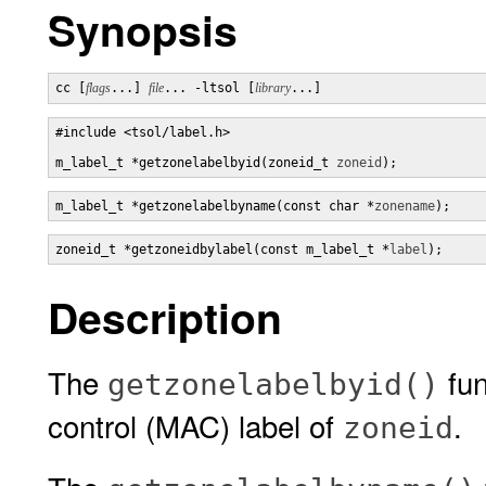
Synopsis
cc [
flags
...] 
file
... -ltsol [
library
...]
#include <tsol/label.h>

m_label_t *getzonelabelbyid(zoneid_t 
zoneid
);
m_label_t *getzonelabelbyname(const char *
zonename
);
zoneid_t *getzoneidbylabel(const m_label_t *
label
);
Description
The
fun
getzonelabelbyid()
control (MAC) label of
.
zoneid