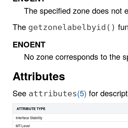
The specified zone does not e
The
func
getzonelabelbyid()
ENOENT
No zone corresponds to the sp
Attributes
See
(5)
for descript
attributes
ATTRIBUTE TYPE
Interface Stability
MT-Level