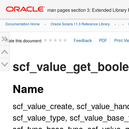
Go
oracle home
to
man pages section 3: Extended Library 
main
content
Documentation Home
Oracle Solaris 11.3 Reference Library
»
» ...
»
Rate this document:
scf_value_get_bool
Name
scf_value_create, scf_value_hand
scf_value_type, scf_value_base_
scf_type_base_type, scf_value_g