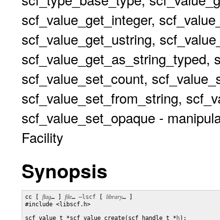
scf_value_get_integer, scf_value
scf_value_get_ustring, scf_valu
scf_value_get_as_string_typed, 
scf_value_set_count, scf_value_s
scf_value_set_from_string, scf_v
scf_value_set_opaque - manipulat
Facility
Synopsis
cc [ 
flag
… ] 
file
… 
–lscf
 [ 
library
… ] 

#include <libscf.h>

scf_value_t *scf_value_create(scf_handle_t *
h
);