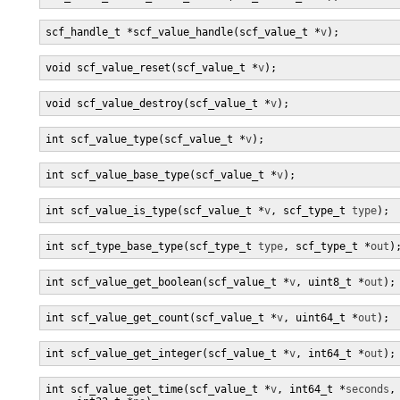
scf_handle_t *scf_value_handle(scf_value_t *
v
);
void scf_value_reset(scf_value_t *
v
);
void scf_value_destroy(scf_value_t *
v
);
int scf_value_type(scf_value_t *
v
);
int scf_value_base_type(scf_value_t *
v
);
int scf_value_is_type(scf_value_t *
v
, scf_type_t 
type
);
int scf_type_base_type(scf_type_t 
type
, scf_type_t *
out
)
int scf_value_get_boolean(scf_value_t *
v
, uint8_t *
out
);
int scf_value_get_count(scf_value_t *
v
, uint64_t *
out
);
int scf_value_get_integer(scf_value_t *
v
, int64_t *
out
);
int scf_value_get_time(scf_value_t *
v
, int64_t *
seconds
,
