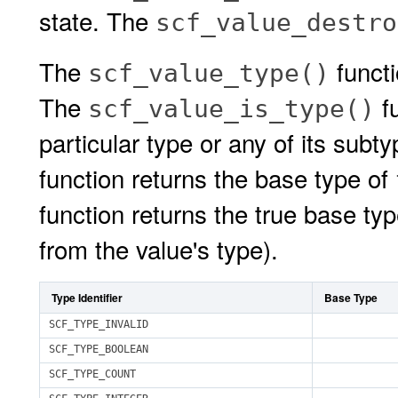
state. The
scf_value_destro
The
functi
scf_value_type()
The
fu
scf_value_is_type()
particular type or any of its sub
function returns the base type of
function returns the true base ty
from the value's type).
Type Identifier
Base Type
SCF_TYPE_INVALID
SCF_TYPE_BOOLEAN
SCF_TYPE_COUNT