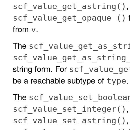
scf_value_get_astring()
f
scf_value_get_opaque ()
from
.
v
The
scf_value_get_as_str
scf_value_get_as_string
string form. For
scf_value_ge
be a reachable subtype of
.
type
The
scf_value_set_boolea
scf_value_set_integer()
scf_value_set_astring()