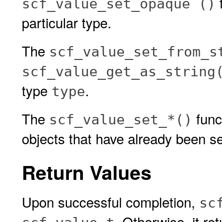
scf_value_set_opaque ()
particular type.
The
scf_value_set_from_s
scf_value_get_as_string
type
.
type
The
func
scf_value_set_*()
objects that have already been se
Return Values
Upon successful completion,
sc
. Otherwise, it r