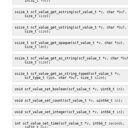
     int32_t *
ns
);
ssize_t scf_value_get_astring(scf_value_t *
v
, char *
buf
,

     size_t 
size
);
ssize_t scf_value_get_ustring(scf_value_t *
v
, char *
buf
,

     size_t 
size
);
ssize_t scf_value_get_opaque(scf_value_t *
v
, char *
out
,

     size_t 
len
);
ssize_t scf_value_get_as_string(scf_value_t *
v
, char *
bu
     size_t 
size
);
ssize_t scf_value_get_as_string_typed(scf_value_t *
v
,

     scf_type_t 
type
, char *
buf
, size_t 
size
);
void scf_value_set_boolean(scf_value_t *
v
, uint8_t 
in
);
void scf_value_set_count(scf_value_t *
v
, uint64_t 
in
);
void scf_value_set_integer(scf_value_t *
v
, int64_t 
in
);
int scf_value_set_time(scf_value_t *
v
, int64_t 
seconds
,

     int32_t 
ns
);