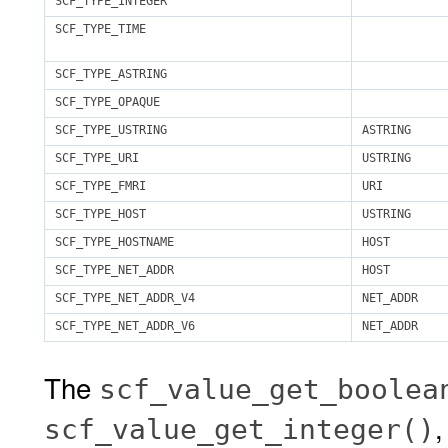
SCF_TYPE_INTEGER
SCF_TYPE_TIME
SCF_TYPE_ASTRING
SCF_TYPE_OPAQUE
SCF_TYPE_USTRING
ASTRING
SCF_TYPE_URI
USTRING
SCF_TYPE_FMRI
URI
SCF_TYPE_HOST
USTRING
SCF_TYPE_HOSTNAME
HOST
SCF_TYPE_NET_ADDR
HOST
SCF_TYPE_NET_ADDR_V4
NET_ADDR
SCF_TYPE_NET_ADDR_V6
NET_ADDR
The
scf_value_get_boolea
scf_value_get_integer()