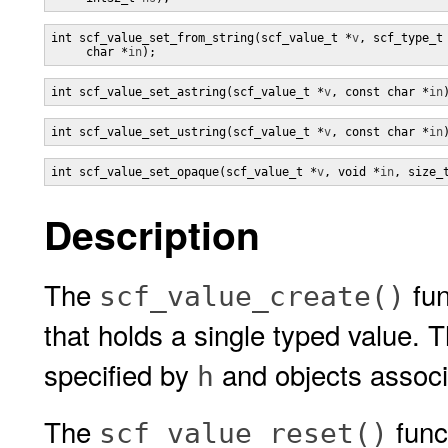
int scf_value_set_from_string(scf_value_t *
v
, scf_type_t
     char *
in
);
int scf_value_set_astring(scf_value_t *
v
, const char *
in
int scf_value_set_ustring(scf_value_t *
v
, const char *
in
int scf_value_set_opaque(scf_value_t *
v
, void *
in
, size_
Description
The
fun
scf_value_create()
that holds a single typed value. 
specified by
and objects assoc
h
The
funct
scf_value_reset()