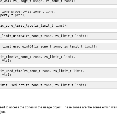
ne_walk(zs_usage_t 
usage
, zs_zone_t 
zone
);
s_zone_property(zs_zone_t 
zone
,

operty_t 
prop
);
 zs_zone_limit_type(zs_limit_t 
limit
);
e_limit_uint64(zs_zone_t 
zone
, zs_limit_t 
limit
);
e_limit_used_uint64(zs_zone_t 
zone
, zs_limit_t 
limit
);
mit_time(zs_zone_t 
zone
, zs_limit_t 
limit
,

t *
ts
);
mit_used_time(zs_zone_t 
zone
, zs_limit_t 
limit
,

t *
ts
);
limit_used_pct(zs_zone_t 
zone
, zs_limit_t 
limit
);
sed to access the zones in the usage object. These zones are the zones which wer
ject.