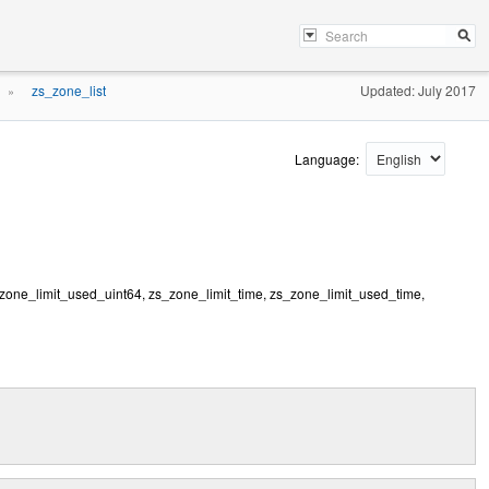
zs_zone_list
Updated: July 2017
»
Language:
_zone_limit_used_uint64, zs_zone_limit_time, zs_zone_limit_used_time,