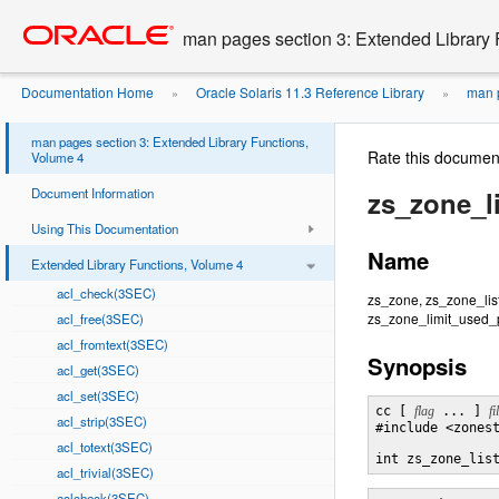
Go
oracle home
to
man pages section 3: Extended Library 
main
content
Documentation Home
Oracle Solaris 11.3 Reference Library
man p
»
»
man pages section 3: Extended Library Functions,
Rate this documen
Volume 4
Document Information
zs_zone_l
Using This Documentation
Name
Extended Library Functions, Volume 4
acl_check(3SEC)
zs_zone, zs_zone_lis
zs_zone_limit_used_p
acl_free(3SEC)
acl_fromtext(3SEC)
Synopsis
acl_get(3SEC)
acl_set(3SEC)
cc [ 
flag
 ... ] 
fi
acl_strip(3SEC)
#include <zonest
acl_totext(3SEC)
int zs_zone_lis
acl_trivial(3SEC)
aclcheck(3SEC)