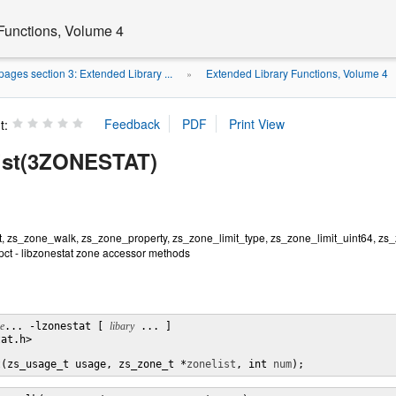
Functions, Volume 4
ages section 3: Extended Library ...
Extended Library Functions, Volume 4
»
t:
ist(3ZONESTAT)
t, zs_zone_walk, zs_zone_property, zs_zone_limit_type, zs_zone_limit_uint64, zs
ct - libzonestat zone accessor methods
le
... -lzonestat [ 
libary
 ... ]

at.h>

t(zs_usage_t usage, zs_zone_t *
zonelist
, int 
num
);