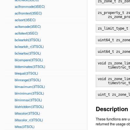
zs_zone_t zs_zo
aclfrommode(3SEC)
aclfromtext(3SEC)
zs_property_t z
     zs_zone_pr
aclsort(3SEC)
acltomode(3SEC)
zs_limit_type_t
acltotext(3SEC)
bcleartoh(3TSOL)
uint64_t zs_zon
bcleartoh_r(3TSOL)
uint64_t zs_zon
bcleartos(3TSOL)
blcompare(3TSOL)
void zs_zone_li
bldominates(3TSOL)
     timestruc_
blequal(3TSOL)
void zs_zone_li
blinrange(3TSOL)
     timestruc_
blmaximum(3TSOL)
blminimum(3TSOL)
uint_t zs_zone_
blminmax(3TSOL)
blstrictdom(3TSOL)
Description
bltocolor(3TSOL)
These functions are u
bltocolor_r(3TSOL)
returned the usage ob
bltos(3TSOL)