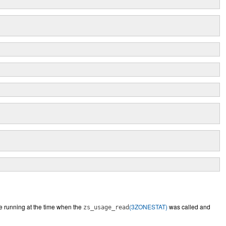
e running at the time when the
(3ZONESTAT)
was called and
zs_usage_read