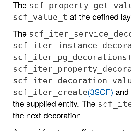
The
scf_property_get_val
at the defined lay
scf_value_t
The
scf_iter_service_dec
scf_iter_instance_decor
scf_iter_pg_decorations
scf_iter_property_decor
scf_iter_decoration_val
(3SCF)
and s
scf_iter_create
the supplied entity. The
scf_it
the next decoration.