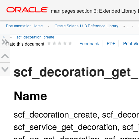
Go
oracle home
to
man pages section 3: Extended Library 
main
content
Documentation Home
Oracle Solaris 11.3 Reference Library
»
» ...
»
4
scf_decoration_create
»
Rate this document:
scf_decoration_get_
Name
scf_decoration_create, scf_decor
scf_service_get_decoration, scf_
scf_pg_get_decoration, scf_prop