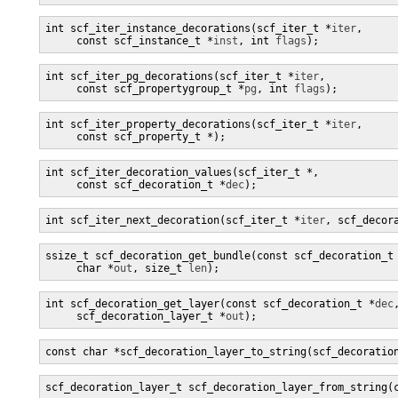
int scf_iter_instance_decorations(scf_iter_t *
iter
,

     const scf_instance_t *
inst
, int 
flags
);
int scf_iter_pg_decorations(scf_iter_t *
iter
,

     const scf_propertygroup_t *
pg
, int 
flags
);
int scf_iter_property_decorations(scf_iter_t *
iter
,

     const scf_property_t *
);
int scf_iter_decoration_values(scf_iter_t *
,

     const scf_decoration_t *
dec
);
int scf_iter_next_decoration(scf_iter_t *
iter
, scf_decor
ssize_t scf_decoration_get_bundle(const scf_decoration_t
     char *
out
, size_t 
len
);
int scf_decoration_get_layer(const scf_decoration_t *
dec
,
     scf_decoration_layer_t *
out
);
const char *scf_decoration_layer_to_string(scf_decoratio
scf_decoration_layer_t scf_decoration_layer_from_string(