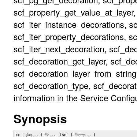
scf_property_get_value_at_layer,
scf_iter_instance_decorations, s
scf_iter_property_decorations, sc
scf_iter_next_decoration, scf_de
scf_decoration_get_layer, scf_dec
scf_decoration_layer_from_string
scf_decoration_type, scf_decorat
information in the Service Configu
Synopsis
cc [ 
flag
... ] 
file
... -lscf [ 
library
... ]
