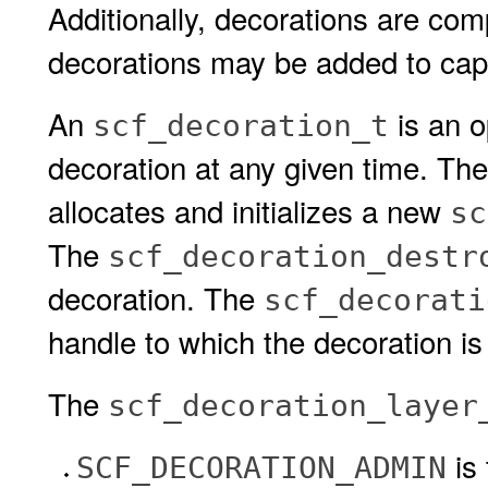
Additionally, decorations are comp
decorations may be added to cap
An
is an o
scf_decoration_t
decoration at any given time. Th
allocates and initializes a new
sc
The
scf_decoration_destr
decoration. The
scf_decorati
handle to which the decoration i
The
scf_decoration_layer
is
SCF_DECORATION_ADMIN