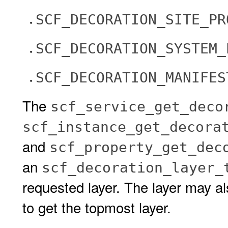
SCF_DECORATION_SITE_PR
SCF_DECORATION_SYSTEM_
SCF_DECORATION_MANIFES
The
scf_service_get_deco
scf_instance_get_decora
and
scf_property_get_dec
an
scf_decoration_layer_
requested layer. The layer may a
to get the topmost layer.