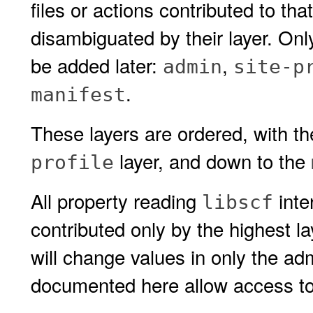
files or actions contributed to th
disambiguated by their layer. On
be added later:
,
admin
site-p
.
manifest
These layers are ordered, with t
layer, and down to the
profile
All property reading
inte
libscf
contributed only by the highest la
will change values in only the adm
documented here allow access to l