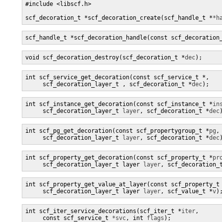
#include <libscf.h>

scf_decoration_t *scf_decoration_create(scf_handle_t *
*h
scf_handle_t *scf_decoration_handle(const scf_decoration
void scf_decoration_destroy(scf_decoration_t *
dec
);
int scf_service_get_decoration(const scf_service_t *
,

     scf_decoration_layer_t 
, scf_decoration_t *
dec
);
int scf_instance_get_decoration(const scf_instance_t *
in
     scf_decoration_layer_t 
layer
, scf_decoration_t *
dec
int scf_pg_get_decoration(const scf_propertygroup_t *
pg
,

     scf_decoration_layer_t 
layer
, scf_decoration_t *
dec
int scf_property_get_decoration(const scf_property_t *
pr
     scf_decoration_layer_t layer 
layer
, scf_decoration_
int scf_property_get_value_at_layer(const scf_property_t
     scf_decoration_layer_t layer 
layer
, scf_value_t *
v
)
int scf_iter_service_decorations(scf_iter_t *
iter
,

     const scf_service_t 
*svc
, int 
flags
);