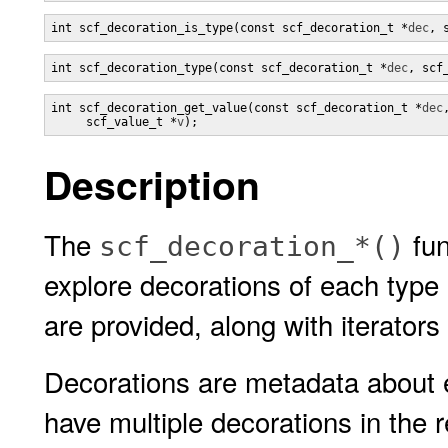
int scf_decoration_is_type(const scf_decoration_t *
dec
, 
int scf_decoration_type(const scf_decoration_t *
dec
, scf
int scf_decoration_get_value(const scf_decoration_t *
dec
,
     scf_value_t *
v
);
Description
The
fun
scf_decoration_*()
explore decorations of each type
are provided, along with iterators 
Decorations are metadata about e
have multiple decorations in the 