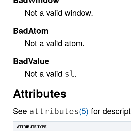
Not a valid window.
BadAtom
Not a valid atom.
BadValue
Not a valid
.
sl
Attributes
See
(5)
for descript
attributes
ATTRIBUTE TYPE