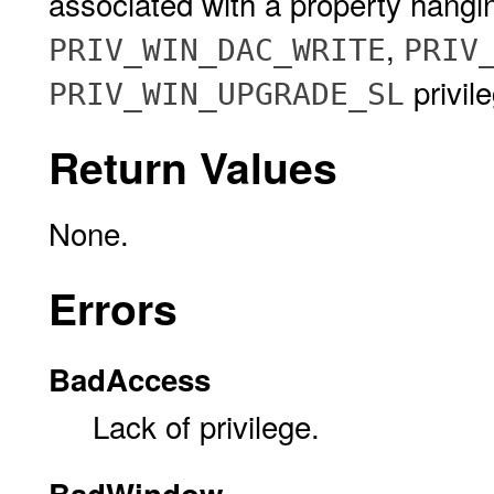
associated with a property hangi
,
PRIV_WIN_DAC_WRITE
PRIV
privil
PRIV_WIN_UPGRADE_SL
Return Values
None.
Errors
BadAccess
Lack of privilege.
BadWindow