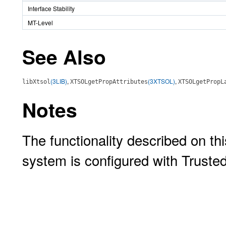
Interface Stability
MT-Level
See Also
(3LIB)
,
(3XTSOL)
,
libXtsol
XTSOLgetPropAttributes
XTSOLgetPropL
Notes
The functionality described on thi
system is configured with Truste