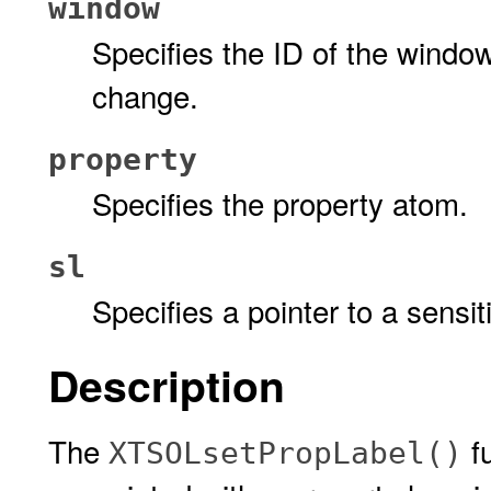
window
Specifies the ID of the windo
change.
property
Specifies the property atom.
sl
Specifies a pointer to a sensiti
Description
The
fu
XTSOLsetPropLabel()