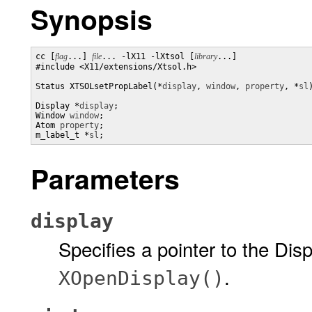
Synopsis
cc [
flag
...] 
file
... -lX11 -lXtsol [
library
...]

#include <X11/extensions/Xtsol.h>

Status XTSOLsetPropLabel(*
display
, 
window
, 
property
, *
sl
)
Display *
display
;

Window 
window
;

Atom 
property
;

m_label_t *
sl
;
Parameters
display
Specifies a pointer to the Dis
.
XOpenDisplay()