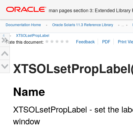
Go
oracle home
to
man pages section 3: Extended Library 
main
content
Documentation Home
Oracle Solaris 11.3 Reference Library
»
» ...
»
4
XTSOLsetPropLabel
»
Rate this document:
XTSOLsetPropLabel
Name
XTSOLsetPropLabel - set the labe
window