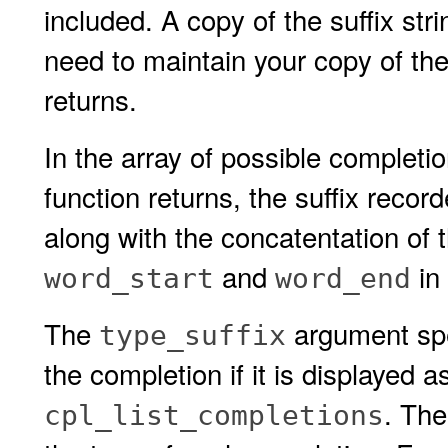
included. A copy of the suffix stri
need to maintain your copy of the
returns.
In the array of possible completi
function returns, the suffix recor
along with the concatentation of t
and
in 
word_start
word_end
The
argument spec
type_suffix
the completion if it is displayed a
. The
cpl_list_completions