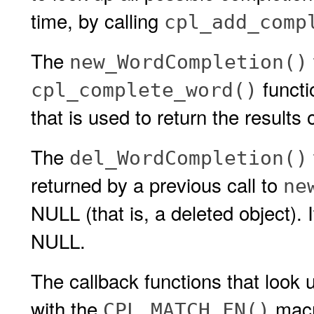
time, by calling
cpl_add_comp
The
new_WordCompletion()
functi
cpl_complete_word()
that is used to return the results 
The
del_WordCompletion()
returned by a previous call to
ne
NULL (that is, a deleted object). I
NULL.
The callback functions that look
with the
macro
CPL_MATCH_FN()