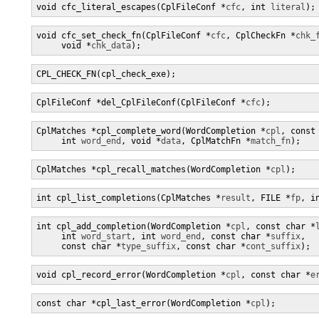
void cfc_literal_escapes(CplFileConf *
cfc
, int 
literal
);
void cfc_set_check_fn(CplFileConf *
cfc
, CplCheckFn *
chk_
     void *
chk_data
);
CPL_CHECK_FN(cpl_check_exe);
CplFileConf *del_CplFileConf(CplFileConf *
cfc
);
CplMatches *cpl_complete_word(WordCompletion *
cpl
, const
     int 
word_end
, void *
data
, CplMatchFn *
match_fn
);
CplMatches *cpl_recall_matches(WordCompletion *
cpl
);
int cpl_list_completions(CplMatches *
result
, FILE *
fp
, i
int cpl_add_completion(WordCompletion *
cpl
, const char *
     int 
word_start
, int 
word_end
, const char *
suffix
,

     const char *
type_suffix
, const char *
cont_suffix
);
void cpl_record_error(WordCompletion *
cpl
, const char *
e
const char *cpl_last_error(WordCompletion *
cpl
);