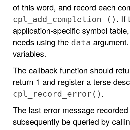
of this word, and record each com
. I
cpl_add_completion ()
application-specific symbol table, 
needs using the
argument. 
data
variables.
The callback function should retur
return 1 and register a terse descr
.
cpl_record_error()
The last error message recorded 
subsequently be queried by calli