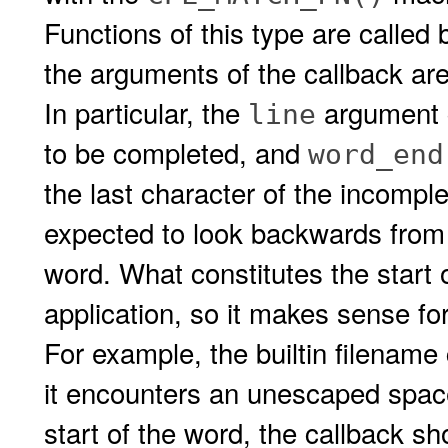
Functions of this type are called
the arguments of the callback are
In particular, the
argument c
line
to be completed, and
word_end
the last character of the incomple
expected to look backwards fro
word. What constitutes the start 
application, so it makes sense for 
For example, the builtin filename
it encounters an unescaped space 
start of the word, the callback s