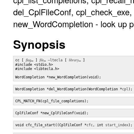
del_CplFileConf, cpl_check_exe
new_WordCompletion - look up po
Synopsis
cc [ 
flag
… ] 
file
… 
–ltecla
 [ 
library
… ] 

#include <stdio.h>

#include <libtecla.h>

WordCompletion *new_WordCompletion(void);
WordCompletion *del_WordCompletion(WordCompletion *
cpl
);
CPL_MATCH_FN(cpl_file_completions);
CplFileConf *new_CplFileConf(void);
void cfc_file_start((CplFileConf *
cfc
, int 
start_index
);