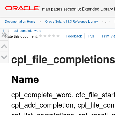
Go
oracle home
to
man pages section 3: Extended Library 
main
content
Documentation Home
Oracle Solaris 11.3 Reference Library
»
» ...
»
4
cpl_complete_word
»
Rate this document:
cpl_file_completion
Name
cpl_complete_word, cfc_file_start
cpl_add_completion, cpl_file_comp
cpl_list_completions, cpl_recall_