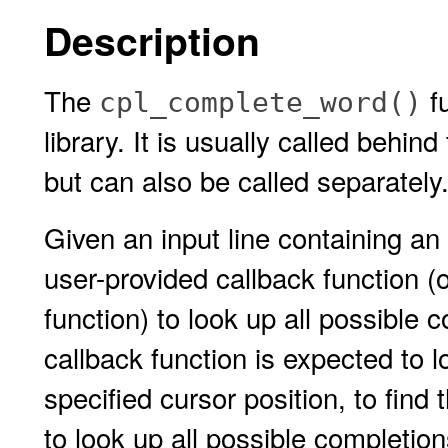
Description
The
fu
cpl_complete_word()
library. It is usually called behi
but can also be called separately
Given an input line containing an
user-provided callback function (o
function) to look up all possible 
callback function is expected to l
specified cursor position, to find
to look up all possible completio