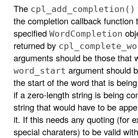
The
cpl_add_completion()
the completion callback function 
specified
obj
WordCompletion
returned by
cpl_complete_wo
arguments should be those that w
argument should be 
word_start
the start of the word that is bei
if a zero-length string is being 
string that would have to be app
it. If this needs any quoting (for
special charaters) to be valid with