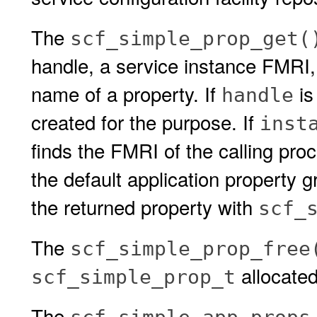
The
scf_simple_prop_get(
handle, a service instance FMRI,
name of a property. If
is
handle
created for the purpose. If
inst
finds the FMRI of the calling proc
the default application property g
the returned property with
scf_
The
scf_simple_prop_free
allocate
scf_simple_prop_t
The