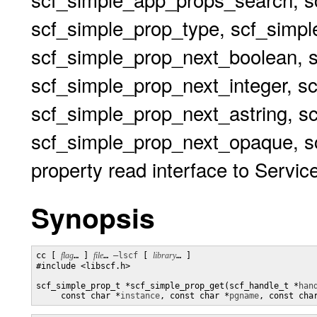
scf_simple_prop_type, scf_simp
scf_simple_prop_next_boolean, 
scf_simple_prop_next_integer, s
scf_simple_prop_next_astring, s
scf_simple_prop_next_opaque, sc
property read interface to Service
Synopsis
cc [ 
flag
… ] 
file
… 
–lscf
 [ 
library
… ] 

#include <libscf.h>

scf_simple_prop_t *scf_simple_prop_get(scf_handle_t *
han
     const char *
instance
, const char *
pgname
, const cha