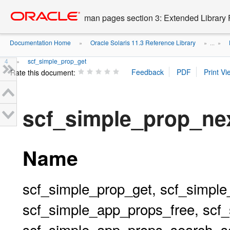
Go
oracle home
to
man pages section 3: Extended Library 
main
content
Documentation Home
Oracle Solaris 11.3 Reference Library
»
» ...
»
4
scf_simple_prop_get
»
Rate this document:
scf_simple_prop_ne
Name
scf_simple_prop_get, scf_simple
scf_simple_app_props_free, scf
scf_simple_app_props_search, s