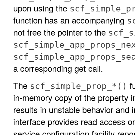
upon using the
scf_simple_p
function has an accompanying
s
not free the pointer to the
scf_s
scf_simple_app_props_ne
scf_simple_app_props_se
a corresponding get call.
The
fu
scf_simple_prop_*()
in-memory copy of the property i
results in unstable behavior and i
interface provides read access on
service configuration facility repo