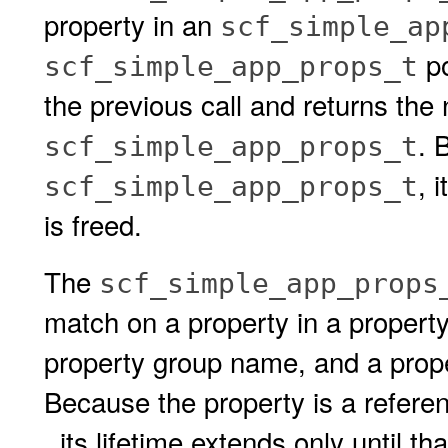
property in an
scf_simple_ap
po
scf_simple_app_props_t
the previous call and returns the 
. 
scf_simple_app_props_t
, 
scf_simple_app_props_t
is freed.
The
scf_simple_app_props
match on a property in a property
property group name, and a prope
Because the property is a refere
, its lifetime extends only until th