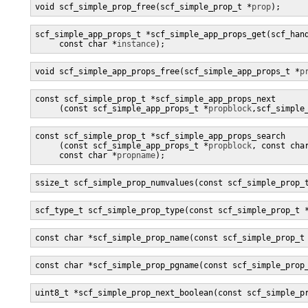
void scf_simple_prop_free(scf_simple_prop_t *
prop
);
scf_simple_app_props_t *scf_simple_app_props_get(scf_han
     const char *
instance
);
void scf_simple_app_props_free(scf_simple_app_props_t *
p
const scf_simple_prop_t *scf_simple_app_props_next

     (const scf_simple_app_props_t *
propblock
,scf_simple
const scf_simple_prop_t *scf_simple_app_props_search

     (const scf_simple_app_props_t *
propblock
, const cha
     const char *
propname
);
ssize_t scf_simple_prop_numvalues(const scf_simple_prop_
scf_type_t scf_simple_prop_type(const scf_simple_prop_t 
const char *scf_simple_prop_name(const scf_simple_prop_t
const char *scf_simple_prop_pgname(const scf_simple_prop
uint8_t *scf_simple_prop_next_boolean(const scf_simple_p