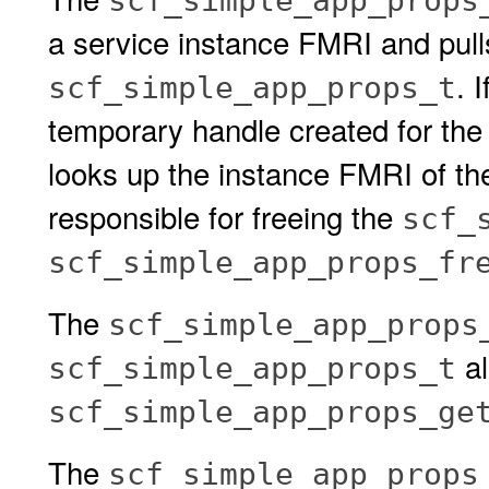
scf_simple_app_props
a service instance FMRI and pulls 
. I
scf_simple_app_props_t
temporary handle created for the
looks up the instance FMRI of the 
responsible for freeing the
scf_
scf_simple_app_props_fr
The
scf_simple_app_props
al
scf_simple_app_props_t
scf_simple_app_props_ge
The
scf_simple_app_props