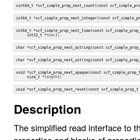
uint64_t *scf_simple_prop_next_count(const scf_simple_pr
int64_t *scf_simple_prop_next_integer(const scf_simple_p
int64_t *scf_simple_prop_next_time(const scf_simple_prop
     int32_t *
nsec
);
char *scf_simple_prop_next_astring(const scf_simple_prop
char *scf_simple_prop_next_ustring(const scf_simple_prop
void *scf_simple_prop_next_opaque(const scf_simple_prop_
     size_t *
length
);
void *scf_simple_prop_next_reset(const scf_simple_prop_t
Description
The simplified read interface to t