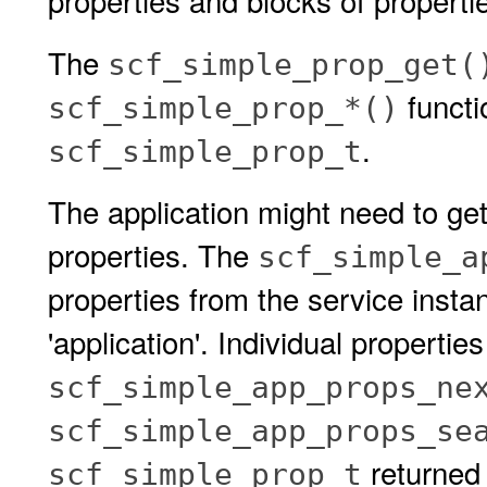
properties and blocks of properti
The
scf_simple_prop_get(
functi
scf_simple_prop_*()
.
scf_simple_prop_t
The application might need to get
properties. The
scf_simple_a
properties from the service insta
'application'. Individual propertie
scf_simple_app_props_ne
scf_simple_app_props_se
returned 
scf_simple_prop_t