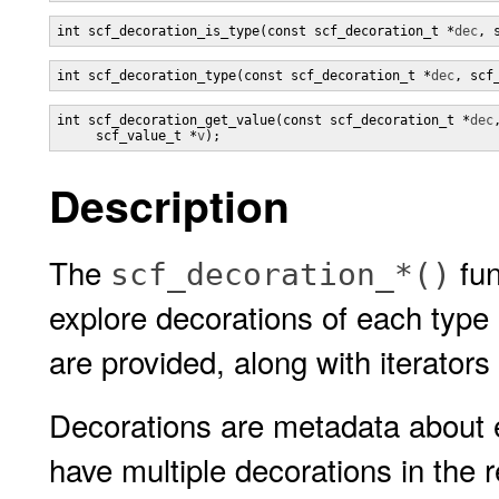
int scf_decoration_is_type(const scf_decoration_t *
dec
, 
int scf_decoration_type(const scf_decoration_t *
dec
, scf
int scf_decoration_get_value(const scf_decoration_t *
dec
,
     scf_value_t *
v
);
Description
The
fun
scf_decoration_*()
explore decorations of each type
are provided, along with iterators 
Decorations are metadata about e
have multiple decorations in the 