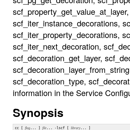
scf_property_get_value_at_layer,
scf_iter_instance_decorations, s
scf_iter_property_decorations, sc
scf_iter_next_decoration, scf_de
scf_decoration_get_layer, scf_dec
scf_decoration_layer_from_string
scf_decoration_type, scf_decorat
information in the Service Configu
Synopsis
cc [ 
flag
... ] 
file
... -lscf [ 
library
... ]
