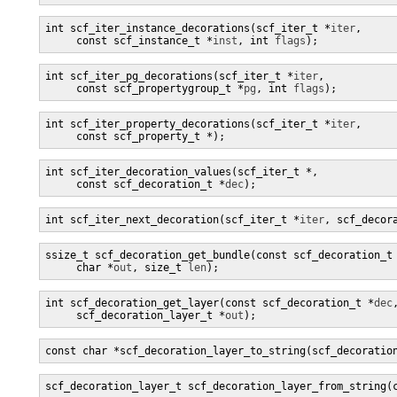
int scf_iter_instance_decorations(scf_iter_t *
iter
,

     const scf_instance_t *
inst
, int 
flags
);
int scf_iter_pg_decorations(scf_iter_t *
iter
,

     const scf_propertygroup_t *
pg
, int 
flags
);
int scf_iter_property_decorations(scf_iter_t *
iter
,

     const scf_property_t *
);
int scf_iter_decoration_values(scf_iter_t *
,

     const scf_decoration_t *
dec
);
int scf_iter_next_decoration(scf_iter_t *
iter
, scf_decor
ssize_t scf_decoration_get_bundle(const scf_decoration_t
     char *
out
, size_t 
len
);
int scf_decoration_get_layer(const scf_decoration_t *
dec
,
     scf_decoration_layer_t *
out
);
const char *scf_decoration_layer_to_string(scf_decoratio
scf_decoration_layer_t scf_decoration_layer_from_string(