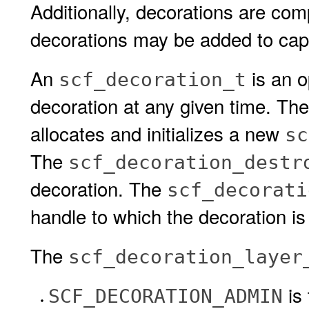
Additionally, decorations are comp
decorations may be added to cap
An
is an o
scf_decoration_t
decoration at any given time. Th
allocates and initializes a new
sc
The
scf_decoration_destr
decoration. The
scf_decorati
handle to which the decoration i
The
scf_decoration_layer
is
SCF_DECORATION_ADMIN