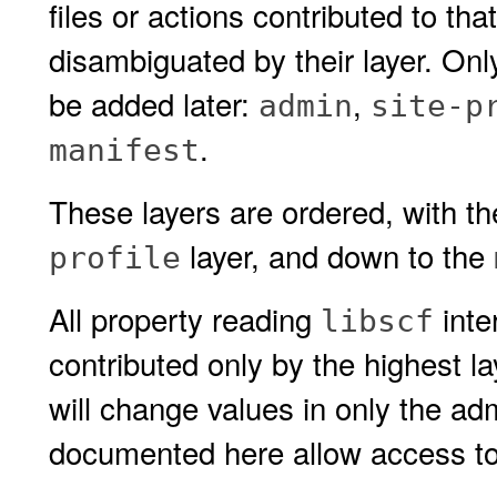
files or actions contributed to th
disambiguated by their layer. On
be added later:
,
admin
site-p
.
manifest
These layers are ordered, with t
layer, and down to the
profile
All property reading
inte
libscf
contributed only by the highest la
will change values in only the adm
documented here allow access to l