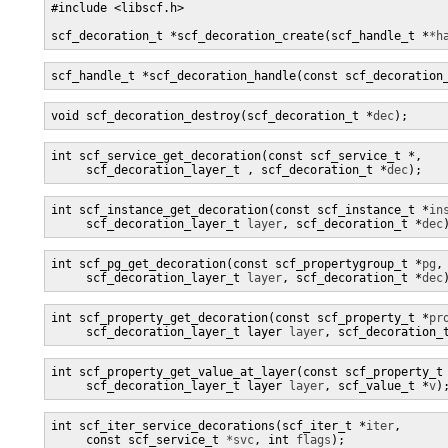
#include <libscf.h>

scf_decoration_t *scf_decoration_create(scf_handle_t *
*h
scf_handle_t *scf_decoration_handle(const scf_decoration
void scf_decoration_destroy(scf_decoration_t *
dec
);
int scf_service_get_decoration(const scf_service_t *
,

     scf_decoration_layer_t 
, scf_decoration_t *
dec
);
int scf_instance_get_decoration(const scf_instance_t *
in
     scf_decoration_layer_t 
layer
, scf_decoration_t *
dec
int scf_pg_get_decoration(const scf_propertygroup_t *
pg
,

     scf_decoration_layer_t 
layer
, scf_decoration_t *
dec
int scf_property_get_decoration(const scf_property_t *
pr
     scf_decoration_layer_t layer 
layer
, scf_decoration_
int scf_property_get_value_at_layer(const scf_property_t
     scf_decoration_layer_t layer 
layer
, scf_value_t *
v
)
int scf_iter_service_decorations(scf_iter_t *
iter
,

     const scf_service_t 
*svc
, int 
flags
);