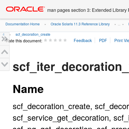
Go
oracle home
to
man pages section 3: Extended Library 
main
content
Documentation Home
Oracle Solaris 11.3 Reference Library
»
» ...
»
4
scf_decoration_create
»
Rate this document:
scf_iter_decoration
Name
scf_decoration_create, scf_decor
scf_service_get_decoration, scf_
scf_pg_get_decoration, scf_prop