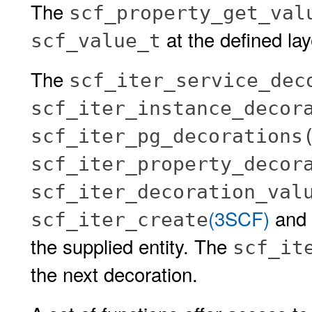
The
scf_property_get_val
at the defined lay
scf_value_t
The
scf_iter_service_dec
scf_iter_instance_decor
scf_iter_pg_decorations
scf_iter_property_decor
scf_iter_decoration_val
(3SCF)
and s
scf_iter_create
the supplied entity. The
scf_it
the next decoration.