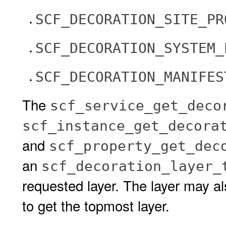
SCF_DECORATION_SITE_PR
SCF_DECORATION_SYSTEM_
SCF_DECORATION_MANIFES
The
scf_service_get_deco
scf_instance_get_decora
and
scf_property_get_dec
an
scf_decoration_layer_
requested layer. The layer may a
to get the topmost layer.