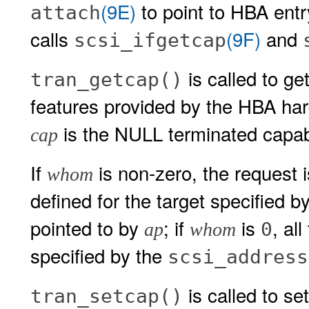
(9E)
to point to HBA entry
attach
calls
(9F)
and
scsi_ifgetcap
is called to get
tran_getcap()
features provided by the HBA har
is the NULL terminated capabil
cap
If
is non-zero, the request is
whom
defined for the target specified b
pointed to by
; if
is
, al
0
ap
whom
specified by the
scsi_address
is called to se
tran_setcap()