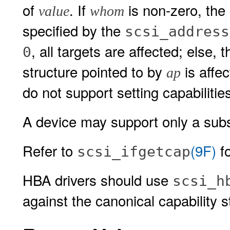
of
. If
is non-zero, the 
value
whom
specified by the
scsi_address
, all targets are affected; else, 
0
structure pointed to by
is affe
ap
do not support setting capabilities 
A device may support only a subse
Refer to
(9F)
fo
scsi_ifgetcap
HBA drivers should use
scsi_h
against the canonical capability s