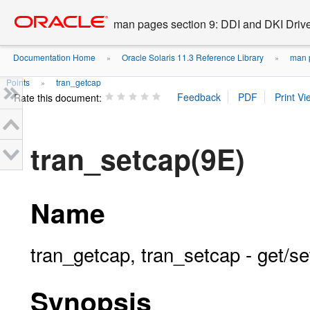
Go
oracle home
to
man pages section 9: DDI and DKI Drive
main
content
Documentation Home
Oracle Solaris 11.3 Reference Library
man p
»
»
Points
tran_getcap
»
Rate this document:
tran_setcap(9E)
Name
tran_getcap, tran_setcap - get/se
Synopsis