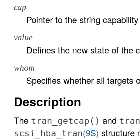
cap
Pointer to the string capability 
value
Defines the new state of the c
whom
Specifies whether all targets o
Description
The
and
tran_getcap()
tra
(9S)
structure m
scsi_hba_tran