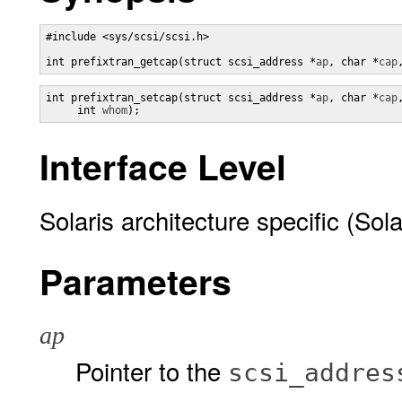
#include <sys/scsi/scsi.h> 

int prefixtran_getcap(struct scsi_address *
ap
, char *
cap
int prefixtran_setcap(struct scsi_address *
ap
, char *
cap
     int 
whom
);
Interface Level
Solaris architecture specific (Sola
Parameters
ap
Pointer to the
scsi_addres