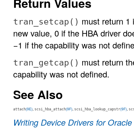
Return Values
must return 1 i
tran_setcap()
new value, 0 if the HBA driver do
−1 if the capability was not defin
must return the
tran_getcap()
capability was not defined.
See Also
(9E)
,
(9F)
,
(9F)
,
attach
scsi_hba_attach
scsi_hba_lookup_capstr
sc
Writing Device Drivers for Oracle