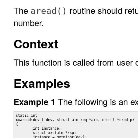
The
routine should ret
aread()
number.
Context
This function is called from user 
Examples
The following is an 
Example 1
static int

xxaread(dev_t dev, struct aio_req *aio, cred_t *cred_p)

{

	int instance;

	struct xxstate *xsp;

	instance = getminor(dev);
