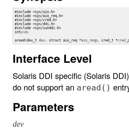
#include <sys/uio.h>

#include <sys/aio_req.h>

#include <sys/cred.h>

#include <sys/ddi.h>

#include <sys/sunddi.h>

int
prefix
aread(dev_t 
dev
, struct aio_req *
aio_reqp
, cred_t *
cred_
Interface Level
Solaris DDI specific (Solaris DDI)
do not support an
entr
aread()
Parameters
dev