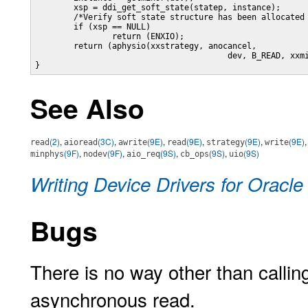
	xsp = ddi_get_soft_state(statep, instance);

	/*Verify soft state structure has been allocated */

	if (xsp == NULL)

		return (ENXIO);

	return (aphysio(xxstrategy, anocancel, 

					dev, B_READ, xxminphys, aio));		

}
See Also
(2)
,
(3C)
,
(9E)
,
(9E)
,
(9E)
,
(9E)
read
aioread
awrite
read
strategy
write
(9F)
,
(9F)
,
(9S)
,
(9S)
,
(9S)
minphys
nodev
aio_req
cb_ops
uio
Writing Device Drivers for Oracle
Bugs
There is no way other than calli
asynchronous read.