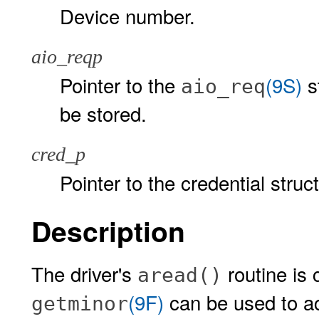
Device number.
aio_reqp
Pointer to the
(9S)
s
aio_req
be stored.
cred_p
Pointer to the credential struc
Description
The driver's
routine is 
aread()
(9F)
can be used to a
getminor