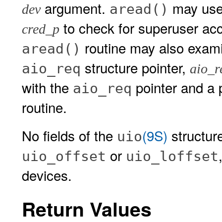
argument.
may use 
aread()
dev
to check for superuser acc
cred_p
routine may also exam
aread()
structure pointer,
aio_req
aio_r
with the
pointer and a p
aio_req
routine.
No fields of the
(9S)
structur
uio
or
uio_offset
uio_loffset
devices.
Return Values