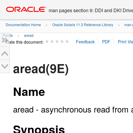
Go
oracle home
to
man pages section 9: DDI and DKI Drive
main
content
Documentation Home
Oracle Solaris 11.3 Reference Library
man p
»
»
Points
aread
»
Rate this document:
aread(9E)
Name
aread - asynchronous read from 
Synopsis