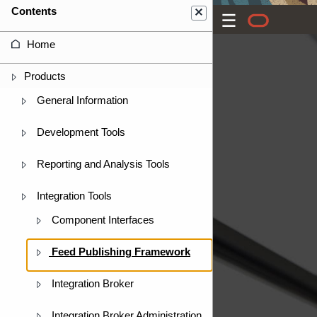
Contents
Home
Products
General Information
Development Tools
Reporting and Analysis Tools
Integration Tools
Component Interfaces
Feed Publishing Framework
Integration Broker
Integration Broker Administration