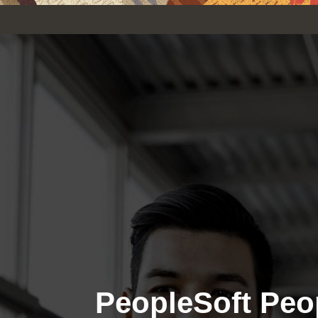
PeopleSoft Peo