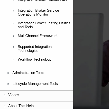
Integration Broker Service
Operations Monitor
Integration Broker Testing Utilities
and Tools
MultiChannel Framework
Supported Integration
Technologies
Workflow Technology
Administration Tools
Lifecycle Management Tools
Videos
About This Help