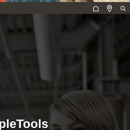
pleTools