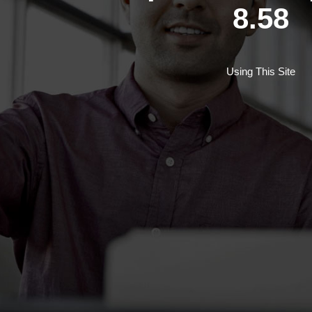
8.58
Using This Site