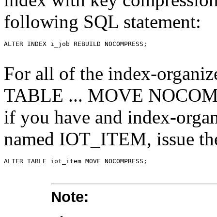
following SQL statement:
For all of the index-organiz
TABLE ... MOVE NOCOMPR
if you have and index-orga
named IOT_ITEM, issue the
Note: