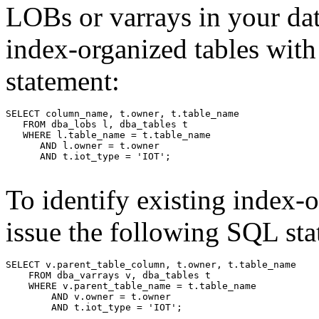
LOBs or varrays in your dat
index-organized tables wit
statement:
To identify existing index-o
issue the following SQL sta