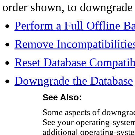
order shown, to downgrade 
Perform a Full Offline B
Remove Incompatibilitie
Reset Database Compatib
Downgrade the Database
See Also:
Some aspects of downgradi
See your operating-system
additional operating-syste