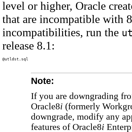
level or higher, Oracle crea
that are incompatible with 8
incompatibilities, run the
u
release 8.1:
Note:
If you are downgrading fr
Oracle8
i
(formerly Workgro
downgrade, modify any app
features of Oracle8
i
Enterpr