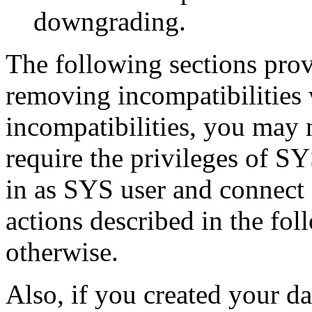
downgrading.
The following sections prov
removing incompatibilities 
incompatibilities, you may 
require the privileges of S
in as SYS user and connec
actions described in the fol
otherwise.
Also, if you created your da