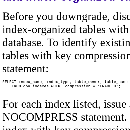
Before you downgrade, disc
index-organized tables wit
database. To identify exist
tables with key compressio
statement:
For each index listed, is
NOCOMPRESS statement. Fo
index with key compression