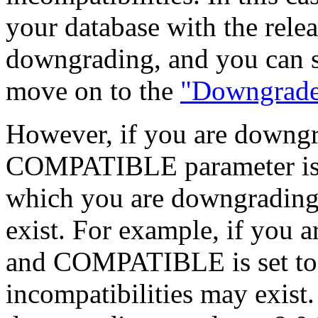
your database with the rele
downgrading, and you can sk
move on to the
"Downgrade
However, if you are downgra
COMPATIBLE parameter is se
which you are downgrading,
exist. For example, if you a
and COMPATIBLE is set to 8
incompatibilities may exist.