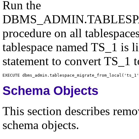
Run the
DBMS_ADMIN.TABLES
procedure on all tablespaces
tablespace named TS_1 is li
statement to convert TS_1 t
Schema Objects
This section describes remov
schema objects.