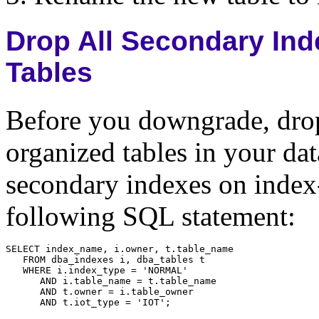
Drop All Secondary Ind
Tables
Before you downgrade, drop
organized tables in your dat
secondary indexes on index-
following SQL statement: