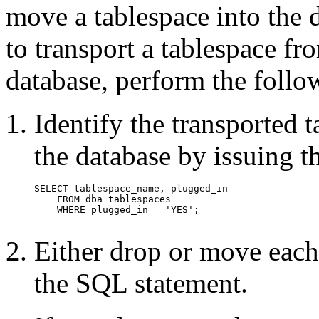
move a tablespace into the 
to transport a tablespace fr
database, perform the foll
Identify the transported 
the database by issuing 
Either drop or move each 
the SQL statement.