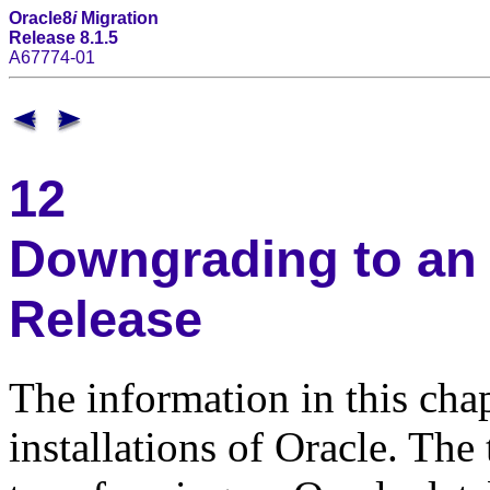
Oracle8
i
Migration
Release 8.1.5
A67774-01
12
Downgrading to an 
Release
The information in this chap
installations of Oracle. The