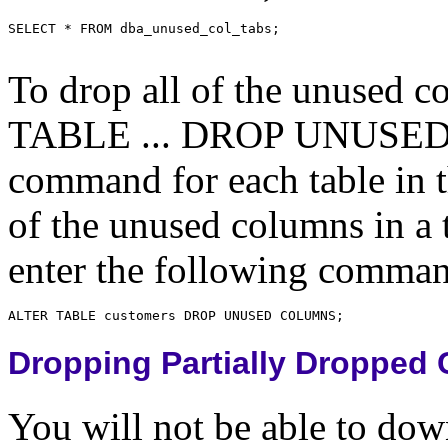
To drop all of the unused c
TABLE ... DROP UNUSED
command for each table in th
of the unused columns in
enter the following comma
Dropping Partially Dropped
You will not be able to dow