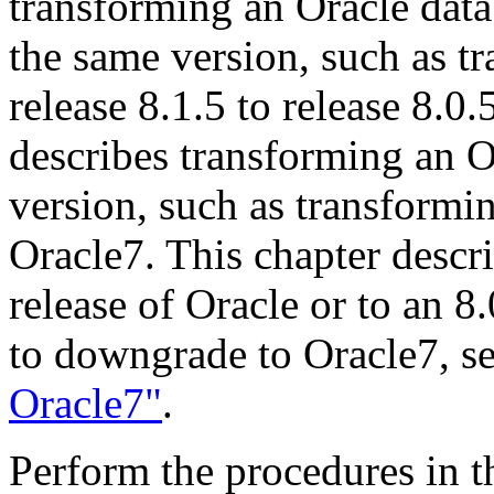
transforming an Oracle data
the same version, such as t
release 8.1.5 to release 8.0
describes transforming an O
version, such as transformi
Oracle7. This chapter descr
release of Oracle or to an 8
to downgrade to Oracle7, s
Oracle7"
.
Perform the procedures in th