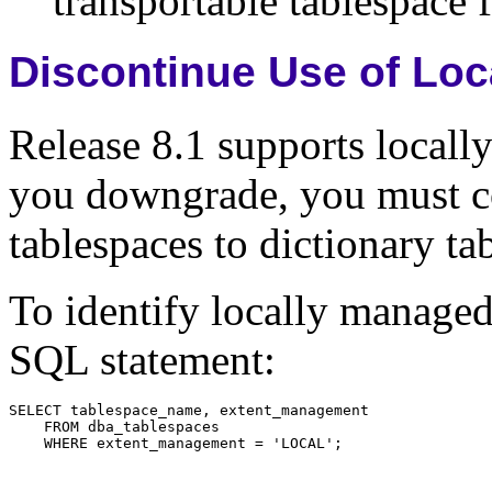
transportable tablespace f
Discontinue Use of Lo
Release 8.1 supports locall
you downgrade, you must co
tablespaces to dictionary ta
To identify locally managed
SQL statement: