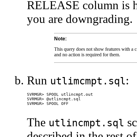
RELEASE column is hig
you are downgrading.
Note:
This query does not show features with a com
and no action is required for them.
Run
:
utlimcmpt.sql
The
sc
utlincmpt.sql
described in the rest of