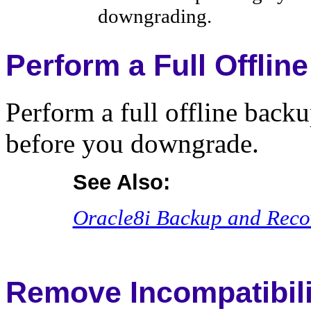
downgrading.
Perform a Full Offlin
Perform a full offline backu
before you downgrade.
See Also:
Oracle8i Backup and Reco
Remove Incompatibili