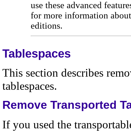
use these advanced feature
for more information about
editions.
Tablespaces
This section describes remov
tablespaces.
Remove Transported T
If you used the transportabl