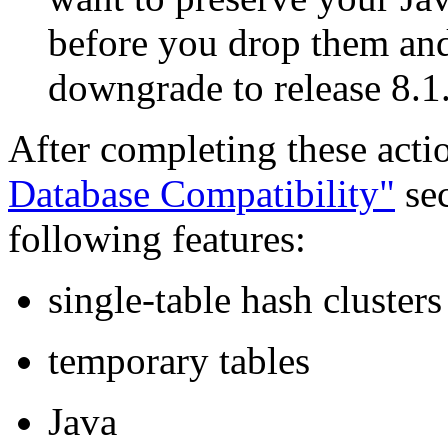
before you drop them and
downgrade to release 8.1
After completing these acti
Database Compatibility"
sec
following features:
single-table hash clusters
temporary tables
Java