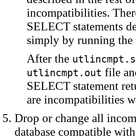
incompatibilities. Ther
SELECT statements desc
simply by running the
After the
utlincmpt.s
file an
utlincmpt.out
SELECT statement retu
are incompatibilities w
Drop or change all incom
database compatible with 