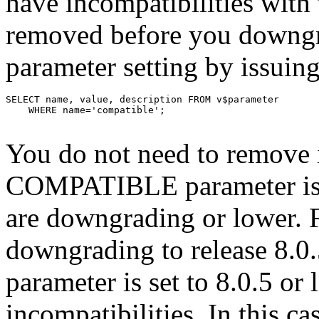
have incompatibilities with 
removed before you down
parameter setting by issuin
You do not need to remove i
COMPATIBLE parameter is se
are downgrading or lower. F
downgrading to release 8
parameter is set to 8.0.5 or
incompatibilities. In this ca