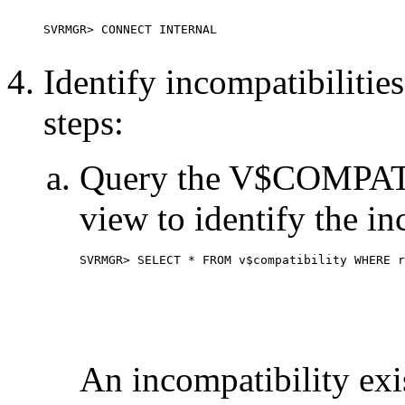
Identify incompatibilitie
steps:
Query the V$COMPAT
view to identify the in
SVRMGR> SELECT * FROM v$compatibility WHERE r
An incompatibility exi