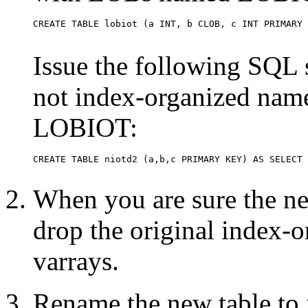
Issue the following SQL st
not index-organized nam
LOBIOT:
When you are sure the new
drop the original index-
varrays.
Rename the new table to i