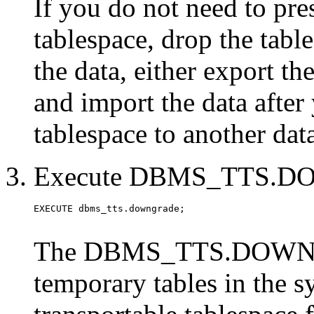
If you do not need to pre
tablespace, drop the tabl
the data, either export t
and import the data after
tablespace to another da
Execute DBMS_TTS.
The DBMS_TTS.DOWNGR
temporary tables in the s