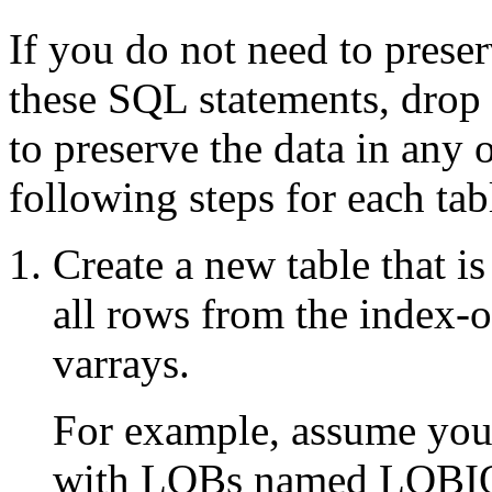
If you do not need to preserv
these SQL statements, drop 
to preserve the data in any 
following steps for each tab
Create a new table that i
all rows from the index-
varrays.
For example, assume you 
with LOBs named LOBIOT 