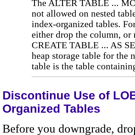
The ALTER TABLE ... M
not allowed on nested table
index-organized tables. Fo
either drop the column, or 
CREATE TABLE ... AS SEL
heap storage table for the 
table is the table containi
Discontinue Use of LOB
Organized Tables
Before you downgrade, drop