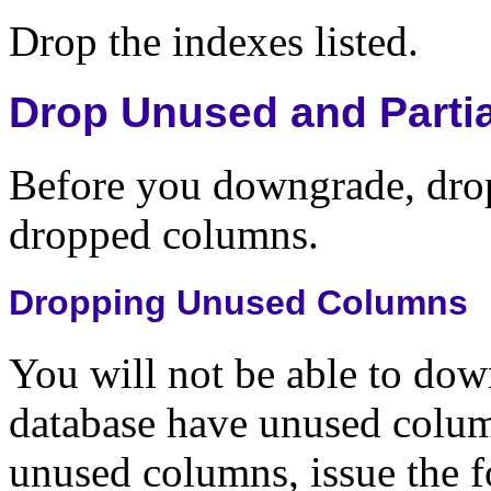
Drop the indexes listed.
Drop Unused and Parti
Before you downgrade, drop
dropped columns.
Dropping Unused Columns
You will not be able to dow
database have unused column
unused columns, issue the 