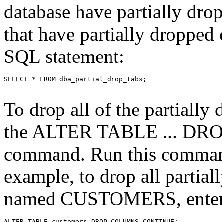
database have partially dro
that have partially dropped
SQL statement:
To drop all of the partially
the ALTER TABLE ... 
command. Run this command f
example, to drop all partial
named CUSTOMERS, enter 