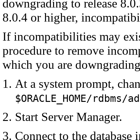
downgrading to release 8.
8.0.4 or higher, incompatibi
If incompatibilities may exi
procedure to remove incompat
which you are downgrading
At a system prompt, chan
$ORACLE_HOME/rdbms/ad
Start Server Manager.
Connect to the database i