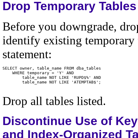
Drop Temporary Tables
Before you downgrade, drop
identify existing temporary
statement:
Drop all tables listed.
Discontinue Use of Ke
and Index-Organized T