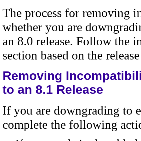
The process for removing i
whether you are downgrading
an 8.0 release. Follow the i
section based on the releas
Removing Incompatibili
to an 8.1 Release
If you are downgrading to ei
complete the following acti