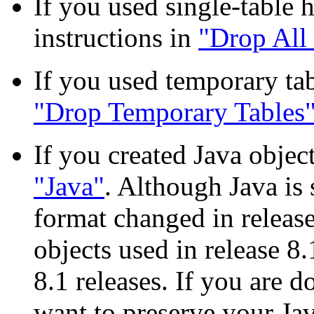
If you used single-table h
instructions in
"Drop All 
If you used temporary tab
"Drop Temporary Tables
If you created Java object
"Java"
. Although Java is 
format changed in release
objects used in release 8
8.1 releases. If you are 
want to preserve your Ja