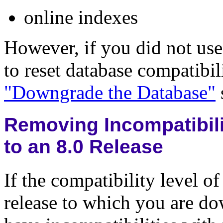
online indexes
However, if you did not use
to reset database compatibil
"Downgrade the Database"
Removing Incompatibili
to an 8.0 Release
If the compatibility level o
release to which you are d