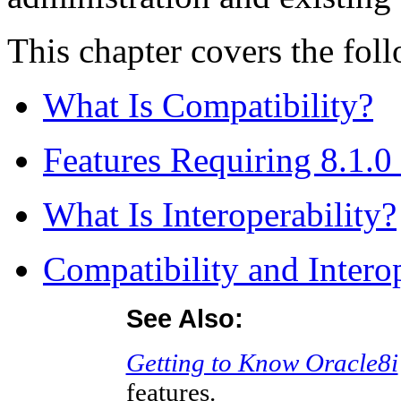
This chapter covers the foll
What Is Compatibility?
Features Requiring 8.1.0
What Is Interoperability?
Compatibility and Interop
See Also:
Getting to Know Oracle8i
features.