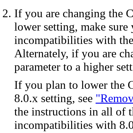
If you are changing the
lower setting, make sure
incompatibilities with th
Alternately, if you are
parameter to a higher set
If you plan to lower th
8.0.x setting, see
"Remove
the instructions in all of
incompatibilities with 8.0