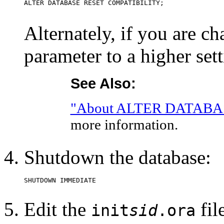
Alternately, if you are
parameter to a higher set
See Also:
"About ALTER DATABA
more information.
Shutdown the database:
Edit the
fil
init
sid
.ora