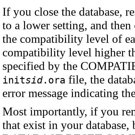
If you close the database,
to a lower setting, and then
the compatibility level of ea
compatibility level higher t
specified by the COMPATIB
file, the datab
init
sid
.ora
error message indicating the
Most importantly, if you rem
that exist in your database,