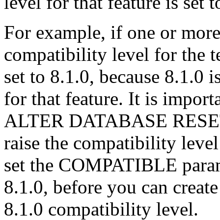
level for that feature is set 
For example, if one or more
compatibility level for the 
set to 8.1.0, because 8.1.0 i
for that feature. It is impor
ALTER DATABASE RESET
raise the compatibility leve
set the COMPATIBLE paramet
8.1.0, before you can create
8.1.0 compatibility level.