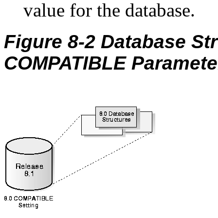
value for the database.
Figure 8-2 Database St
COMPATIBLE Parameter