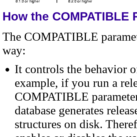
How the COMPATIBLE P
The COMPATIBLE parameter
way:
It controls the behavior 
example, if you run a rel
COMPATIBLE parameter set
database generates releas
structures on disk. The