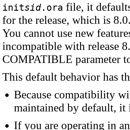
file, it defaul
init
sid
.ora
for the release, which is 8.0
You cannot use new feature
incompatible with release 8.
COMPATIBLE parameter to 
This default behavior has t
Because compatibility wit
maintained by default, it
If you are operating in 