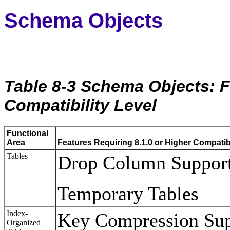
Schema Objects
Table 8-3 Schema Objects: F
Compatibility Level
Functional
Area
Features Requiring 8.1.0 or Higher Compatibi
Tables
Drop Column Suppor
Temporary Tables
Index-
Key Compression Supp
Organized