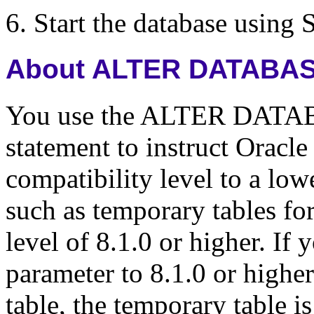
Start the database usin
About ALTER DATABAS
You use the ALTER DAT
statement to instruct Oracle
compatibility level to a low
such as temporary tables fo
level of 8.1.0 or higher. 
parameter to 8.1.0 or highe
table, the temporary table i