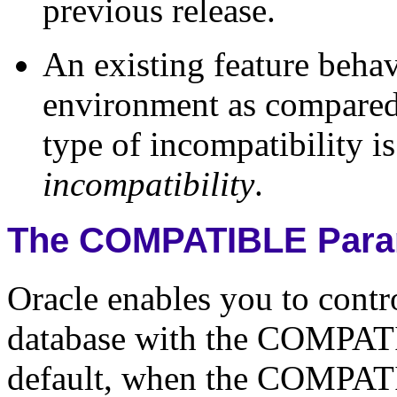
previous release.
An existing feature behav
environment as compared 
type of incompatibility is
incompatibility
.
The COMPATIBLE Para
Oracle enables you to contr
database with the COMPATIB
default, when the COMPATIB