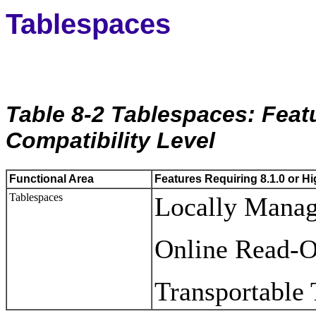
Tablespaces
Table 8-2 Tablespaces: Featu
Compatibility Level
Functional Area
Features Requiring 8.1.0 or Hi
Tablespaces
Locally Manag
Online Read-O
Transportable