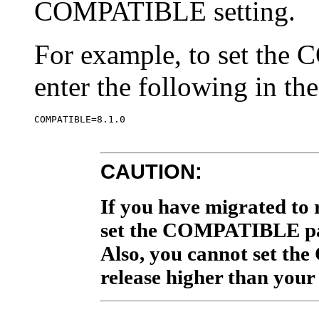
COMPATIBLE setting.
For example, to set the
enter the following in th
CAUTION:
If you have migrated to r
set the COMPATIBLE par
Also, you cannot set t
release higher than your 