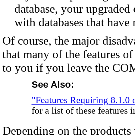
database, your upgraded 
with databases that have 
Of course, the major disadva
that many of the features of
to you if you leave the C
See Also:
"Features Requiring 8.1.0 
for a list of these features
Depending on the products y