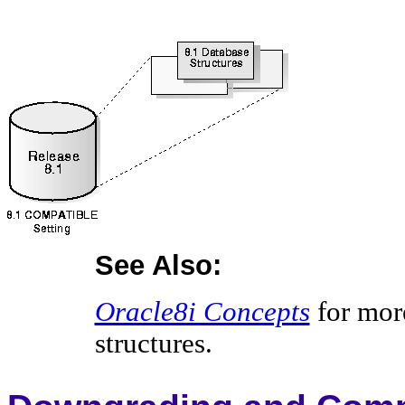
See Also:
Oracle8i Concepts
for mor
structures.