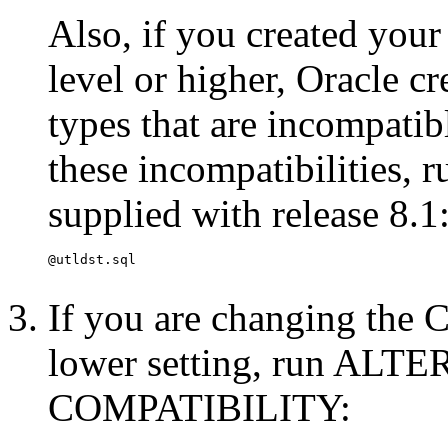
Also, if you created your
level or higher, Oracle c
types that are incompatib
these incompatibilities, 
supplied with release 8.1
If you are changing the
lower setting, run A
COMPATIBILITY: