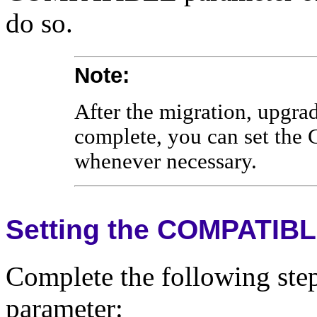
do so.
Note:
After the migration, upgra
complete, you can set th
whenever necessary.
Setting the COMPATIBL
Complete the following st
parameter: