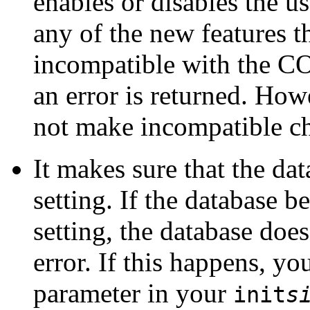
enables or disables the us
any of the new features t
incompatible with the C
an error is returned. How
not make incompatible ch
It makes sure that the dat
setting. If the database 
setting, the database does
error. If this happens,
parameter in your
init
s