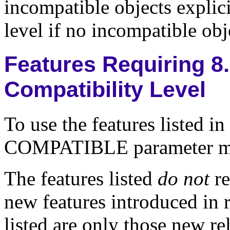
incompatible objects explici
level if no incompatible obje
Features Requiring 8.
Compatibility Level
To use the features listed in
COMPATIBLE parameter must
The features listed
do not
re
new features introduced in r
listed are only those new rel