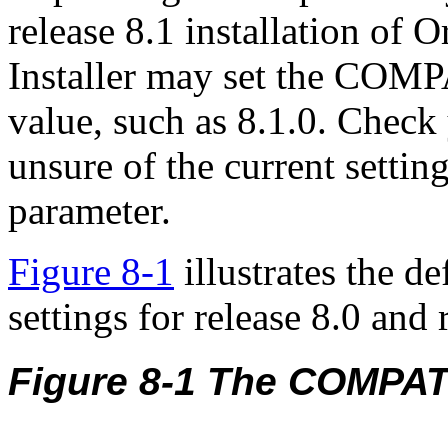
release 8.1 installation of 
Installer may set the COMP
value, such as 8.1.0. Chec
unsure of the current sett
parameter.
Figure 8-1
illustrates the de
settings for release 8.0 and 
Figure 8-1 The COMPA