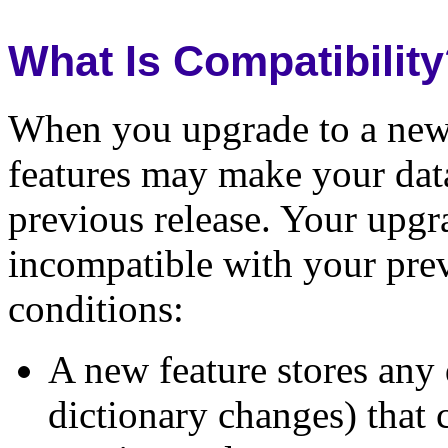
What Is Compatibilit
When you upgrade to a new 
features may make your dat
previous release. Your upg
incompatible with your prev
conditions:
A new feature stores any 
dictionary changes) that