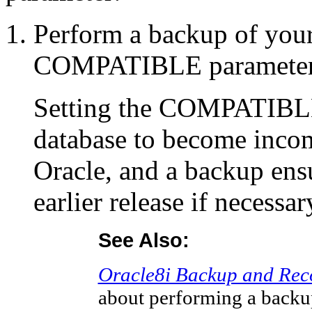
Perform a backup of your
COMPATIBLE parameter 
Setting the COMPATIBLE
database to become incomp
Oracle, and a backup ensu
earlier release if necessar
See Also:
Oracle8i Backup and Rec
about performing a back