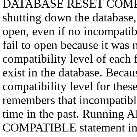
DATABASE RESET COMPAT
shutting down the database, t
open, even if no incompatibi
fail to open because it was 
compatibility level of each f
exist in the database. Becaus
compatibility level for thes
remembers that incompatibl
time in the past. Runni
COMPATIBLE statement inst