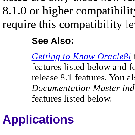
8.1.0 or higher compatibili
require this compatibility le
See Also:
Getting to Know Oracle8i
features listed below and 
release 8.1 features. You a
Documentation Master Ind
features listed below.
Applications