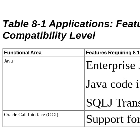
Table 8-1 Applications: Feat
Compatibility Level
Functional Area
Features Requiring 8.1
Java
Enterprise
Java code 
SQLJ Tran
Oracle Call Interface (OCI)
Support fo