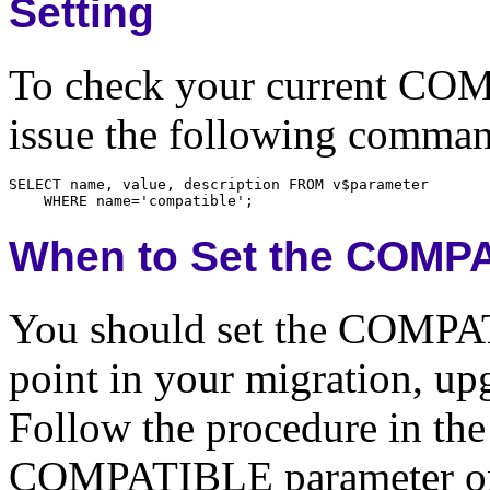
Setting
To check your current COM
issue the following comma
When to Set the COMP
You should set the COMPAT
point in your migration, up
Follow the procedure in the
COMPATIBLE parameter onl