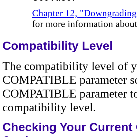
Chapter 12, "Downgrading 
for more information abo
Compatibility Level
The compatibility level of 
COMPATIBLE parameter setti
COMPATIBLE parameter to 8.
compatibility level.
Checking Your Curren