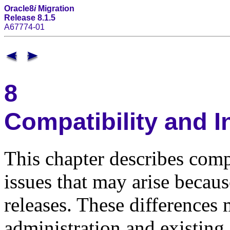
Oracle8
i
Migration
Release 8.1.5
A67774-01
8
Compatibility and I
This chapter describes compa
issues that may arise becau
releases. These differences 
administration and existing 