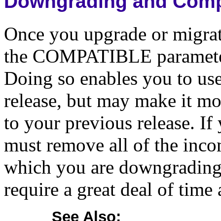
Downgrading and Compa
Once you upgrade or migrate
the COMPATIBLE parameter 
Doing so enables you to use 
release, but may make it mo
to your previous release. I
must remove all of the incom
which you are downgrading,
require a great deal of time 
See Also: