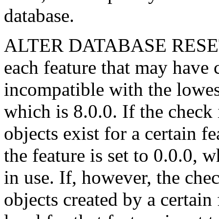
database.
ALTER DATABASE RESET 
each feature that may have c
incompatible with the lowest
which is 8.0.0. If the check
objects exist for a certain f
the feature is set to 0.0.0, 
in use. If, however, the che
objects created by a certain 