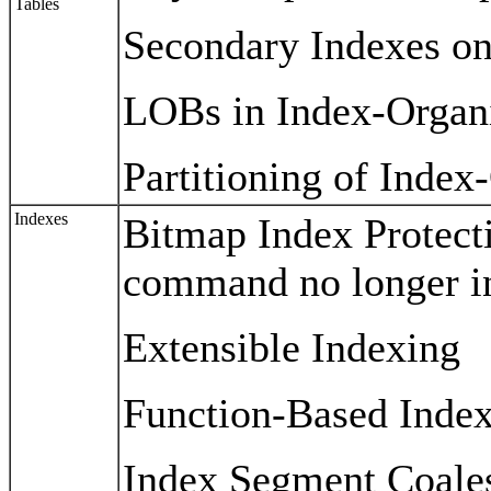
Tables
Secondary Indexes on
LOBs in Index-Organ
Partitioning of Inde
Indexes
Bitmap Index Protec
command no longer in
Extensible Indexing
Function-Based Inde
Index Segment Coale