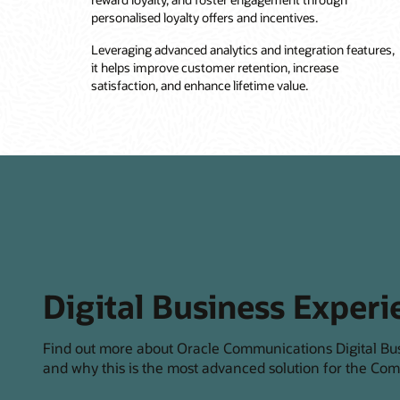
personalised loyalty offers and incentives.
Leveraging advanced analytics and integration features,
it helps improve customer retention, increase
satisfaction, and enhance lifetime value.
Digital Business Experi
Find out more about Oracle Communications Digital Bu
and why this is the most advanced solution for the Com