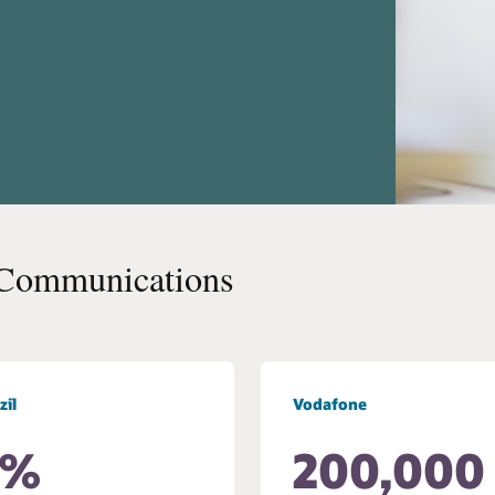
 Communications
zil
Vodafone
0%
200,000