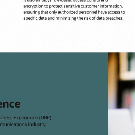
encryption to protect sensitive customer information,
ensuring that only authorized personnel have access to
specific data and minimizing the risk of data breaches.
ence
siness Experience (DBE)
munications industry.