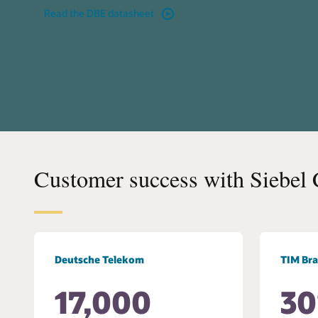
Read the DBE datasheet
Customer success with Siebel
Deutsche Telekom
TIM Bra
17,000
3