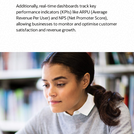
Additionally, real-time dashboards track key
performance indicators (KPIs) like ARPU (Average
Revenue Per User) and NPS (Net Promoter Score),
allowing businesses to monitor and optimise customer
satisfaction and revenue growth.