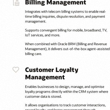
Billing Management
Integrates with telecom billing systems to enable real-
time billing inquiries, dispute resolution, and payment
management.
Supports convergent billing for mobile, broadband, TV,
IoT services, and more.
When combined with Oracle BRM (Billing and Revenue
Management), it delivers out-of-the-box agent-assisted
billing care.
Customer Loyalty
Management
Enables businesses to design, manage, and optimise
loyalty programs directly within the CRM system where
customer data is stored.
It allows organisations to track customer interactions,
reward loyalty, and foster engagement through