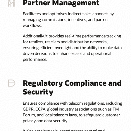
Partner Management
Facilitates and optimises indirect sales channels by
managing commissions, incentives, and partner
workflows.
Additionally, it provides real-time performance tracking
for retailers, resellers and distribution networks,
ensuring efficient oversight and the ability to make data-
driven decisions to enhance sales and operational
performance.
Regulatory Compliance and
Security
Ensures compliance with telecom regulations, including
GDPR, CCPA, global industry associations such as TM
Forum, and local telecom laws, to safeguard customer
privacy and data security.
It also employs role-based access control and