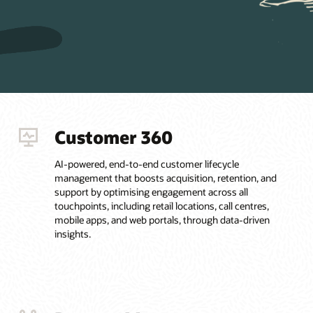
Customer 360
AI-powered, end-to-end customer lifecycle
management that boosts acquisition, retention, and
support by optimising engagement across all
touchpoints, including retail locations, call centres,
mobile apps, and web portals, through data-driven
insights.