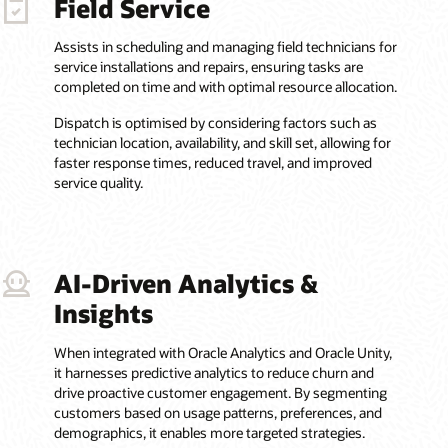
Field Service
Assists in scheduling and managing field technicians for
service installations and repairs, ensuring tasks are
completed on time and with optimal resource allocation.
Dispatch is optimised by considering factors such as
technician location, availability, and skill set, allowing for
faster response times, reduced travel, and improved
service quality.
AI-Driven Analytics &
Insights
When integrated with Oracle Analytics and Oracle Unity,
it harnesses predictive analytics to reduce churn and
drive proactive customer engagement. By segmenting
customers based on usage patterns, preferences, and
demographics, it enables more targeted strategies.