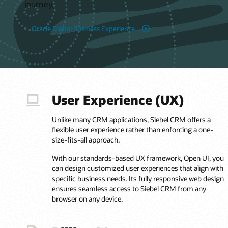
journey.
Oracle Digital Business Experience
User Experience (UX)
Unlike many CRM applications, Siebel CRM offers a
flexible user experience rather than enforcing a one-
size-fits-all approach.
With our standards-based UX framework, Open UI, you
can design customized user experiences that align with
specific business needs. Its fully responsive web design
ensures seamless access to Siebel CRM from any
browser on any device.