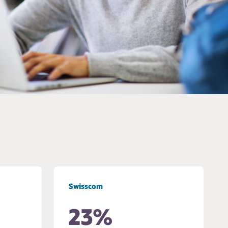
Swisscom
23%