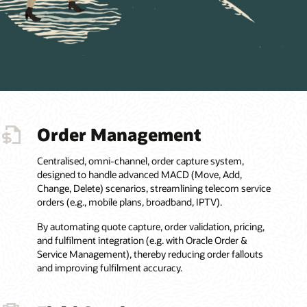
Order Management
Centralised, omni-channel, order capture system,
designed to handle advanced MACD (Move, Add,
Change, Delete) scenarios, streamlining telecom service
orders (e.g., mobile plans, broadband, IPTV).
By automating quote capture, order validation, pricing,
and fulfilment integration (e.g. with Oracle Order &
Service Management), thereby reducing order fallouts
and improving fulfilment accuracy.