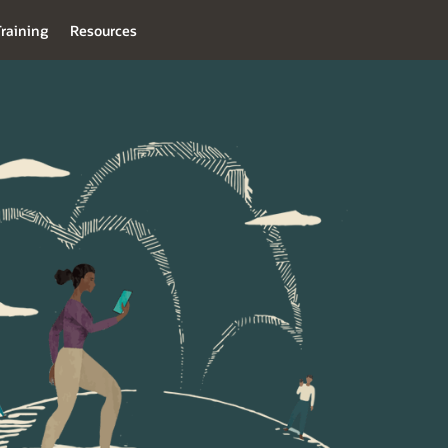
raining
Resources