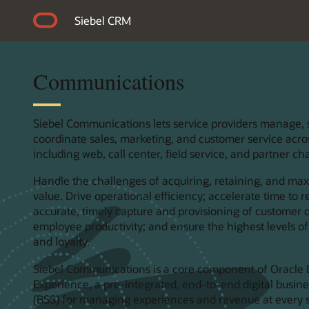
Siebel CRM
Communications
Siebel Communications lets service providers manage,
coordinate sales, marketing, and customer service acro
including web, call center, field service, and partner ch
Handle the challenges of acquiring, retaining, and ma
value. Drive operational efficiency; accelerate time to
accurate, timely capture and provisioning of customer 
employee productivity; and ensure the highest levels of
and loyalty.
Siebel Communications is a core component of Oracle D
Experience, a pre-integrated, end-to-end digital busin
(BSS) for managing experiences and revenue at every 