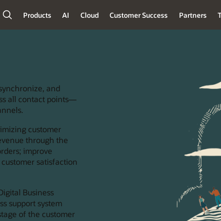
Products
AI
Cloud
Customer Success
Partners
T
 synchronize, and
ss all contact points—
annels.
ximizing customer
 revenue through the
orders; improve
 customer satisfaction
igital Business
ess support system
stage of the customer