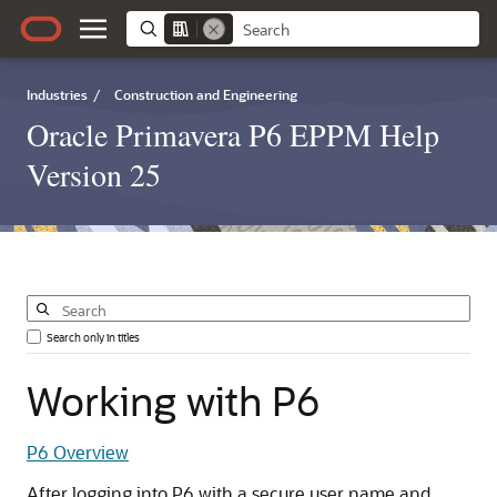
Industries
/
Construction and Engineering
Oracle Primavera P6 EPPM Help
Version 25
Search only in titles
Working
with
P6
P6 Overview
After logging into P6 with a secure user name and