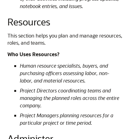
notebook entries, and issues.
Resources
This section helps you plan and manage resources,
roles, and teams.
Who Uses Resources?
Human resource specialists, buyers, and
purchasing officers assessing labor, non-
labor, and material resources.
Project Directors coordinating teams and
managing the planned roles across the entire
company.
Project Managers planning resources for a
particular project or time period.
Administer