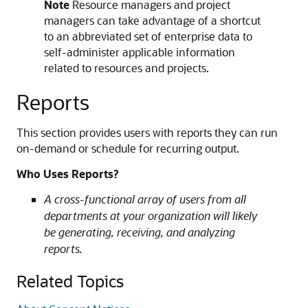
Note
Resource managers and project
managers can take advantage of a shortcut
to an abbreviated set of enterprise data to
self-administer applicable information
related to resources and projects.
Reports
This section provides users with reports they can run
on-demand or schedule for recurring output.
Who Uses Reports?
A cross-functional array of users from all
departments at your organization will likely
be generating, receiving, and analyzing
reports.
Related Topics