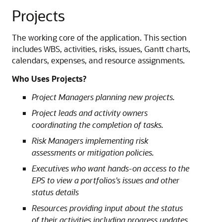
Projects
The working core of the application. This section
includes WBS, activities, risks, issues, Gantt charts,
calendars, expenses, and resource assignments.
Who Uses Projects?
Project Managers planning new projects.
Project leads and activity owners
coordinating the completion of tasks.
Risk Managers implementing risk
assessments or mitigation policies.
Executives who want hands-on access to the
EPS to view a portfolios's issues and other
status details
Resources providing input about the status
of their activities including progress updates,