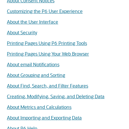
About Consent Notices
Customizing the P6 User Experience
About the User Interface
About Security
Printing Pages Using P6 Printing Tools
Printing Pages Using Your Web Browser
About email Notifications
About Grouping and Sorting
About Find, Search, and Filter Features
Creating, Modifying, Saving, and Deleting Data
About Metrics and Calculations
About Importing and Exporting Data
About P6 Help