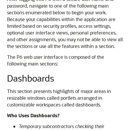
password, navigate to one of the following main
sections enumerated below to begin your work.
Because your capabilities within the application are
limited based on security profiles, access settings,
optional user interface views, personal preferences,
and other assignments, you may not be able to view all
the sections or use all the features within a section.
The P6 web user interface is composed of the
following main sections:
Dashboards
This section presents highlights of major areas in
resizable windows called portlets arranged in
customizable workspaces called dashboards.
Who Uses Dashboards?
Temporary subcontractors checking their