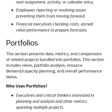
next assignment, activity, or calendar entry.
Employees reporting or resolving issues
preventing them from moving forward.
Financial executives checking costs, earned
value performance to prepare forecasts.
Portfolios
This section presents data, metrics, and comparisons
of related projects bundled into portfolios. This section
includes views, portfolio analysis, resource
demand/capacity planning, and overall performance
status.
Who Uses Portfolios?
Executives and critical thinkers interested in
planning and analysis and other metrics
spanning multiple projects.