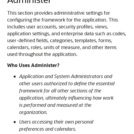
This section provides administrative settings for
configuring the framework for the application. This
includes user accounts, security profiles, views,
application settings, and enterprise data such as codes,
user-defined fields, categories, templates, forms,
calendars, roles, units of measure, and other items
used throughout the application.
Who Uses Administer?
Application and System Administrators and
other users authorized to define the essential
framework for all other sections of the
application, ultimately influencing how work
is performed and measured at the
organization.
Users accessing their own personal
preferences and calendars.