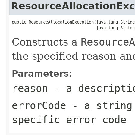
ResourceAllocationExc
public ResourceAllocationException(java.lang.String
                                   java.lang.String
Constructs a
ResourceA
the specified reason an
Parameters:
reason
- a descriptio
errorCode
- a string 
specific error code