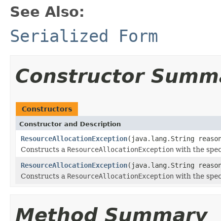
See Also:
Serialized Form
Constructor Summ
Constructors
Constructor and Description
ResourceAllocationException
(java.lang.String reaso
Constructs a
ResourceAllocationException
with the spec
ResourceAllocationException
(java.lang.String reaso
Constructs a
ResourceAllocationException
with the spec
Method Summary