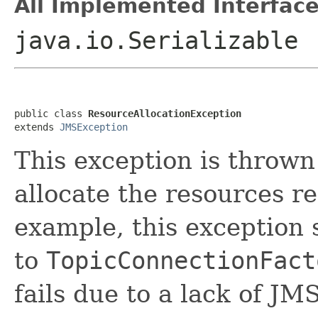
All Implemented Interface
java.io.Serializable
public class 
ResourceAllocationException
extends 
JMSException
This exception is thrown
allocate the resources r
example, this exception 
to
TopicConnectionFact
fails due to a lack of JM