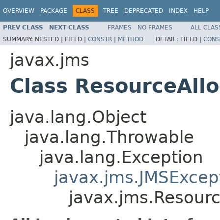
OVERVIEW
PACKAGE
CLASS
TREE
DEPRECATED
INDEX
HELP
PREV CLASS
NEXT CLASS
FRAMES
NO FRAMES
ALL CLAS
SUMMARY:
NESTED |
FIELD |
CONSTR
|
METHOD
DETAIL:
FIELD |
CONS
javax.jms
Class ResourceAll
java.lang.Object
java.lang.Throwable
java.lang.Exception
javax.jms.JMSExcep
javax.jms.Resourc