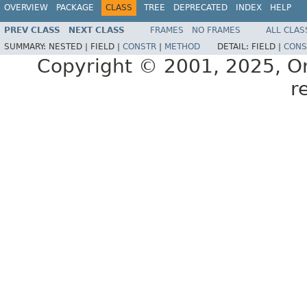
OVERVIEW
PACKAGE
CLASS
TREE
DEPRECATED
INDEX
HELP
PREV CLASS
NEXT CLASS
FRAMES
NO FRAMES
ALL CLAS
SUMMARY:
NESTED |
FIELD |
CONSTR
|
METHOD
DETAIL:
FIELD |
CONS
Copyright © 2001, 2025, Orac
r