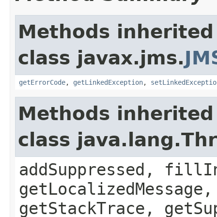
Methods inherited
class javax.jms.
JM
getErrorCode
,
getLinkedException
,
setLinkedExceptio
Methods inherited
class java.lang.Th
addSuppressed, fillI
getLocalizedMessage,
getStackTrace, getSu