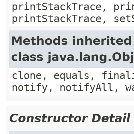
printStackTrace, pri
printStackTrace, set
Methods inherited
class java.lang.Ob
clone, equals, final
notify, notifyAll, w
Constructor Detail