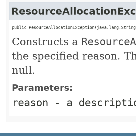
ResourceAllocationExc
public ResourceAllocationException(java.lang.String
Constructs a
ResourceA
the specified reason. T
null.
Parameters:
reason
- a descriptio