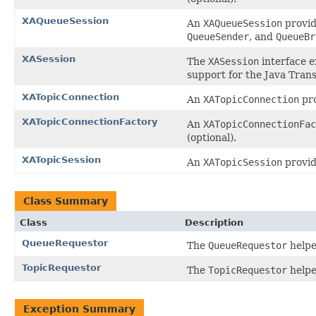
XAQueueSession
An
XAQueueSession
provid
QueueSender
, and
QueueBr
XASession
The
XASession
interface e
support for the Java Trans
XATopicConnection
An
XATopicConnection
pro
XATopicConnectionFactory
An
XATopicConnectionFac
(optional).
XATopicSession
An
XATopicSession
provid
Class Summary
Class
Description
QueueRequestor
The
QueueRequestor
helpe
TopicRequestor
The
TopicRequestor
helpe
Exception Summary