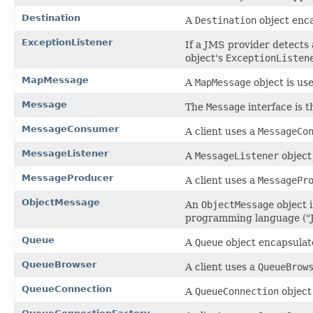
Destination
A
Destination
object enca
ExceptionListener
If a JMS provider detects
object's
ExceptionListen
MapMessage
A
MapMessage
object is use
Message
The
Message
interface is t
MessageConsumer
A client uses a
MessageCo
MessageListener
A
MessageListener
object
MessageProducer
A client uses a
MessagePr
ObjectMessage
An
ObjectMessage
object i
programming language ("J
Queue
A
Queue
object encapsulat
QueueBrowser
A client uses a
QueueBrow
QueueConnection
A
QueueConnection
object 