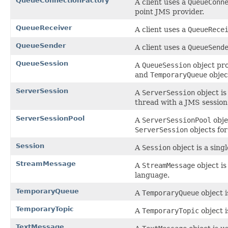
QueueConnectionFactory
A client uses a
QueueConn
point JMS provider.
QueueReceiver
A client uses a
QueueRece
QueueSender
A client uses a
QueueSend
QueueSession
A
QueueSession
object pr
and
TemporaryQueue
objec
ServerSession
A
ServerSession
object is
thread with a JMS session 
ServerSessionPool
A
ServerSessionPool
obje
ServerSession
objects fo
Session
A
Session
object is a sin
StreamMessage
A
StreamMessage
object is
language.
TemporaryQueue
A
TemporaryQueue
object 
TemporaryTopic
A
TemporaryTopic
object 
TextMessage