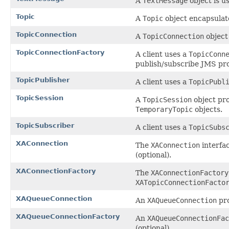
A
TextMessage
object is u
Topic
A
Topic
object encapsulate
TopicConnection
A
TopicConnection
object 
TopicConnectionFactory
A client uses a
TopicConn
publish/subscribe JMS pro
TopicPublisher
A client uses a
TopicPubl
TopicSession
A
TopicSession
object pr
TemporaryTopic
objects.
TopicSubscriber
A client uses a
TopicSubs
XAConnection
The
XAConnection
interfac
(optional).
XAConnectionFactory
The
XAConnectionFactory
XATopicConnectionFacto
XAQueueConnection
An
XAQueueConnection
pro
XAQueueConnectionFactory
An
XAQueueConnectionFac
(optional).