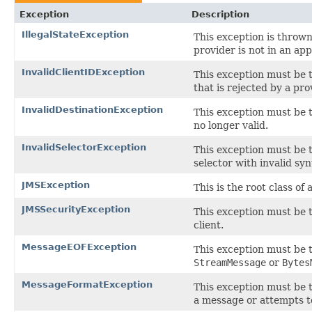
Exception
Description
IllegalStateException
This exception is thrown
provider is not in an ap
InvalidClientIDException
This exception must be t
that is rejected by a pro
InvalidDestinationException
This exception must be t
no longer valid.
InvalidSelectorException
This exception must be 
selector with invalid syn
JMSException
This is the root class of
JMSSecurityException
This exception must be 
client.
MessageEOFException
This exception must be
StreamMessage
or
Bytes
MessageFormatException
This exception must be 
a message or attempts t