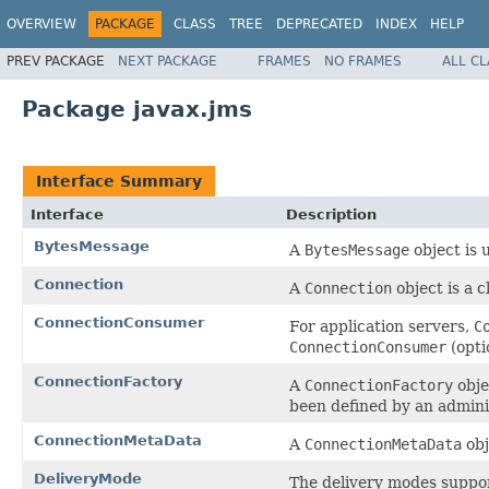
OVERVIEW
PACKAGE
CLASS
TREE
DEPRECATED
INDEX
HELP
PREV PACKAGE
NEXT PACKAGE
FRAMES
NO FRAMES
ALL C
Package javax.jms
Interface Summary
Interface
Description
BytesMessage
A
BytesMessage
object is 
Connection
A
Connection
object is a c
ConnectionConsumer
For application servers,
C
ConnectionConsumer
(opti
ConnectionFactory
A
ConnectionFactory
obje
been defined by an admini
ConnectionMetaData
A
ConnectionMetaData
obj
DeliveryMode
The delivery modes suppo