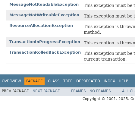
MessageNotReadableException
This exception must be 
MessageNotWriteableException
This exception must be 
ResourceAllocationException
This exception is thrown
method.
TransactionInProgressException
This exception is thrown
TransactionRolledBackException
This exception must be 
current transaction.
OVERVIEW
PACKAGE
CLASS
TREE
DEPRECATED
INDEX
HELP
PREV PACKAGE
NEXT PACKAGE
FRAMES
NO FRAMES
ALL C
Copyright © 2001, 2025, Oracl