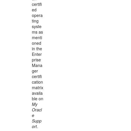
certifi
ed
opera
ting
syste
ms as
menti
oned
in the
Enter
prise
Mana
ger
certifi
cation
matrix
availa
ble on
My
Oracl
e
Supp
ort
.