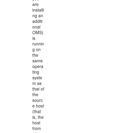
are
installi
ng an
additi
onal
OMS)
is
runnin
g on
the
same
opera
ting
syste
m as
that of
the
sourc
e host
(that
is, the
host
from