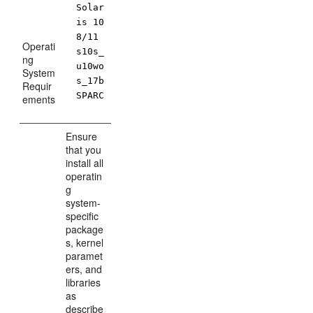
Solar
is 10
8/11
Operati
s10s_
ng
u10wo
System
s_17b
Requir
SPARC
ements
Ensure
that you
install all
operatin
g
system-
specific
package
s, kernel
paramet
ers, and
libraries
as
describe