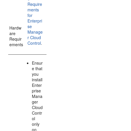
Require
ments
for
Enterpri
se
Hardw
Manage
are
r Cloud
Requir
Control
.
ements
Ensur
e that
you
install
Enter
prise
Mana
ger
Cloud
Contr
ol
only
on