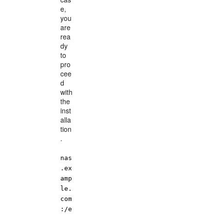
e,
you
are
rea
dy
to
pro
cee
d
with
the
inst
alla
tion
.
nas
.ex
amp
le.
com
:/e