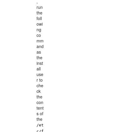
,
run
the
foll
owi
ng
co
mm
and
as
the
inst
all
use
r to
che
ck
the
con
tent
s of
the
/et
c/f