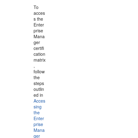
To
acces
s the
Enter
prise
Mana
ger
certifi
cation
matrix
,
follow
the
steps
outlin
ed in
Acces
sing
the
Enter
prise
Mana
ger