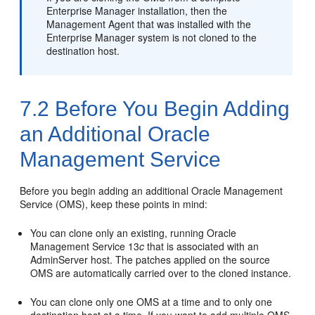
Enterprise Manager installation, then the
Management Agent that was installed with the
Enterprise Manager system is not cloned to the
destination host.
7.2
Before You Begin Adding
an Additional Oracle
Management Service
Before you begin adding an additional Oracle Management
Service (OMS), keep these points in mind:
You can
clone only an existing, running Oracle
Management Service 13
c
that is associated with an
AdminServer host. The patches applied on the source
OMS are automatically carried over to the cloned instance.
You can
clone only one OMS at a time and to only one