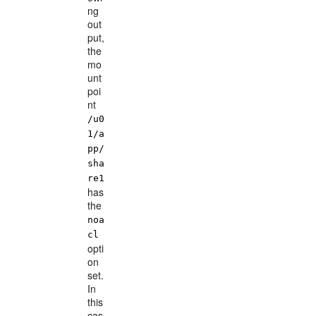
ng
out
put,
the
mo
unt
poi
nt
/u0
1/a
pp/
sha
re1
has
the
noa
cl
opti
on
set.
In
this
cas