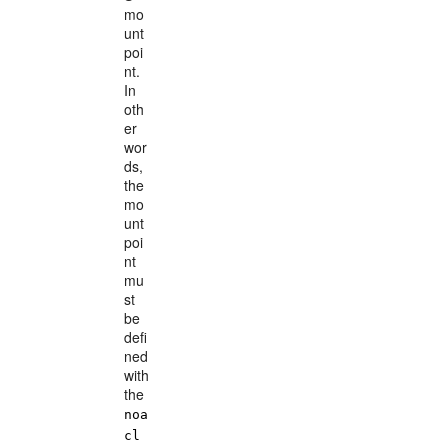
mo
unt
poi
nt.
In
oth
er
wor
ds,
the
mo
unt
poi
nt
mu
st
be
defi
ned
with
the
noa
cl