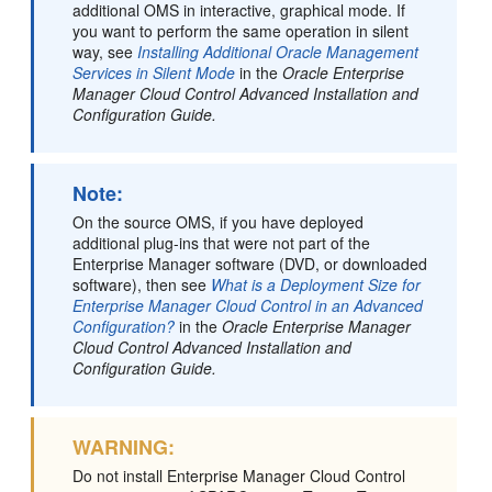
additional OMS in interactive, graphical mode. If
you want to perform the same operation in silent
way, see
Installing Additional Oracle Management
Services in Silent Mode
in the
Oracle Enterprise
Manager Cloud Control Advanced Installation and
Configuration Guide.
Note:
On the source OMS, if you have deployed
additional plug-ins that were not part of the
Enterprise Manager software (DVD, or downloaded
software), then see
What is a Deployment Size for
Enterprise Manager Cloud Control in an Advanced
Configuration?
in the
Oracle Enterprise Manager
Cloud Control Advanced Installation and
Configuration Guide.
WARNING:
Do not install Enterprise Manager Cloud Control