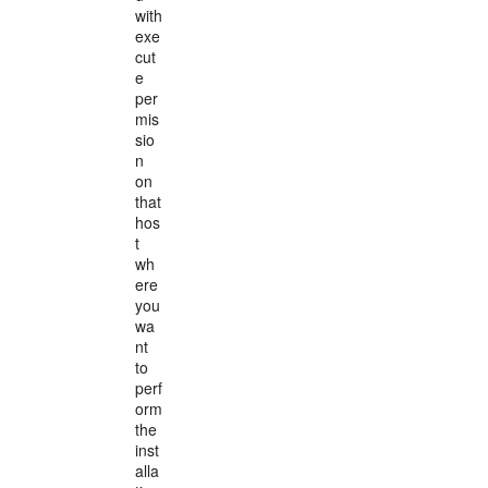
with
exe
cut
e
per
mis
sio
n
on
that
hos
t
wh
ere
you
wa
nt
to
perf
orm
the
inst
alla