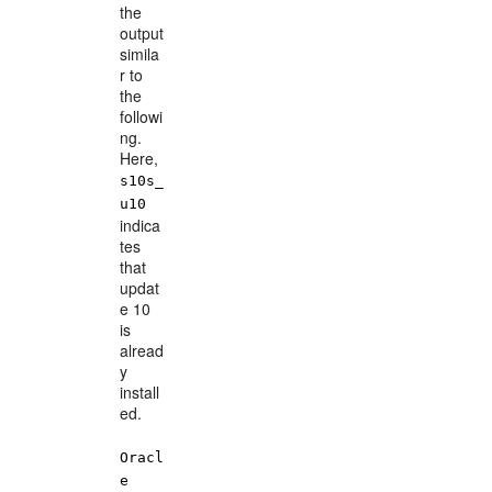
the
output
simila
r to
the
followi
ng.
Here,
s10s_
u10
indica
tes
that
updat
e 10
is
alread
y
install
ed.
Oracl
e