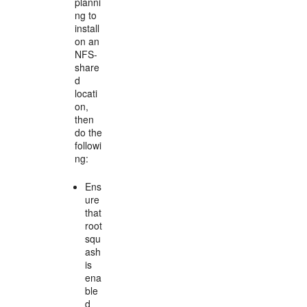
planni
ng to
install
on an
NFS-
share
d
locati
on,
then
do the
followi
ng:
Ens
ure
that
root
squ
ash
is
ena
ble
d