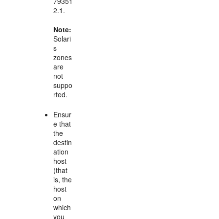
79351
2.1.
Note:
Solari
s
zones
are
not
suppo
rted.
Ensur
e that
the
destin
ation
host
(that
is, the
host
on
which
you