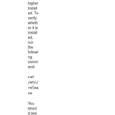
higher
install
ed. To
verify
wheth
er it is
install
ed,
run
the
followi
ng
comm
and:
cat
/etc/
relea
se
You
shoul
d see