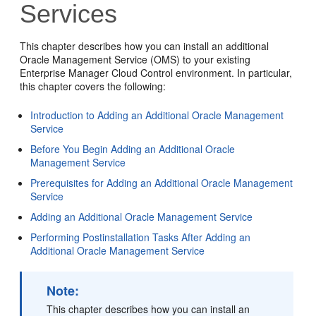
Services
This chapter describes how you can install an additional
Oracle Management Service (OMS) to your existing
Enterprise Manager Cloud Control environment. In particular,
this chapter covers the following:
Introduction to Adding an Additional Oracle Management
Service
Before You Begin Adding an Additional Oracle
Management Service
Prerequisites for Adding an Additional Oracle Management
Service
Adding an Additional Oracle Management Service
Performing Postinstallation Tasks After Adding an
Additional Oracle Management Service
Note:
This chapter describes how you can install an