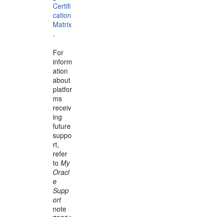
Certifi
cation
Matrix
.
For
inform
ation
about
platfor
ms
receiv
ing
future
suppo
rt,
refer
to
My
Oracl
e
Supp
ort
note