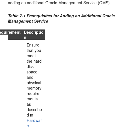
adding an additional Oracle Management Service (OMS).
Table 7-1 Prerequisites for Adding an Additional Oracle
Management Service
equirement
Descriptio
n
Ensure
that you
meet
the hard
disk
space
and
physical
memory
require
ments
as
describe
d in
Hardwar
e