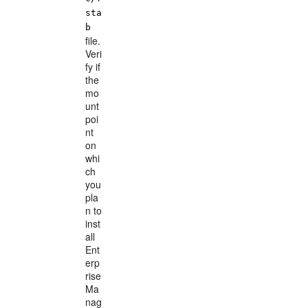
sta
b
file.
Veri
fy if
the
mo
unt
poi
nt
on
whi
ch
you
pla
n to
inst
all
Ent
erp
rise
Ma
nag