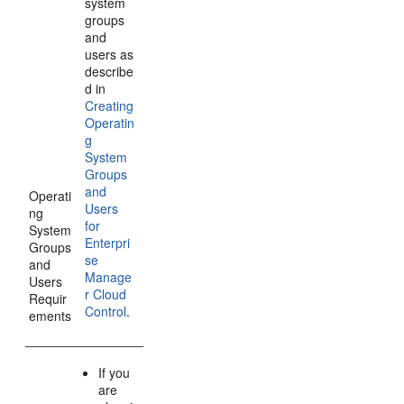
system
groups
and
users as
describe
d in
Creating
Operatin
g
System
Groups
and
Operati
Users
ng
for
System
Enterpri
Groups
se
and
Manage
Users
r Cloud
Requir
Control
.
ements
If you
are