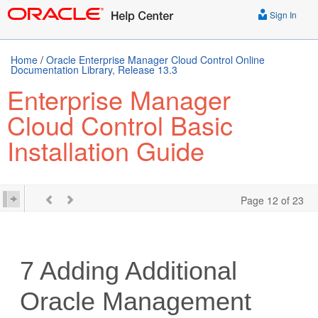
Sign In
Home
/
Oracle Enterprise Manager Cloud Control Online
Documentation Library, Release 13.3
Enterprise Manager
Cloud Control Basic
Installation Guide
Page 12 of 23
7
Adding Additional
Oracle Management