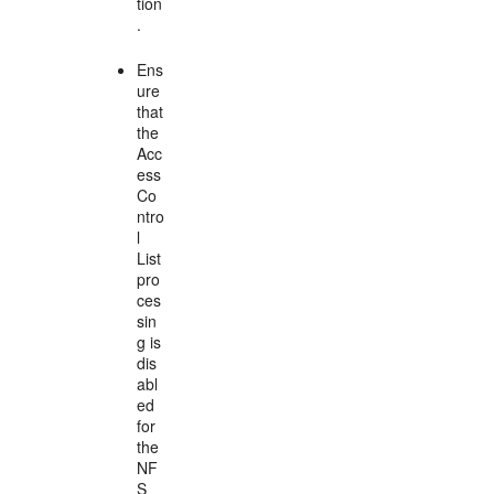
tion
.
Ens
ure
that
the
Acc
ess
Co
ntro
l
List
pro
ces
sin
g is
dis
abl
ed
for
the
NF
S