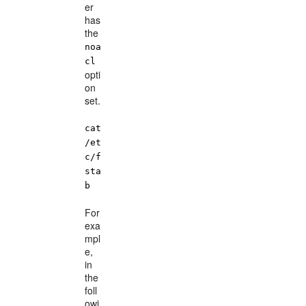
er
has
the
noa
cl
opti
on
set.
cat
/et
c/f
sta
b
For
exa
mpl
e,
in
the
foll
owi