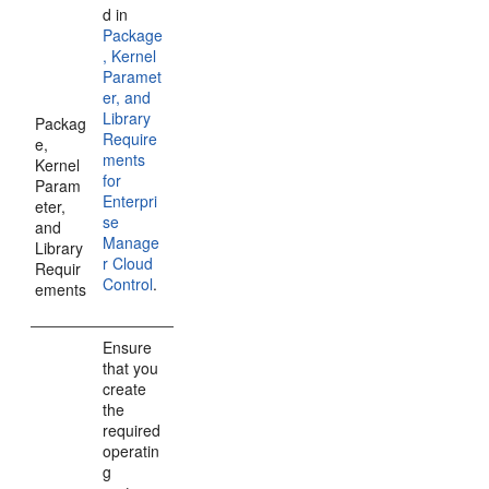
d in
Package
, Kernel
Paramet
er, and
Library
Packag
Require
e,
ments
Kernel
for
Param
Enterpri
eter,
se
and
Manage
Library
r Cloud
Requir
Control
.
ements
Ensure
that you
create
the
required
operatin
g