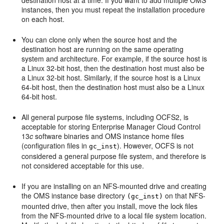
destination host at a time. If you want to add multiple OMS
instances, then you must repeat the installation procedure
on each host.
You can
clone only when the source host and the
destination host are running on the same operating
system and architecture. For example, if the source host is
a Linux 32-bit host, then the destination host must also be
a Linux 32-bit host. Similarly, if the source host is a Linux
64-bit host, then the destination host must also be a Linux
64-bit host.
All general purpose file systems, including OCFS2, is
acceptable for storing Enterprise Manager Cloud Control
13
c
software binaries and OMS instance home files
(configuration files in
). However, OCFS is not
gc_inst
considered a general purpose file system, and therefore is
not considered acceptable for this use.
If you are installing on an NFS-mounted drive and creating
the OMS instance base directory
on that NFS-
(gc_inst)
mounted drive, then after you install, move the lock files
from the NFS-mounted drive to a local file system location.