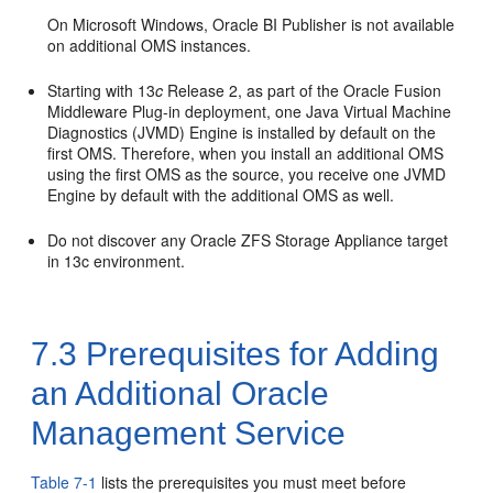
On Microsoft Windows, Oracle BI Publisher is not available
on additional OMS instances.
Starting with 13
c
Release 2, as part of the Oracle Fusion
Middleware Plug-in deployment, one Java Virtual Machine
Diagnostics (JVMD) Engine is installed by default on the
first OMS. Therefore, when you install an additional OMS
using the first OMS as the source, you receive one JVMD
Engine by default with the additional OMS as well.
Do not discover any Oracle ZFS Storage Appliance target
in 13c environment.
7.3
Prerequisites for Adding
an Additional Oracle
Management Service
Table 7-1
lists the prerequisites you must meet before