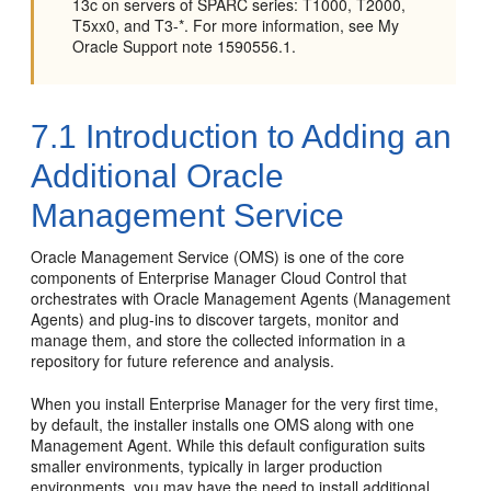
13c on servers of SPARC series: T1000, T2000,
T5xx0, and T3-*. For more information, see My
Oracle Support note 1590556.1.
7.1
Introduction to Adding an
Additional Oracle
Management Service
Oracle Management Service (OMS) is one of the core
components of Enterprise Manager Cloud Control that
orchestrates with Oracle Management Agents (Management
Agents) and plug-ins to discover targets, monitor and
manage them, and store the collected information in a
repository for future reference and analysis.
When you install Enterprise Manager for the very first time,
by default, the installer installs one OMS along with one
Management Agent. While this default configuration suits
smaller environments, typically in larger production
environments, you may have the need to install additional