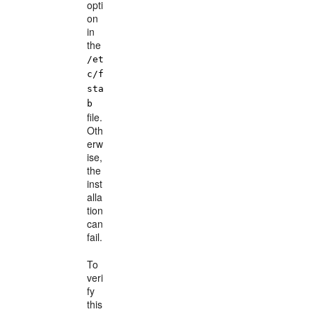
opti
on
in
the
/et
c/f
sta
b
file.
Oth
erw
ise,
the
inst
alla
tion
can
fail.
To
veri
fy
this