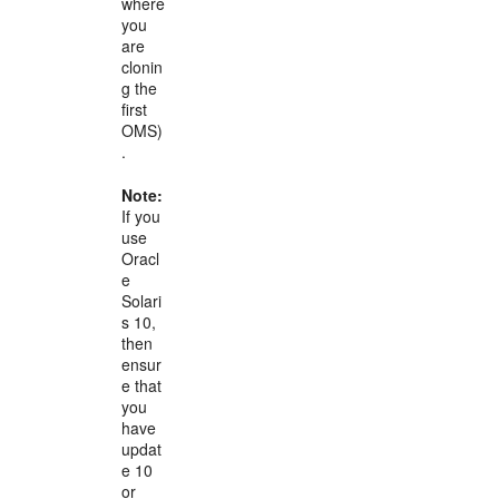
where
you
are
clonin
g the
first
OMS)
.
Note:
If you
use
Oracl
e
Solari
s 10,
then
ensur
e that
you
have
updat
e 10
or