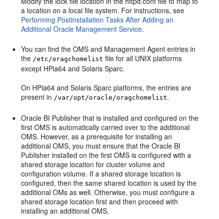
Modify the lock file location in the httpd.conf file to map to
a location on a local file system. For instructions, see
Performing Postinstallation Tasks After Adding an
Additional Oracle Management Service
.
You can find the OMS and Management Agent entries in
the
file for all UNIX platforms
/etc/oragchomelist
except HPia64 and Solaris Sparc.
On HPia64 and Solaris Sparc platforms, the entries are
present in
.
/var/opt/oracle/oragchomelist
Oracle BI Publisher that is installed and configured on the
first OMS is automatically carried over to the additional
OMS. However, as a prerequisite for installing an
additional OMS, you must ensure that the Oracle BI
Publisher installed on the first OMS is configured with a
shared storage location for cluster volume and
configuration volume. If a shared storage location is
configured, then the same shared location is used by the
additional OMs as well. Otherwise, you must configure a
shared storage location first and then proceed with
installing an additional OMS.