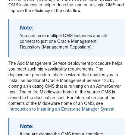
OMS instances to help reduce the load on a single OMS and
improve the efficiency of the data flow.
Note:
You can have multiple OMS instances and still
connect to just one
Oracle Management
Repository (Management Repository).
The
Add Management Service
deployment procedure helps
you meet such high-availability requirements. The
deployment procedure offers a wizard that enables you to
install an additional Oracle Management Service 13
c
by
cloning an existing OMS that is running on an AdminServer
host. The entire Middleware home of the source OMS is
cloned to the destination host. For information about the
contents of the Middleware home of an OMS, see
Introduction to Installing an Enterprise Manager System
.
Note:
If you are
cloning the OMS from a complete