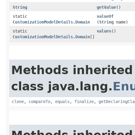
String
getValue
()
static
valueOf
CustomizationModelDetails.Domain
(
String
name)
static
values
()
CustomizationModelDetails.Domain
[]
Methods inherited
class java.lang.
En
clone
,
compareTo
,
equals
,
finalize
,
getDeclaringCla