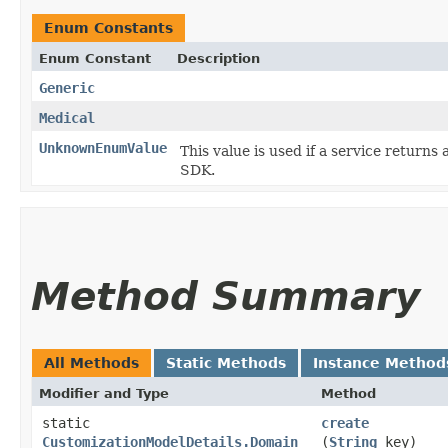
Enum Constants
Enum Constant
Description
Generic
Medical
UnknownEnumValue
This value is used if a service returns 
SDK.
Method Summary
All Methods
Static Methods
Instance Method
Modifier and Type
Method
static
create
CustomizationModelDetails.Domain
(
String
key)