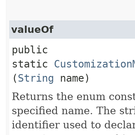
valueOf
public
static
Customization
(
String
name)
Returns the enum consta
specified name. The st
identifier used to decl