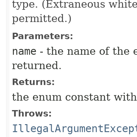
type. (Extraneous whit
permitted.)
Parameters:
name
- the name of the 
returned.
Returns:
the enum constant with
Throws:
IllegalArgumentExcep