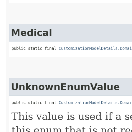
Medical
public static final 
CustomizationModelDetails.Domai
UnknownEnumValue
public static final 
CustomizationModelDetails.Domai
This value is used if a 
this enum that is not re