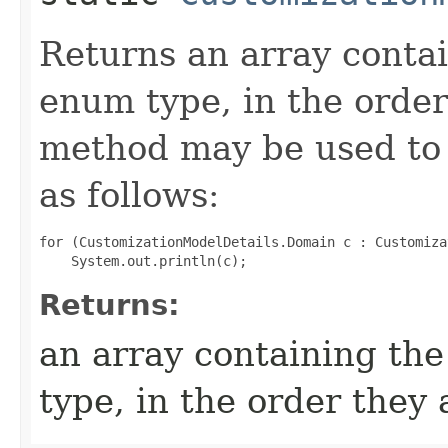
Returns an array contai
enum type, in the order
method may be used to 
as follows:
for (CustomizationModelDetails.Domain c : Customiza
Returns:
an array containing the
type, in the order they