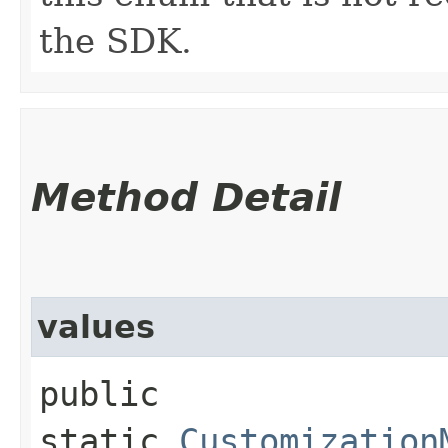
the SDK.
Method Detail
values
public
static
Customization