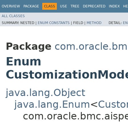
OVERVIEW
PACKAGE
CLASS
USE
TREE
DEPRECATED
INDEX
HE
ALL CLASSES
SUMMARY:
NESTED |
ENUM CONSTANTS
|
FIELD |
METHOD
DETAIL:
EN
Package
com.oracle.bm
Enum
CustomizationMode
java.lang.Object
java.lang.Enum
<
Custo
com.oracle.bmc.aisp