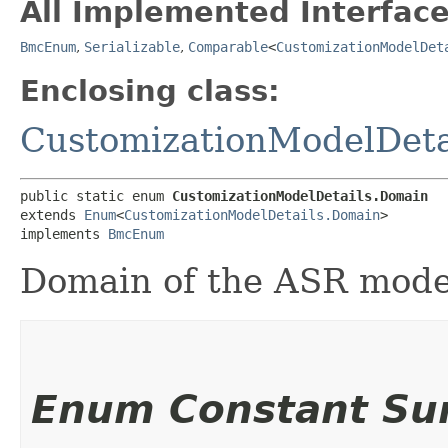
All Implemented Interface
BmcEnum
,
Serializable
,
Comparable
<
CustomizationModelDet
Enclosing class:
CustomizationModelDeta
public static enum 
CustomizationModelDetails.Domain
extends 
Enum
<
CustomizationModelDetails.Domain
>

implements 
BmcEnum
Domain of the ASR mode
Enum Constant S