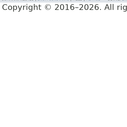
Copyright © 2016–2026. All rig