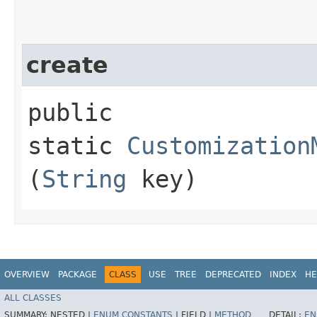
create
public
static
Customization
(
String
key)
OVERVIEW
PACKAGE
CLASS
USE
TREE
DEPRECATED
INDEX
HE
ALL CLASSES
SUMMARY:
NESTED |
ENUM CONSTANTS
|
FIELD |
METHOD
DETAIL:
EN