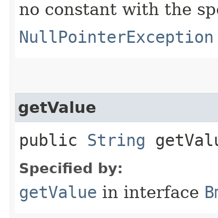
no constant with the s
NullPointerException
getValue
public
String
getVal
Specified by:
getValue
in interface
B