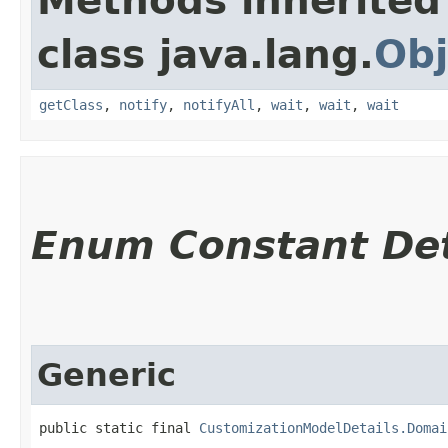
Methods inherited
class java.lang.
Obj
getClass
,
notify
,
notifyAll
,
wait
,
wait
,
wait
Enum Constant Det
Generic
public static final 
CustomizationModelDetails.Domai