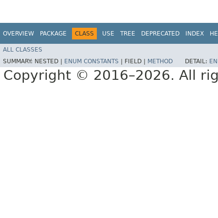
OVERVIEW
PACKAGE
CLASS
USE
TREE
DEPRECATED
INDEX
HE
ALL CLASSES
SUMMARY:
NESTED |
ENUM CONSTANTS
|
FIELD |
METHOD
DETAIL:
EN
Copyright © 2016–2026. All rig