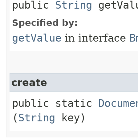
public
String
getVal
Specified by:
getValue
in interface
B
create
public static
Docume
(
String
key)