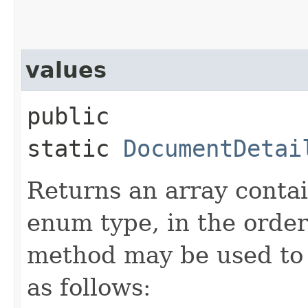
values
public
static
DocumentDetai
Returns an array contai
enum type, in the order
method may be used to 
as follows: