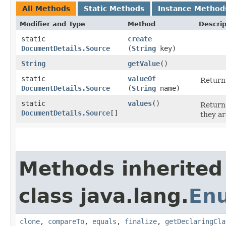
All Methods
Static Methods
Instance Method
Modifier and Type
Method
Descrip
static
create
DocumentDetails.Source
(
String
key)
String
getValue
()
static
valueOf
Returns
DocumentDetails.Source
(
String
name)
static
values
()
Returns
DocumentDetails.Source
[]
they ar
Methods inherited
class java.lang.
En
clone
,
compareTo
,
equals
,
finalize
,
getDeclaringCla