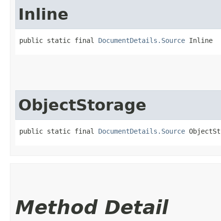
Inline
public static final 
DocumentDetails.Source
 Inline
ObjectStorage
public static final 
DocumentDetails.Source
 ObjectSt
Method Detail