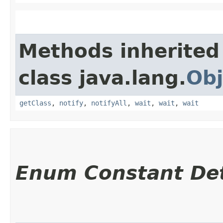
Methods inherited
class java.lang.
Obj
getClass
,
notify
,
notifyAll
,
wait
,
wait
,
wait
Enum Constant Det