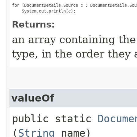
for (DocumentDetails.Source c : DocumentDetails.Sou
Returns:
an array containing the
type, in the order they
valueOf
public static
Docume
(
String
name)