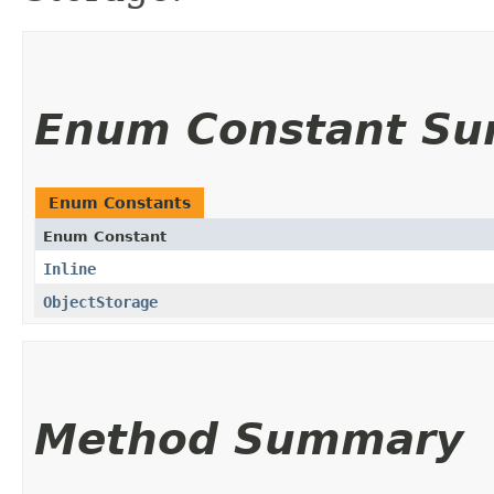
Enum Constant S
Enum Constants
Enum Constant
Inline
ObjectStorage
Method Summary