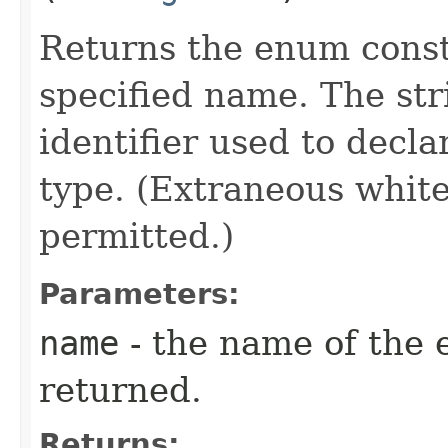
Returns the enum consta
specified name. The st
identifier used to decl
type. (Extraneous whit
permitted.)
Parameters:
name
- the name of the 
returned.
Returns: