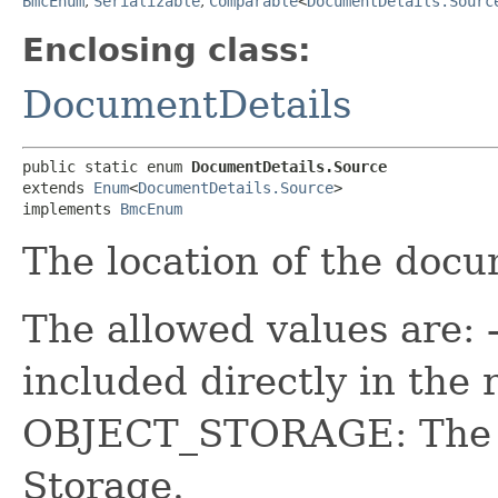
BmcEnum
,
Serializable
,
Comparable
<
DocumentDetails.Sourc
Enclosing class:
DocumentDetails
public static enum 
DocumentDetails.Source
extends 
Enum
<
DocumentDetails.Source
>

implements 
BmcEnum
The location of the docu
The allowed values are: 
included directly in the 
OBJECT_STORAGE: The d
Storage.