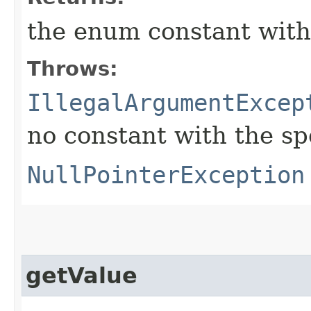
the enum constant with
Throws:
IllegalArgumentExcep
no constant with the s
NullPointerException
getValue