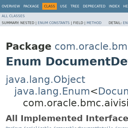
OVERVIEW
PACKAGE
CLASS
USE
TREE
DEPRECATED
INDEX
HE
ALL CLASSES
SUMMARY:
NESTED |
ENUM CONSTANTS
|
FIELD |
METHOD
DETAIL:
EN
Package
com.oracle.bmc
Enum DocumentDet
java.lang.Object
java.lang.Enum
<
Docum
com.oracle.bmc.aivi
All Implemented Interface