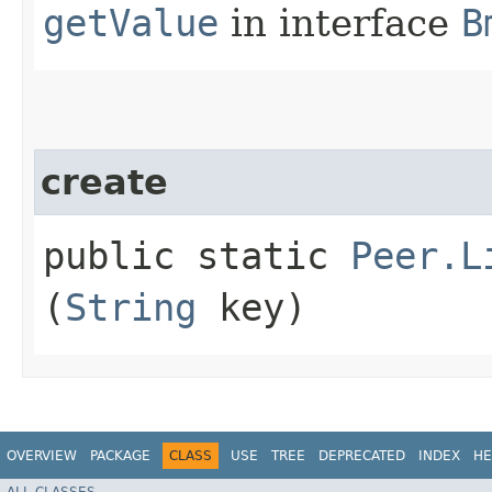
getValue
in interface
B
create
public static
Peer.L
(
String
key)
OVERVIEW
PACKAGE
CLASS
USE
TREE
DEPRECATED
INDEX
HE