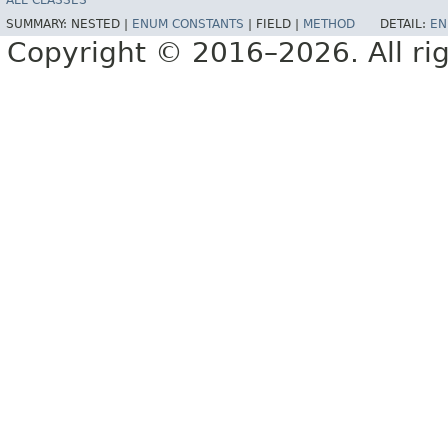
ALL CLASSES
SUMMARY:
NESTED |
ENUM CONSTANTS
|
FIELD |
METHOD
DETAIL:
EN
Copyright © 2016–2026. All rig