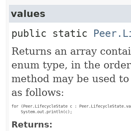
values
public static
Peer.L
Returns an array contai
enum type, in the order
method may be used to 
as follows:
for (Peer.LifecycleState c : Peer.LifecycleState.val
Returns: