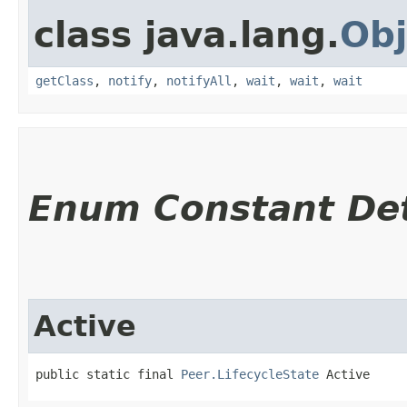
class java.lang.
Obj
getClass
,
notify
,
notifyAll
,
wait
,
wait
,
wait
Enum Constant Det
Active
public static final 
Peer.LifecycleState
 Active