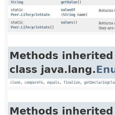
String
getValue
()
static
valueOf
Returns t
Peer.LifecycleState
(
String
name)
static
values
()
Returns a
Peer.LifecycleState
[]
they are 
Methods inherited
class java.lang.
En
clone
,
compareTo
,
equals
,
finalize
,
getDeclaringCla
Methods inherited