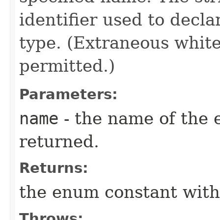
identifier used to decl
type. (Extraneous whit
permitted.)
Parameters:
name
- the name of the 
returned.
Returns:
the enum constant with
Throws: