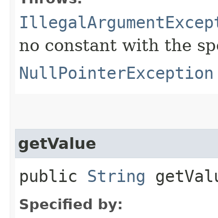
IllegalArgumentExcep
no constant with the s
NullPointerException
getValue
public
String
getVal
Specified by: