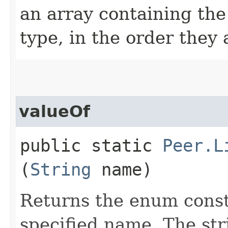
an array containing the
type, in the order they
valueOf
public static
Peer.L
(
String
name)
Returns the enum consta
specified name. The st