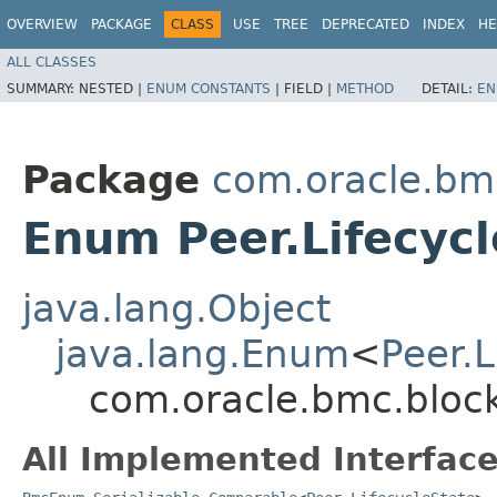
OVERVIEW
PACKAGE
CLASS
USE
TREE
DEPRECATED
INDEX
HE
ALL CLASSES
SUMMARY:
NESTED |
ENUM CONSTANTS
|
FIELD |
METHOD
DETAIL:
EN
Package
com.oracle.bm
Enum Peer.Lifecycl
java.lang.Object
java.lang.Enum
<
Peer.L
com.oracle.bmc.block
All Implemented Interface