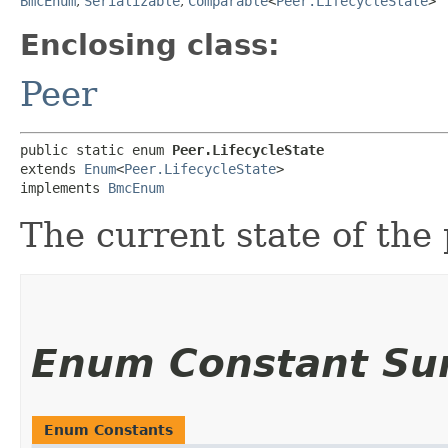
BmcEnum
,
Serializable
,
Comparable
<
Peer.LifecycleState
>
Enclosing class:
Peer
public static enum 
Peer.LifecycleState
extends 
Enum
<
Peer.LifecycleState
>

implements 
BmcEnum
The current state of the 
Enum Constant S
Enum Constants