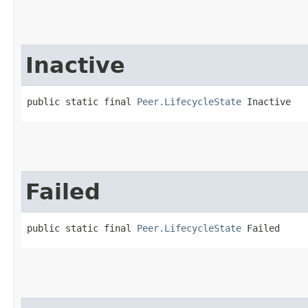
Inactive
public static final 
Peer.LifecycleState
 Inactive
Failed
public static final 
Peer.LifecycleState
 Failed