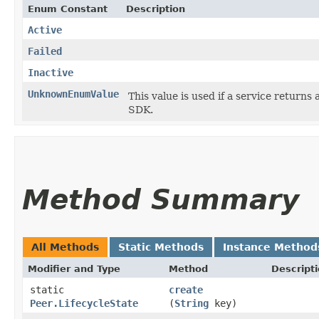
Enum Constant
Description
Active
Failed
Inactive
UnknownEnumValue
This value is used if a service returns 
SDK.
Method Summary
All Methods
Static Methods
Instance Method
Modifier and Type
Method
Descript
static
create
Peer.LifecycleState
(
String
key)