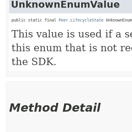
UnknownEnumValue
public static final 
Peer.LifecycleState
 UnknownEnum
This value is used if a 
this enum that is not re
the SDK.
Method Detail