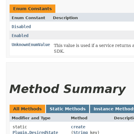
Enum Constants
Enum Constant
Description
Disabled
Enabled
UnknownEnumValue
This value is used if a service returns 
SDK.
Method Summary
All Methods
Static Methods
Instance Method
Modifier and Type
Method
Descript
static
create
Plugin.DesiredState
(
String
key)