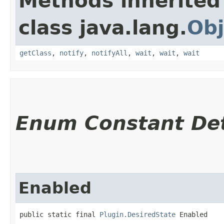
Methods inherited
class java.lang.
Obj
getClass
,
notify
,
notifyAll
,
wait
,
wait
,
wait
Enum Constant Det
Enabled
public static final 
Plugin.DesiredState
 Enabled