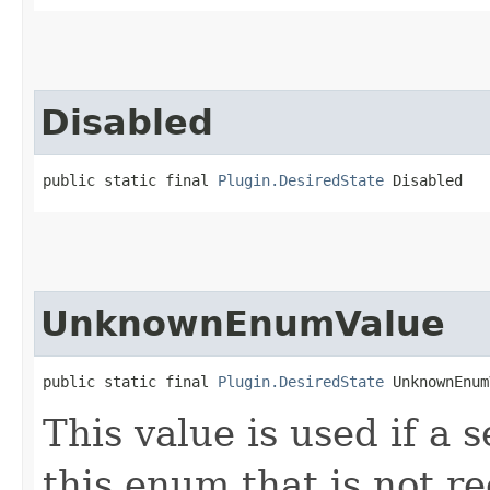
Disabled
public static final 
Plugin.DesiredState
 Disabled
UnknownEnumValue
public static final 
Plugin.DesiredState
 UnknownEnum
This value is used if a 
this enum that is not re