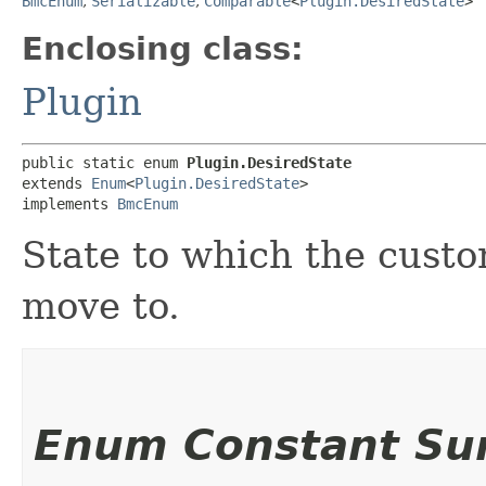
BmcEnum
,
Serializable
,
Comparable
<
Plugin.DesiredState
>
Enclosing class:
Plugin
public static enum 
Plugin.DesiredState
extends 
Enum
<
Plugin.DesiredState
>

implements 
BmcEnum
State to which the custo
move to.
Enum Constant S