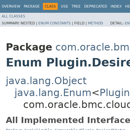
OVERVIEW
PACKAGE
CLASS
USE
TREE
DEPRECATED
INDEX
HE
ALL CLASSES
SUMMARY:
NESTED |
ENUM CONSTANTS
|
FIELD |
METHOD
DETAIL:
EN
Package
com.oracle.bm
Enum Plugin.Desir
java.lang.Object
java.lang.Enum
<
Plugi
com.oracle.bmc.cloud
All Implemented Interface