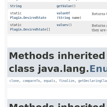
String
getValue
()
static
valueOf
Returns t
Plugin.DesiredState
(
String
name)
static
values
()
Returns a
Plugin.DesiredState
[]
they are 
Methods inherited
class java.lang.
En
clone
,
compareTo
,
equals
,
finalize
,
getDeclaringCla