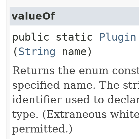
valueOf
public static
Plugin
(
String
name)
Returns the enum consta
specified name. The st
identifier used to decl
type. (Extraneous whit
permitted.)