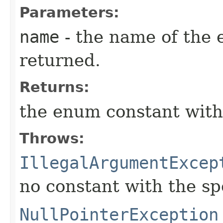
Parameters:
name
- the name of the 
returned.
Returns:
the enum constant with
Throws:
IllegalArgumentExcep
no constant with the s
NullPointerException