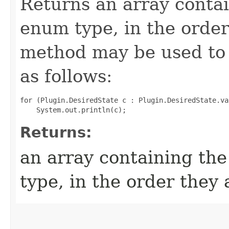
Returns an array contai
enum type, in the order
method may be used to 
as follows:
for (Plugin.DesiredState c : Plugin.DesiredState.val
Returns:
an array containing the
type, in the order they