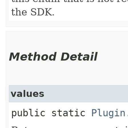
the SDK.
Method Detail
values
public static
Plugin