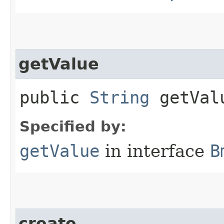
getValue
public
String
getVal
Specified by:
getValue
in interface
B
create