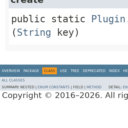
public static
Plugin
(
String
key)
OVERVIEW
PACKAGE
CLASS
USE
TREE
DEPRECATED
INDEX
HE
ALL CLASSES
SUMMARY:
NESTED |
ENUM CONSTANTS
|
FIELD |
METHOD
DETAIL:
EN
Copyright © 2016–2026. All rig