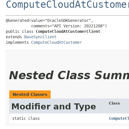
ComputeCloudAtCustome
@Generated(value="OracleSDKGenerator",

           comments="API Version: 20221208")

public class 
ComputeCloudAtCustomerClient
extends 
BaseSyncClient
implements 
ComputeCloudAtCustomer
Nested Class Sum
Nested Classes
Class
Modifier and Type
static class
ComputeC