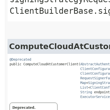
ClientBuilderBase.si
ComputeCloudAtCusto
@Deprecated
public ComputeCloudAtCustomerClient​(
AbstractAuthent
ClientConfigura
ClientConfigura
RequestSignerFa
Map
<
SigningStra
List
<
ClientConf
String
 endpoint,
ExecutorService
Deprecated.