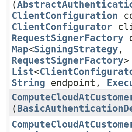
(
AbstractAuthenticati
ClientConfiguration
co
ClientConfigurator
cli
RequestSignerFactory
d
Map
<
SigningStrategy
,​
RequestSignerFactory
>
List
<
ClientConfigurat
String
endpoint,
Exec
ComputeCloudAtCustome
(
BasicAuthenticationD
ComputeCloudAtCustome