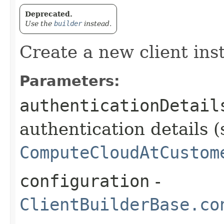
Deprecated.
Use the
builder
instead.
Create a new client ins
Parameters:
authenticationDetail
authentication details (
ComputeCloudAtCustom
configuration
-
ClientBuilderBase.co