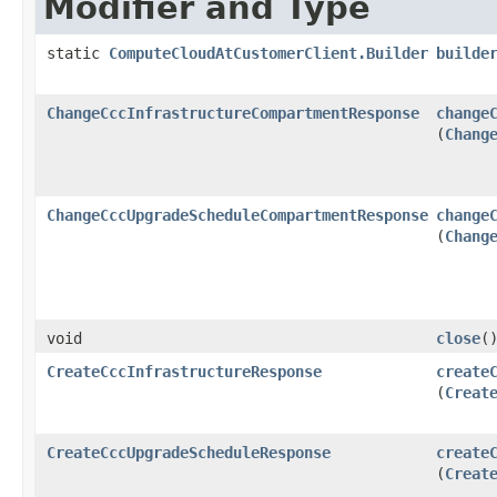
Modifier and Type
static
ComputeCloudAtCustomerClient.Builder
builde
ChangeCccInfrastructureCompartmentResponse
change
(
Chang
ChangeCccUpgradeScheduleCompartmentResponse
change
(
Chang
void
close
(
CreateCccInfrastructureResponse
create
(
Creat
CreateCccUpgradeScheduleResponse
create
(
Creat