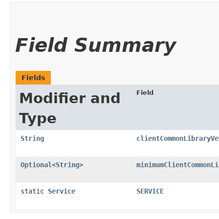
Field Summary
Fields
Field
Modifier and
Type
String
clientCommonLibraryVe
Optional
<
String
>
minimumClientCommonLi
static
Service
SERVICE