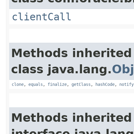
clientCall
Methods inherited
class java.lang.
Obj
clone
,
equals
,
finalize
,
getClass
,
hashCode
,
notify
Methods inherited
interface java.lang