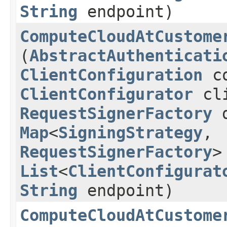
String
endpoint)
ComputeCloudAtCustome
(
AbstractAuthenticati
ClientConfiguration
co
ClientConfigurator
cli
RequestSignerFactory
d
Map
<
SigningStrategy
,​
RequestSignerFactory
>
List
<
ClientConfigurat
String
endpoint)
ComputeCloudAtCustome