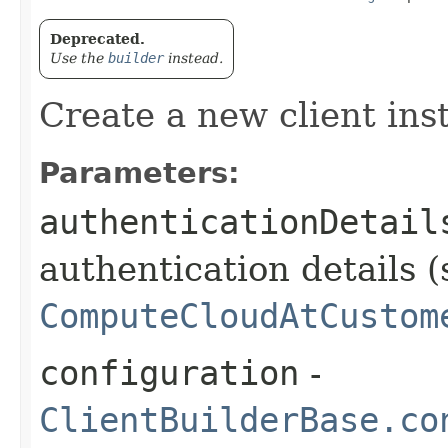
Deprecated.
Use the
builder
instead.
Create a new client ins
Parameters:
authenticationDetail
authentication details (
ComputeCloudAtCustom
configuration
-
ClientBuilderBase.co