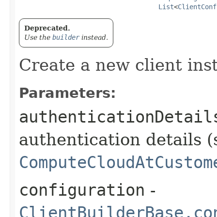
List
<
ClientConf
Deprecated.
Use the
builder
instead.
Create a new client ins
Parameters:
authenticationDetail
authentication details (
ComputeCloudAtCustom
configuration
-
ClientBuilderBase.co