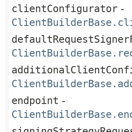
clientConfigurator
-
ClientBuilderBase.cl
defaultRequestSigner
ClientBuilderBase.re
additionalClientConf
ClientBuilderBase.ad
endpoint
-
ClientBuilderBase.en
signingStrategyReque