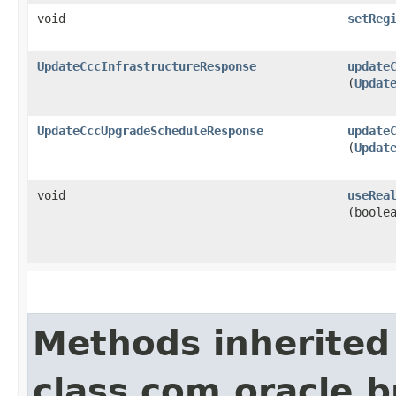
void
setReg
UpdateCccInfrastructureResponse
update
(
Updat
UpdateCccUpgradeScheduleResponse
update
(
Updat
void
useRea
(boole
Methods inherited
class com.oracle.b