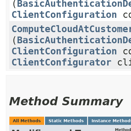
(
BasicAuthenticationD
ClientConfiguration
co
ComputeCloudAtCustome
(
BasicAuthenticationD
ClientConfiguration
co
ClientConfigurator
cli
Method Summary
All Methods
Static Methods
Instance Method
Method