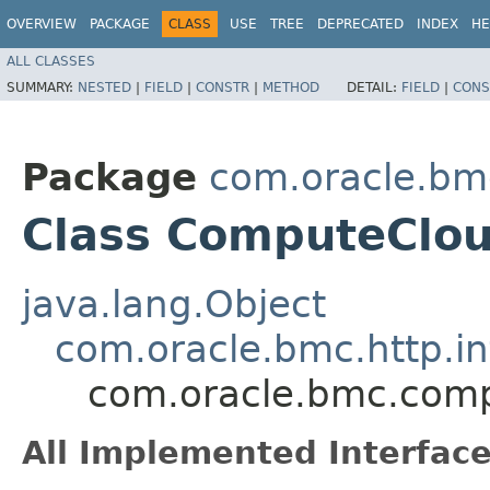
OVERVIEW
PACKAGE
CLASS
USE
TREE
DEPRECATED
INDEX
HE
ALL CLASSES
SUMMARY:
NESTED
|
FIELD
|
CONSTR
|
METHOD
DETAIL:
FIELD
|
CONS
Package
com.oracle.bm
Class ComputeClo
java.lang.Object
com.oracle.bmc.http.in
com.oracle.bmc.com
All Implemented Interface