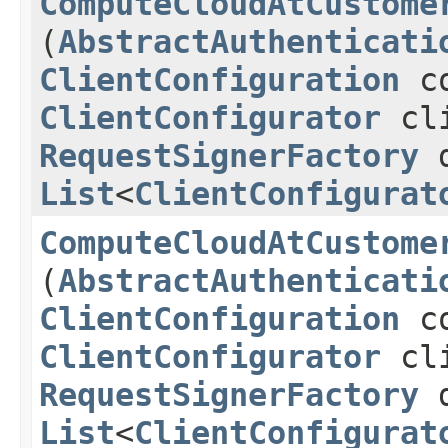
ComputeCloudAtCustome
(
AbstractAuthenticati
ClientConfiguration
co
ClientConfigurator
cli
RequestSignerFactory
d
List
<
ClientConfigurat
ComputeCloudAtCustome
(
AbstractAuthenticati
ClientConfiguration
co
ClientConfigurator
cli
RequestSignerFactory
d
List
<
ClientConfigurat