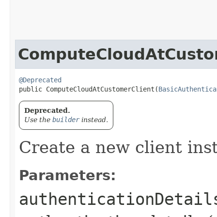
ComputeCloudAtCusto
@Deprecated
public ComputeCloudAtCustomerClient​(
BasicAuthentica
Deprecated.
Use the
builder
instead.
Create a new client ins
Parameters:
authenticationDetail