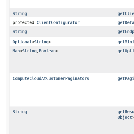
String
getCli
protected
ClientConfigurator
getDef
String
getEnd
Optional
<
String
>
getMin
Map
<
String
,​
Boolean
>
getOpt
ComputeCloudAtCustomerPaginators
getPag
String
getRes
Object