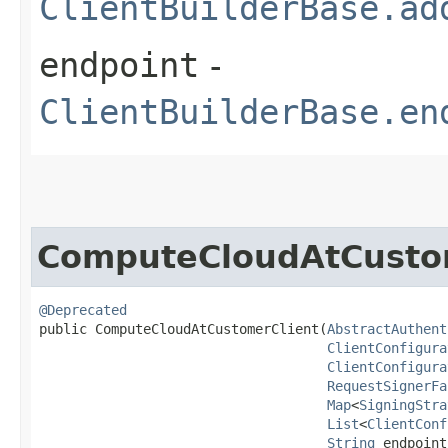
ClientBuilderBase.ad
endpoint
-
ClientBuilderBase.en
ComputeCloudAtCusto
@Deprecated
public ComputeCloudAtCustomerClient​(
AbstractAuthent
ClientConfigura
ClientConfigura
RequestSignerFa
Map
<
SigningStra
List
<
ClientConf
String
 endpoint