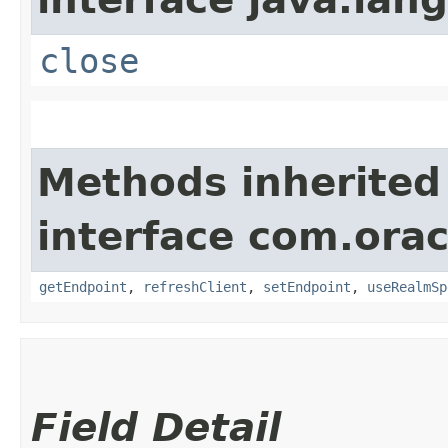
close
Methods inherited
interface com.ora
getEndpoint
,
refreshClient
,
setEndpoint
,
useRealmSp
Field Detail