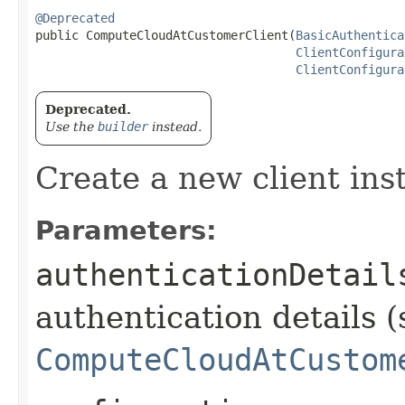
@Deprecated
public ComputeCloudAtCustomerClient​(
BasicAuthentica
ClientConfigura
ClientConfigura
Deprecated.
Use the
builder
instead.
Create a new client ins
Parameters:
authenticationDetail
authentication details (
ComputeCloudAtCustom