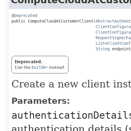
@Deprecated
public ComputeCloudAtCustomerClient​(
AbstractAuthent
ClientConfigura
ClientConfigura
RequestSignerFa
List
<
ClientConf
String
 endpoint
Deprecated.
Use the
builder
instead.
Create a new client ins
Parameters:
authenticationDetail
authentication details (