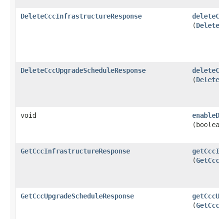
DeleteCccInfrastructureResponse
delete
(
Delet
DeleteCccUpgradeScheduleResponse
delete
(
Delet
void
enable
(boole
GetCccInfrastructureResponse
getCcc
(
GetCc
GetCccUpgradeScheduleResponse
getCcc
(
GetCc