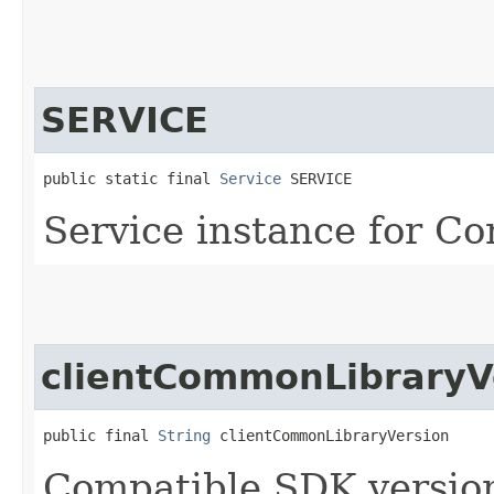
SERVICE
public static final 
Service
 SERVICE
Service instance for 
clientCommonLibraryV
public final 
String
 clientCommonLibraryVersion
Compatible SDK version