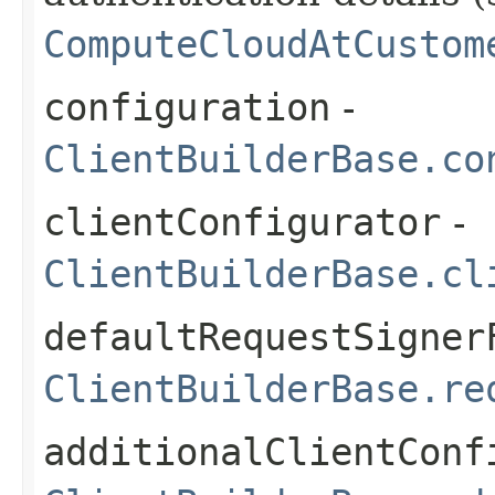
ComputeCloudAtCustom
configuration
-
ClientBuilderBase.co
clientConfigurator
-
ClientBuilderBase.cl
defaultRequestSigner
ClientBuilderBase.re
additionalClientConf