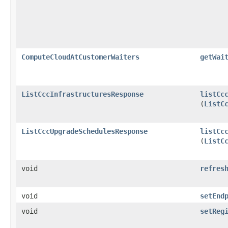
ComputeCloudAtCustomerWaiters
getWai
ListCccInfrastructuresResponse
listCc
(
ListC
ListCccUpgradeSchedulesResponse
listCc
(
ListC
void
refres
void
setEnd
void
setReg