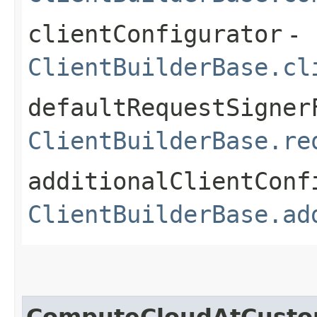
clientConfigurator
-
ClientBuilderBase.cl
defaultRequestSigner
ClientBuilderBase.re
additionalClientConf
ClientBuilderBase.ad
ComputeCloudAtCusto