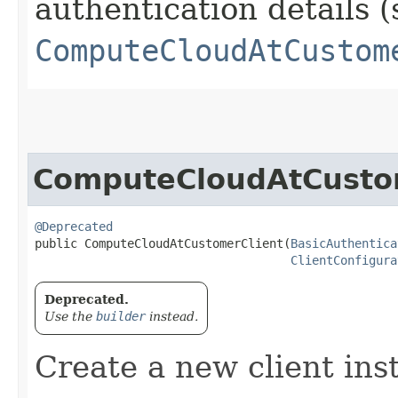
authentication details (
ComputeCloudAtCustom
ComputeCloudAtCusto
@Deprecated
public ComputeCloudAtCustomerClient​(
BasicAuthentica
ClientConfigura
Deprecated.
Use the
builder
instead.
Create a new client ins