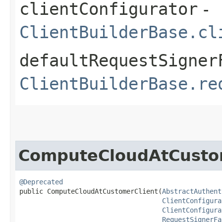
clientConfigurator
-
ClientBuilderBase.cl
defaultRequestSigner
ClientBuilderBase.re
ComputeCloudAtCusto
@Deprecated
public ComputeCloudAtCustomerClient​(
AbstractAuthent
ClientConfigura
ClientConfigura
RequestSignerFa