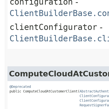
configuration
-
ClientBuilderBase.co
clientConfigurator
-
ClientBuilderBase.cl
ComputeCloudAtCusto
@Deprecated
public ComputeCloudAtCustomerClient​(
AbstractAuthent
ClientConfigura
ClientConfigura
RequestSignerFa