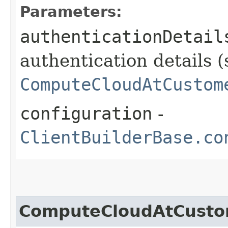
Parameters:
authenticationDetail
authentication details (
ComputeCloudAtCustom
configuration
-
ClientBuilderBase.co
ComputeCloudAtCusto