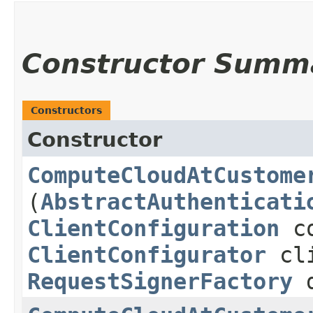
Constructor Summ
Constructors
Constructor
ComputeCloudAtCustome
(
AbstractAuthenticati
ClientConfiguration
co
ClientConfigurator
cli
RequestSignerFactory
d