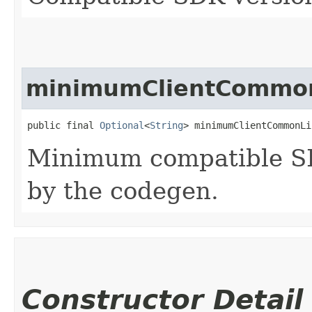
minimumClientCommon
public final 
Optional
<
String
> minimumClientCommonLi
Minimum compatible SD
by the codegen.
Constructor Detail