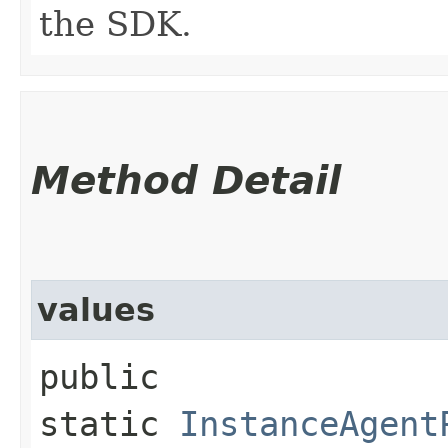
the SDK.
Method Detail
values
public
static
InstanceAgent