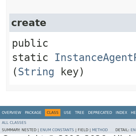
create
public
static
InstanceAgent
(
String
key)
OVERVIEW
PACKAGE
CLASS
USE
TREE
DEPRECATED
INDEX
HE
ALL CLASSES
SUMMARY:
NESTED |
ENUM CONSTANTS
|
FIELD |
METHOD
DETAIL:
EN