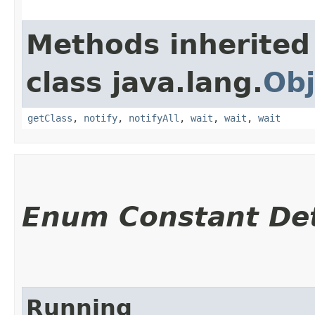
Methods inherited
class java.lang.
Obj
getClass
,
notify
,
notifyAll
,
wait
,
wait
,
wait
Enum Constant Det
Running