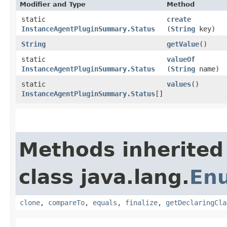
Modifier and Type
Method
static
create
InstanceAgentPluginSummary.Status
(
String
key)
String
getValue
()
static
valueOf
InstanceAgentPluginSummary.Status
(
String
name)
static
values
()
InstanceAgentPluginSummary.Status
[]
Methods inherited
class java.lang.
En
clone
,
compareTo
,
equals
,
finalize
,
getDeclaringCla