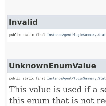
Invalid
public static final 
InstanceAgentPluginSummary.Stat
UnknownEnumValue
public static final 
InstanceAgentPluginSummary.Stat
This value is used if a 
this enum that is not re