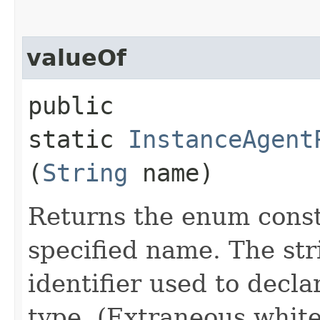
valueOf
public
static
InstanceAgent
(
String
name)
Returns the enum consta
specified name. The st
identifier used to decl
type. (Extraneous whit