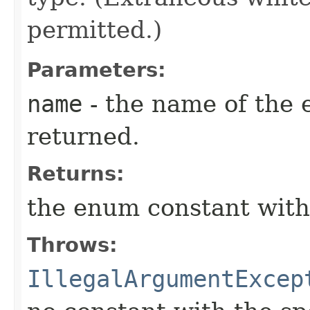
permitted.)
Parameters:
name
- the name of the 
returned.
Returns:
the enum constant with
Throws:
IllegalArgumentExcep