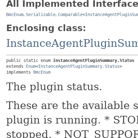
All Implemented Interface
BmcEnum
,
Serializable
,
Comparable
<
InstanceAgentPluginSu
Enclosing class:
InstanceAgentPluginSu
public static enum 
InstanceAgentPluginSummary.Status
extends 
Enum
<
InstanceAgentPluginSummary.Status
>

implements 
BmcEnum
The plugin status.
These are the available
plugin is running. * STO
stopped. * NOT_SUPPORT