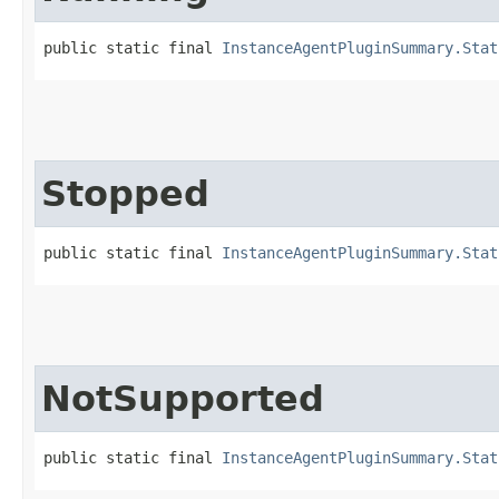
public static final 
InstanceAgentPluginSummary.Stat
Stopped
public static final 
InstanceAgentPluginSummary.Stat
NotSupported
public static final 
InstanceAgentPluginSummary.Stat