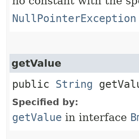
no constant with the s
NullPointerException
getValue
public
String
getVal
Specified by:
getValue
in interface
B