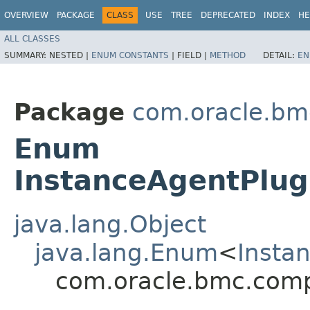
OVERVIEW
PACKAGE
CLASS
USE
TREE
DEPRECATED
INDEX
HE
ALL CLASSES
SUMMARY:
NESTED |
ENUM CONSTANTS
|
FIELD |
METHOD
DETAIL:
EN
Package
com.oracle.bm
Enum
InstanceAgentPlu
java.lang.Object
java.lang.Enum
<
Insta
com.oracle.bmc.comp