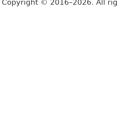
Copyright © 2016–2026. All rig