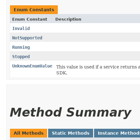
Enum Constants
Enum Constant
Description
Invalid
NotSupported
Running
Stopped
UnknownEnumValue
This value is used if a service returns 
SDK.
Method Summary
All Methods
Static Methods
Instance Method