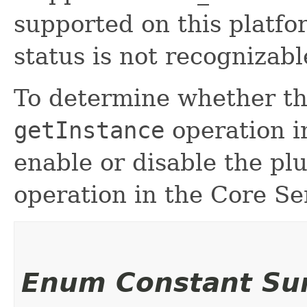
supported on this platfo
status is not recognizabl
To determine whether the
getInstance
operation i
enable or disable the pl
operation in the Core Se
Enum Constant S