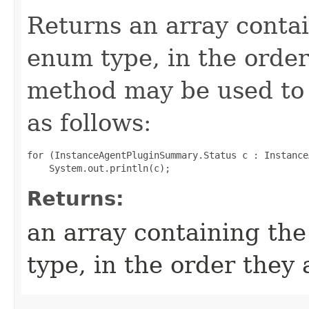
Returns an array contai
enum type, in the order
method may be used to 
as follows:
for (InstanceAgentPluginSummary.Status c : Instance
Returns:
an array containing the
type, in the order they