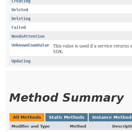
Creating
Deleted
Deleting
Failed
NeedsAttention
UnknownEnumValue
This value is used if a service returns 
SDK.
Updating
Method Summary
All Methods
Static Methods
Instance Method
Modifier and Type
Method
Descript