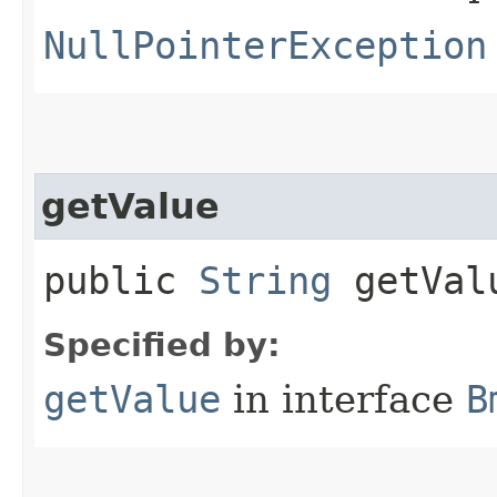
NullPointerException
getValue
public
String
getVal
Specified by:
getValue
in interface
B