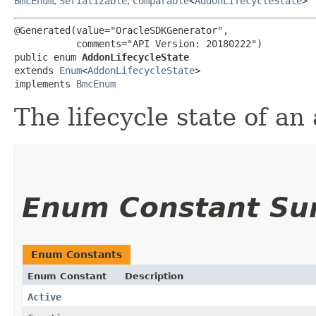
BmcEnum
,
Serializable
,
Comparable
<
AddonLifecycleState
>
@Generated(value="OracleSDKGenerator",

           comments="API Version: 20180222")

public enum 
AddonLifecycleState
extends 
Enum
<
AddonLifecycleState
>

implements 
BmcEnum
The lifecycle state of an
Enum Constant S
Enum Constants
Enum Constant
Description
Active