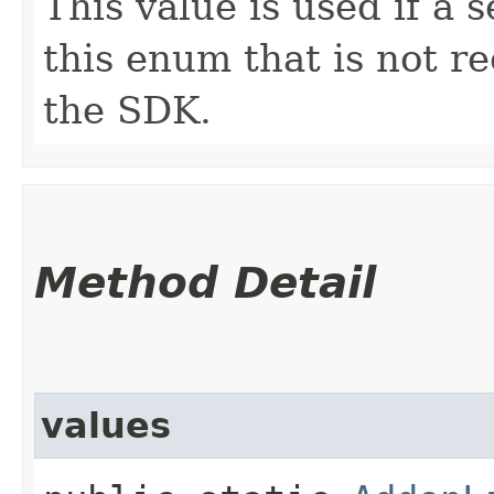
This value is used if a 
this enum that is not re
the SDK.
Method Detail
values