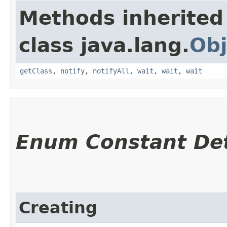
Methods inherited
class java.lang.
Obj
getClass
,
notify
,
notifyAll
,
wait
,
wait
,
wait
Enum Constant Det
Creating