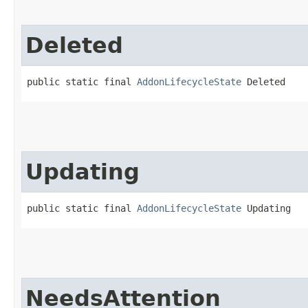
Deleted
public static final 
AddonLifecycleState
 Deleted
Updating
public static final 
AddonLifecycleState
 Updating
NeedsAttention