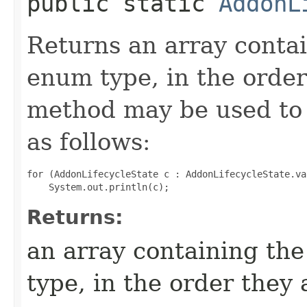
public static
AddonL
Returns an array contai
enum type, in the order
method may be used to 
as follows:
for (AddonLifecycleState c : AddonLifecycleState.val
Returns:
an array containing the
type, in the order they