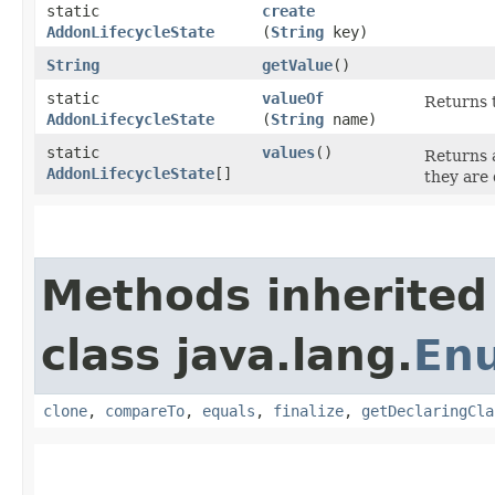
static
create
AddonLifecycleState
(
String
key)
String
getValue
()
static
valueOf
Returns t
AddonLifecycleState
(
String
name)
static
values
()
Returns a
AddonLifecycleState
[]
they are 
Methods inherited
class java.lang.
En
clone
,
compareTo
,
equals
,
finalize
,
getDeclaringCla