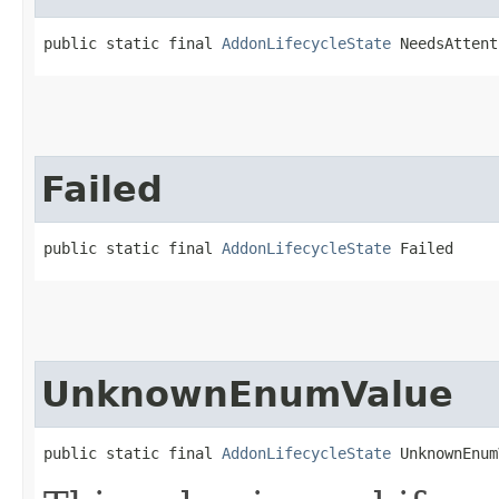
public static final 
AddonLifecycleState
 NeedsAttent
Failed
public static final 
AddonLifecycleState
 Failed
UnknownEnumValue
public static final 
AddonLifecycleState
 UnknownEnum