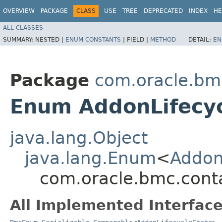
OVERVIEW
PACKAGE
CLASS
USE
TREE
DEPRECATED
INDEX
HE
ALL CLASSES
SUMMARY:
NESTED |
ENUM CONSTANTS
|
FIELD |
METHOD
DETAIL:
EN
Package
com.oracle.bm
Enum AddonLifecyc
java.lang.Object
java.lang.Enum
<
Addon
com.oracle.bmc.cont
All Implemented Interface