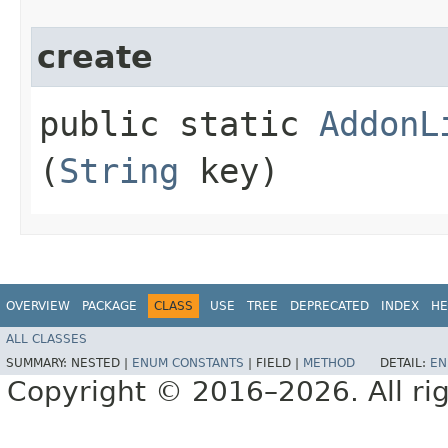
create
public static
AddonL
(
String
key)
OVERVIEW
PACKAGE
CLASS
USE
TREE
DEPRECATED
INDEX
HE
ALL CLASSES
SUMMARY:
NESTED |
ENUM CONSTANTS
|
FIELD |
METHOD
DETAIL:
EN
Copyright © 2016–2026. All rig