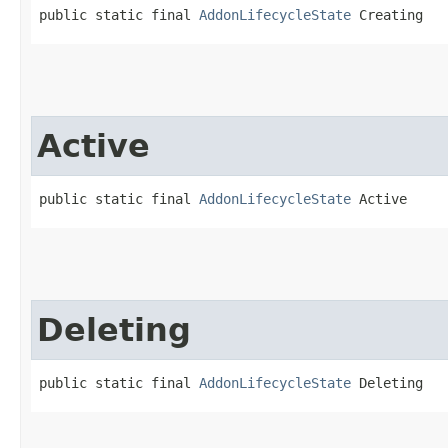
public static final 
AddonLifecycleState
 Creating
Active
public static final 
AddonLifecycleState
 Active
Deleting
public static final 
AddonLifecycleState
 Deleting