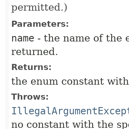
permitted.)
Parameters:
name
- the name of the 
returned.
Returns:
the enum constant with
Throws:
IllegalArgumentExcep
no constant with the s