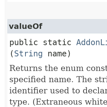
valueOf
public static
AddonL
(
String
name)
Returns the enum consta
specified name. The st
identifier used to decl
type. (Extraneous whit