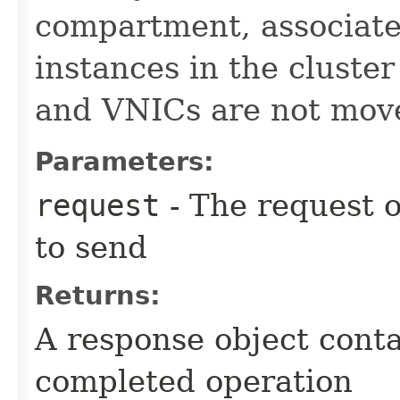
compartment, associate
instances in the cluste
and VNICs are not mov
Parameters:
request
- The request o
to send
Returns:
A response object conta
completed operation