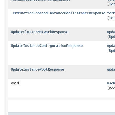
(
Te
TerminationProceedInstancePoolInstanceResponse
ter
(
Te
UpdateClusterNetworkResponse
upd
(
Up
UpdateInstanceConfigurationResponse
upd
(
Up
UpdateInstancePoolResponse
upd
void
use
(bo