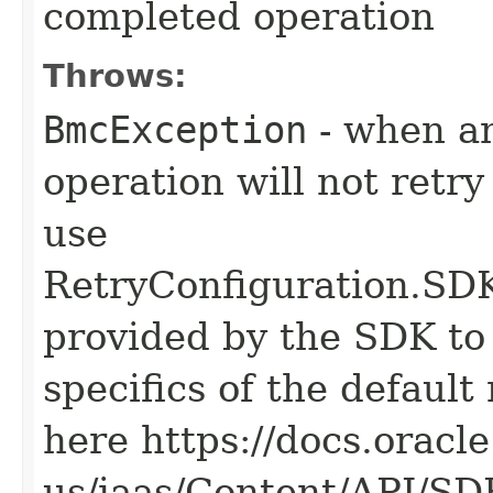
completed operation
Throws:
BmcException
- when an
operation will not retry
use
RetryConfiguration
provided by the SDK to 
specifics of the default
here https://docs.oracl
us/iaas/Content/API/S