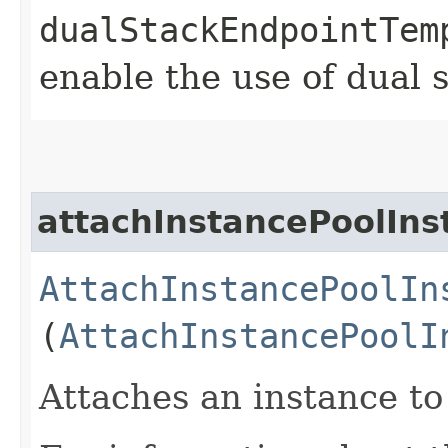
dualStackEndpointTem
enable the use of dual 
attachInstancePoolIns
AttachInstancePoolIn
(
AttachInstancePoolI
Attaches an instance to