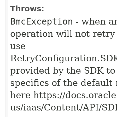
Throws:
BmcException
- when an
operation will not retry
use
RetryConfiguration
provided by the SDK to 
specifics of the default
here https://docs.oracl
us/iaas/Content/API/S