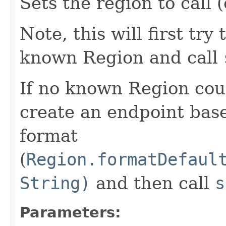
Sets the region to call (
Note, this will first try
known Region and call
If no known Region coul
create an endpoint bas
format
(
Region.formatDefaul
String)
and then call
s
Parameters: