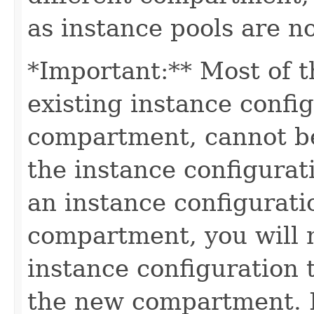
as instance pools are n
*Important:** Most of t
existing instance confi
compartment, cannot be
the instance configura
an instance configuratio
compartment, you will n
instance configuration 
the new compartment. I