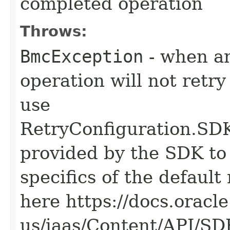
completed operation
Throws:
BmcException
- when an
operation will not retry
use
RetryConfiguration
provided by the SDK to 
specifics of the default
here https://docs.oracl
us/iaas/Content/API/S