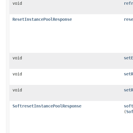
void
ref
ResetInstancePoolResponse
res
void
set
void
set
void
set
SoftresetInstancePoolResponse
sof
(
So