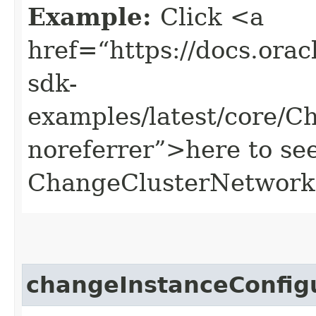
Example:
Click <a
href=“https://docs.oracl
sdk-
examples/latest/core/
noreferrer”>here to se
ChangeClusterNetwork
changeInstanceConfi