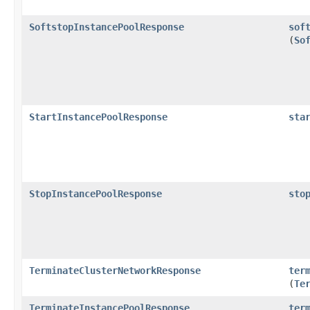
SoftstopInstancePoolResponse
sof
(
So
StartInstancePoolResponse
sta
StopInstancePoolResponse
sto
TerminateClusterNetworkResponse
ter
(
Te
TerminateInstancePoolResponse
ter