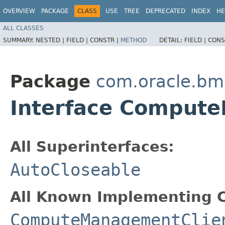
OVERVIEW
PACKAGE
CLASS
USE
TREE
DEPRECATED
INDEX
HE
ALL CLASSES
SUMMARY:
NESTED |
FIELD |
CONSTR |
METHOD
DETAIL:
FIELD |
CONS
Package
com.oracle.bm
Interface Comput
All Superinterfaces:
AutoCloseable
All Known Implementing C
ComputeManagementClie