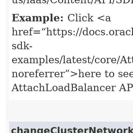
Example:
Click <a
href=“https://docs.oracl
sdk-
examples/latest/core/
noreferrer”>here to se
AttachLoadBalancer AP
changeClusterNetwor