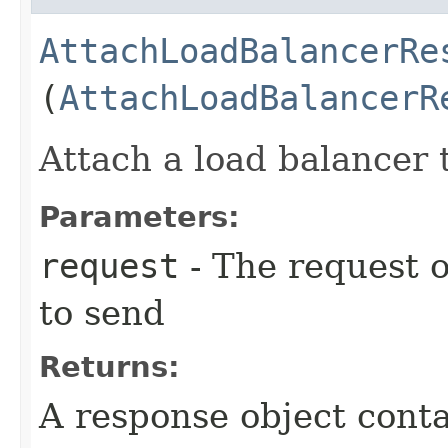
AttachLoadBalancerRe
(
AttachLoadBalancerR
Attach a load balancer 
Parameters:
request
- The request o
to send
Returns:
A response object conta