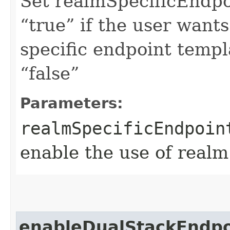
Set realmSpecificEndp
“true” if the user want
specific endpoint templa
“false”
Parameters:
realmSpecificEndpoin
enable the use of realm
enableDualStackEndpo