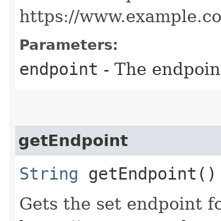
https://www.example.c
Parameters:
endpoint
- The endpoint
getEndpoint
String
getEndpoint()
Gets the set endpoint f