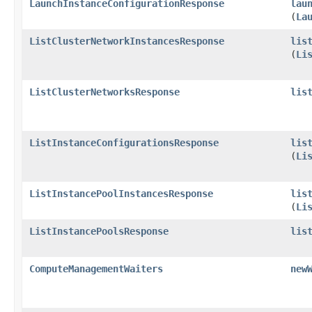
LaunchInstanceConfigurationResponse
lau
(
La
ListClusterNetworkInstancesResponse
lis
(
Li
ListClusterNetworksResponse
lis
ListInstanceConfigurationsResponse
lis
(
Li
ListInstancePoolInstancesResponse
lis
(
Li
ListInstancePoolsResponse
lis
ComputeManagementWaiters
new