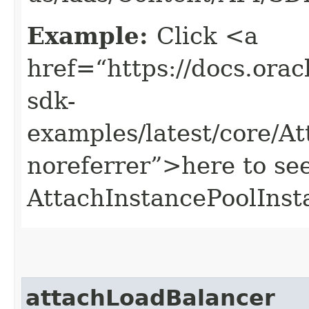
Example:
Click <a
href=“https://docs.oracl
sdk-
examples/latest/core/A
noreferrer”>here to se
AttachInstancePoolInst
attachLoadBalancer