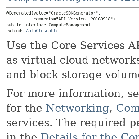
@Generated(value="OracleSDKGenerator",

           comments="API Version: 20160918")

public interface 
ComputeManagement
extends 
AutoCloseable
Use the Core Services A
as virtual cloud network
and block storage volum
For more information, s
for the
Networking
,
Com
services. The required 
in the
Details for the Co