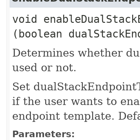
void enableDualStackE
(boolean dualStackEn
Determines whether dua
used or not.
Set dualStackEndpoint
if the user wants to ena
endpoint template. Defa
Parameters: