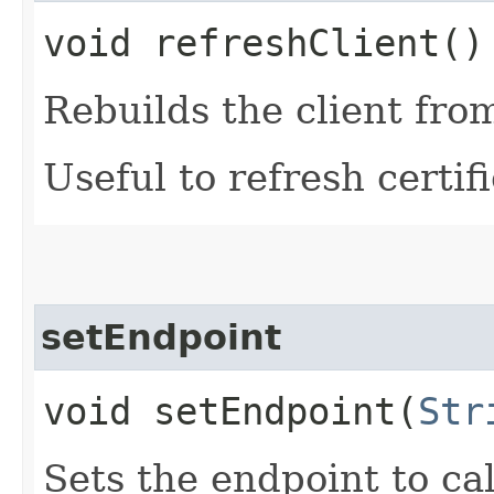
void refreshClient()
Rebuilds the client fro
Useful to refresh certifi
setEndpoint
void setEndpoint​(
Str
Sets the endpoint to cal