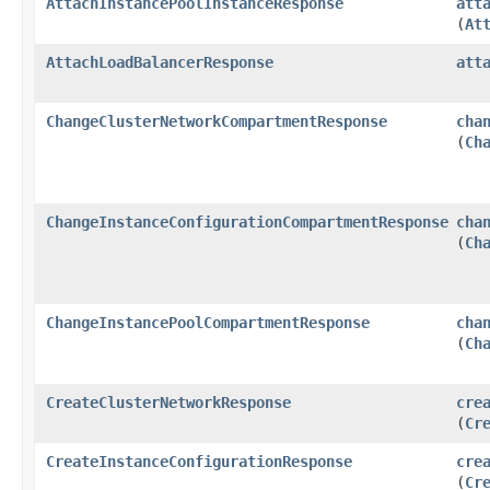
AttachInstancePoolInstanceResponse
att
(
At
AttachLoadBalancerResponse
att
ChangeClusterNetworkCompartmentResponse
cha
(
Ch
ChangeInstanceConfigurationCompartmentResponse
cha
(
Ch
ChangeInstancePoolCompartmentResponse
cha
(
Ch
CreateClusterNetworkResponse
cre
(
Cr
CreateInstanceConfigurationResponse
cre
(
Cr