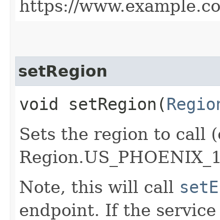
https://www.example.c
setRegion
void setRegion​(
Regio
Sets the region to call (
Region.US_PHOENIX_1
Note, this will call
setE
endpoint. If the service 