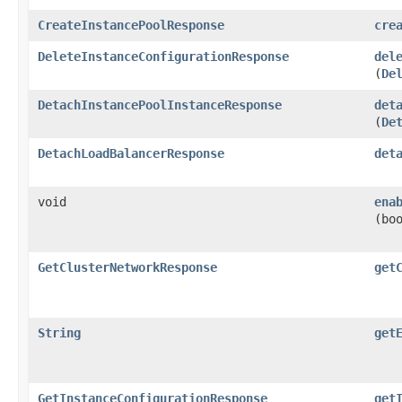
CreateInstancePoolResponse
cre
DeleteInstanceConfigurationResponse
del
(
De
DetachInstancePoolInstanceResponse
det
(
De
DetachLoadBalancerResponse
det
void
ena
(bo
GetClusterNetworkResponse
get
String
get
GetInstanceConfigurationResponse
get