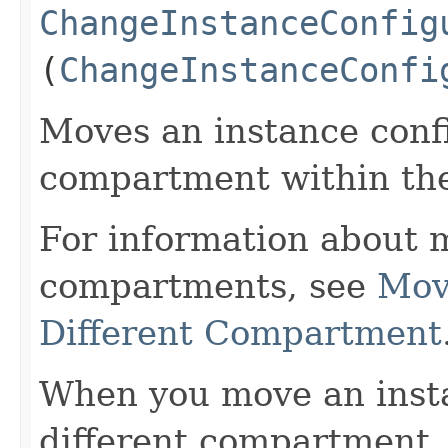
ChangeInstanceConfig
(
ChangeInstanceConfi
Moves an instance confi
compartment within th
For information about 
compartments, see
Mov
Different Compartment
When you move an insta
different compartment,