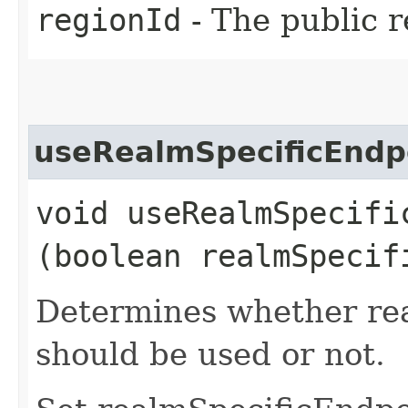
regionId
- The public r
useRealmSpecificEndp
void useRealmSpecific
(boolean realmSpecif
Determines whether rea
should be used or not.