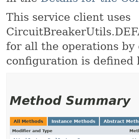
This service client uses
CircuitBreakerUtils.
for all the operations by 
configuration is defined 
Method Summary
All Methods
Instance Methods
Abstract Met
Modifier and Type
Met