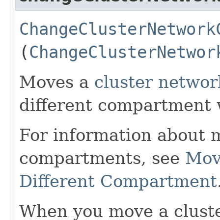
ChangeClusterNetwork
(
ChangeClusterNetwor
Moves a
cluster networ
different compartment 
For information about 
compartments, see
Mov
Different Compartment
When you move a cluste