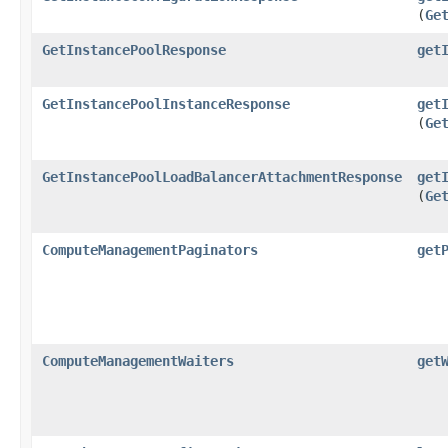
(
Ge
GetInstancePoolResponse
get
GetInstancePoolInstanceResponse
get
(
Ge
GetInstancePoolLoadBalancerAttachmentResponse
get
(
Ge
ComputeManagementPaginators
get
ComputeManagementWaiters
get