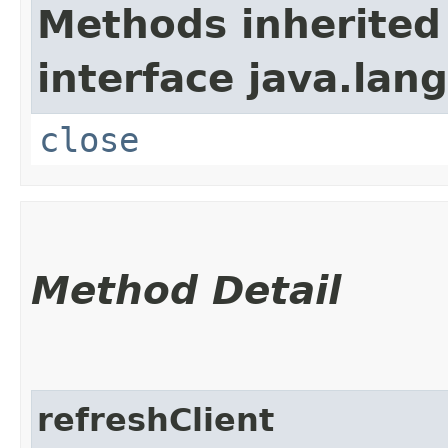
Methods inherited
interface java.lang
close
Method Detail
refreshClient