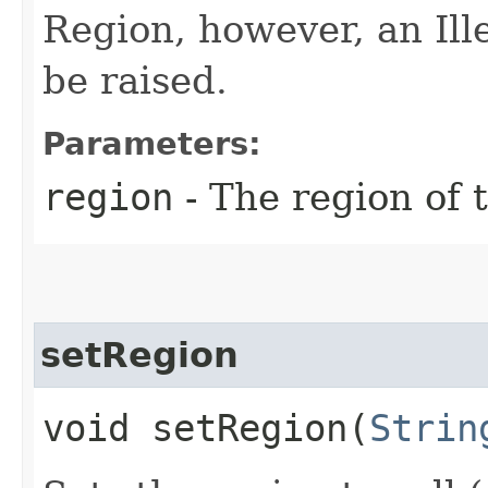
Region, however, an Il
be raised.
Parameters:
region
- The region of t
setRegion
void setRegion​(
Strin