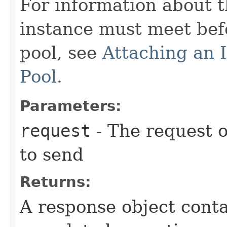
For information about t
instance must meet befo
pool, see
Attaching an 
Pool
.
Parameters:
request
- The request o
to send
Returns:
A response object conta