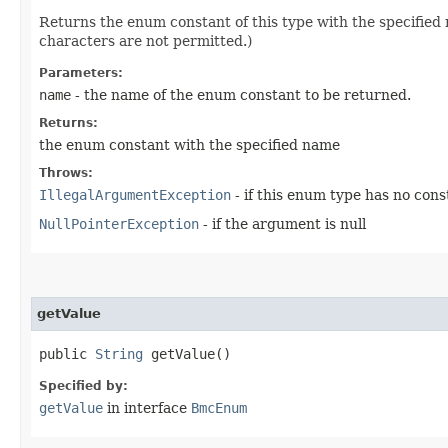
Returns the enum constant of this type with the specifie
characters are not permitted.)
Parameters:
name
- the name of the enum constant to be returned.
Returns:
the enum constant with the specified name
Throws:
IllegalArgumentException
- if this enum type has no con
NullPointerException
- if the argument is null
getValue
public
String
getValue()
Specified by:
getValue
in interface
BmcEnum