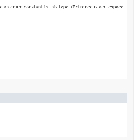
re an enum constant in this type. (Extraneous whitespace