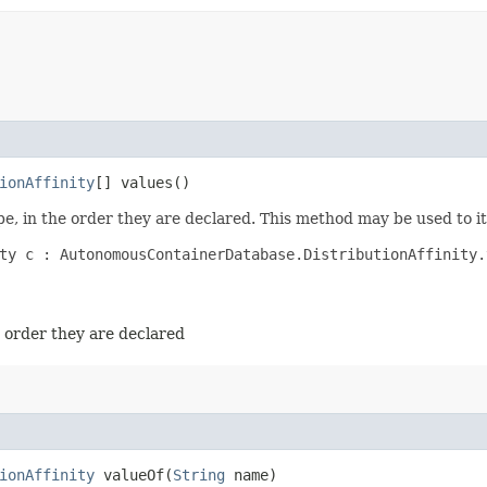
ionAffinity
[] values()
e, in the order they are declared. This method may be used to it
ty c : AutonomousContainerDatabase.DistributionAffinity.v
e order they are declared
ionAffinity
valueOf​(
String
name)