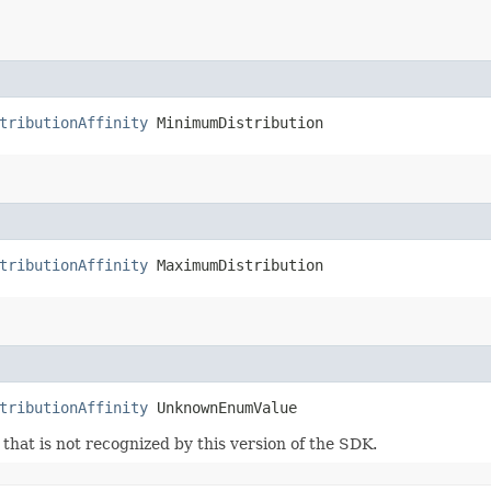
tributionAffinity
 MinimumDistribution
tributionAffinity
 MaximumDistribution
tributionAffinity
 UnknownEnumValue
m that is not recognized by this version of the SDK.