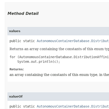
Method Detail
values
public static
AutonomousContainerDatabase.Distribut
Returns an array containing the constants of this enum typ
for (AutonomousContainerDatabase.DistributionAffini
Returns:
an array containing the constants of this enum type, in th
valueOf
public static
AutonomousContainerDatabase.Distribut