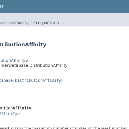
LP
UM CONSTANTS
|
FIELD |
METHOD
ibutionAffinity
tionAffinity
>
erDatabase.DistributionAffinity
tabase.DistributionAffinity
>
butionAffinity
Affinity
>

ned across the maximum number of nodes or the least number 