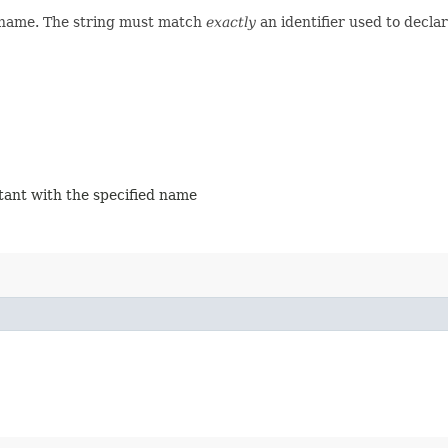
d name. The string must match
exactly
an identifier used to decla
stant with the specified name