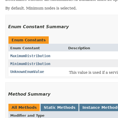
By default, Minimum nodes is selected.
Enum Constant Summary
Enum Constants
Enum Constant
Description
MaximumDistribution
MinimumDistribution
UnknownEnumValue
This value is used if a ser
Method Summary
All Methods
Static Methods
Instance Method
Modifier and Type