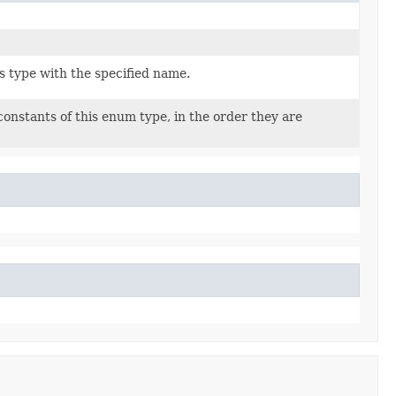
s type with the specified name.
onstants of this enum type, in the order they are