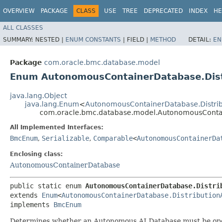
OVERVIEW
PACKAGE
CLASS
USE
TREE
DEPRECATED
INDEX
HE
ALL CLASSES
SUMMARY:
NESTED |
ENUM CONSTANTS
|
FIELD |
METHOD
DETAIL:
EN
Package
com.oracle.bmc.database.model
Enum AutonomousContainerDatabase.Distr
java.lang.Object
java.lang.Enum
<
AutonomousContainerDatabase.Distribu
com.oracle.bmc.database.model.AutonomousContain
All Implemented Interfaces:
BmcEnum
,
Serializable
,
Comparable
<
AutonomousContainerDa
Enclosing class:
AutonomousContainerDatabase
public static enum 
AutonomousContainerDatabase.Distri
extends 
Enum
<
AutonomousContainerDatabase.Distribution
implements 
BmcEnum
Determines whether an Autonomous AI Database must be ope