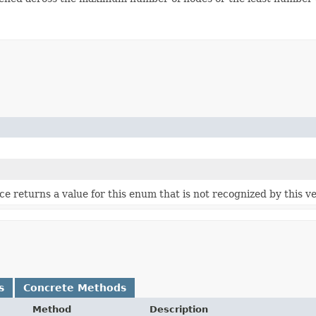
vice returns a value for this enum that is not recognized by this v
s
Concrete Methods
Method
Description