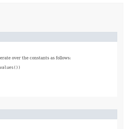
erate over the constants as follows:
alues())
