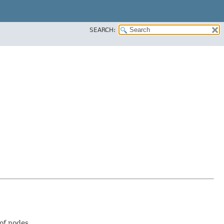
SEARCH:
of nodes.