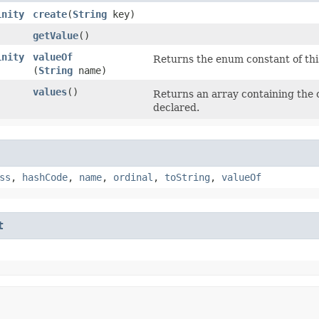
inity
create
​(
String
key)
getValue
()
inity
valueOf
Returns the enum constant of thi
(
String
name)
values
()
Returns an array containing the c
declared.
ss
,
hashCode
,
name
,
ordinal
,
toString
,
valueOf
t