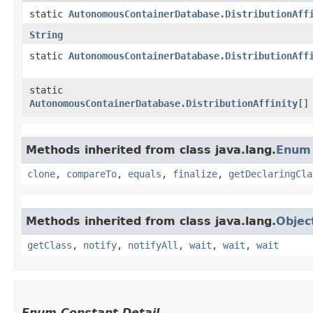
static
AutonomousContainerDatabase.DistributionAff
String
static
AutonomousContainerDatabase.DistributionAff
static
AutonomousContainerDatabase.DistributionAffinity
[]
Methods inherited from class java.lang.
Enum
clone
,
compareTo
,
equals
,
finalize
,
getDeclaringCla
Methods inherited from class java.lang.
Objec
getClass
,
notify
,
notifyAll
,
wait
,
wait
,
wait
Enum Constant Detail