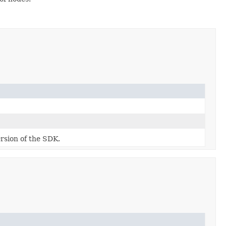
ersion of the SDK.