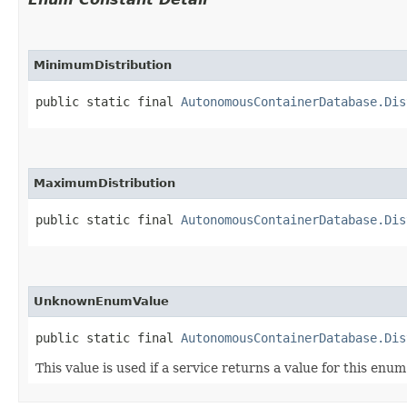
MinimumDistribution
public static final 
AutonomousContainerDatabase.Dis
MaximumDistribution
public static final 
AutonomousContainerDatabase.Dis
UnknownEnumValue
public static final 
AutonomousContainerDatabase.Dis
This value is used if a service returns a value for this enu