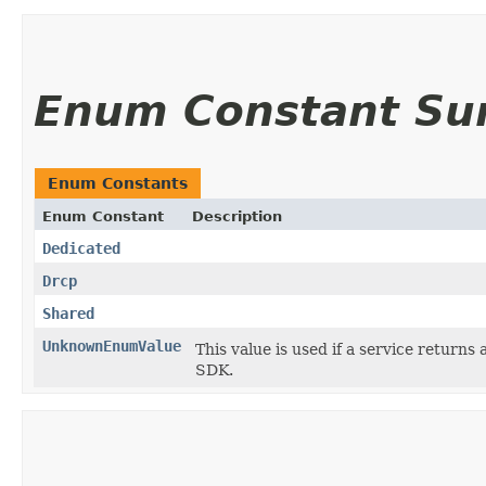
Enum Constant S
Enum Constants
Enum Constant
Description
Dedicated
Drcp
Shared
UnknownEnumValue
This value is used if a service returns 
SDK.