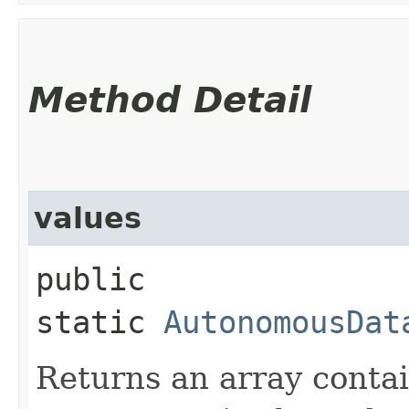
Method Detail
values
public
static
AutonomousDat
Returns an array contai