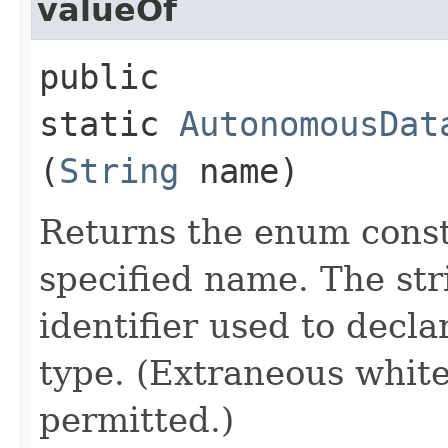
valueOf
public
static
AutonomousDat
(
String
name)
Returns the enum consta
specified name. The st
identifier used to decl
type. (Extraneous whit
permitted.)