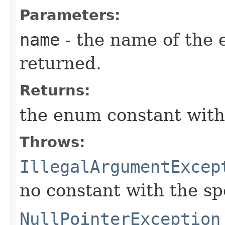
Parameters:
name
- the name of the 
returned.
Returns:
the enum constant with
Throws:
IllegalArgumentExcep
no constant with the s
NullPointerException