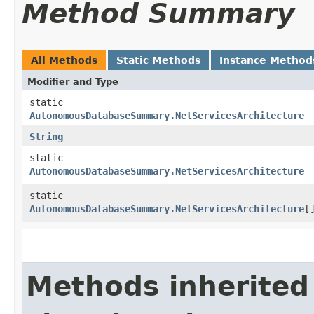
Method Summary
All Methods
Static Methods
Instance Method
Modifier and Type
static
AutonomousDatabaseSummary.NetServicesArchitecture
String
static
AutonomousDatabaseSummary.NetServicesArchitecture
static
AutonomousDatabaseSummary.NetServicesArchitecture
[
Methods inherited