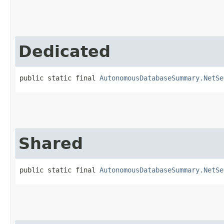
Dedicated
public static final 
AutonomousDatabaseSummary.NetSe
Shared
public static final 
AutonomousDatabaseSummary.NetSe