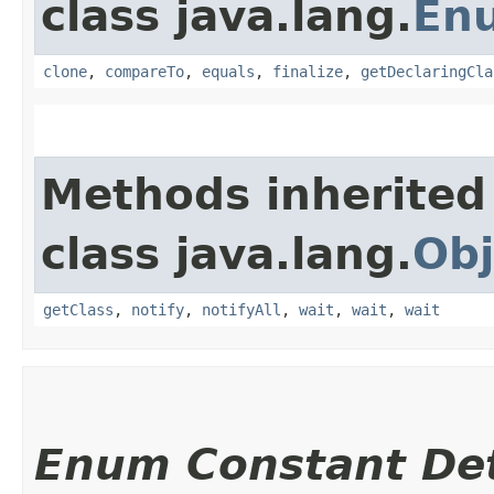
class java.lang.
En
clone
,
compareTo
,
equals
,
finalize
,
getDeclaringCla
Methods inherited
class java.lang.
Obj
getClass
,
notify
,
notifyAll
,
wait
,
wait
,
wait
Enum Constant Det