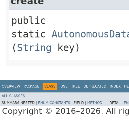
create
public
static
AutonomousDat
(
String
key)
OVERVIEW
PACKAGE
CLASS
USE
TREE
DEPRECATED
INDEX
HE
ALL CLASSES
SUMMARY:
NESTED |
ENUM CONSTANTS
|
FIELD |
METHOD
DETAIL:
EN
Copyright © 2016–2026. All rig