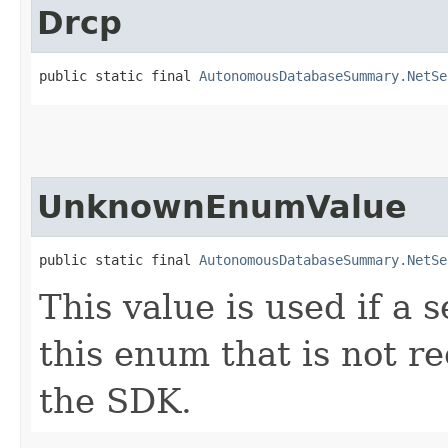
Drcp
public static final 
AutonomousDatabaseSummary.NetSe
UnknownEnumValue
public static final 
AutonomousDatabaseSummary.NetSe
This value is used if a 
this enum that is not re
the SDK.