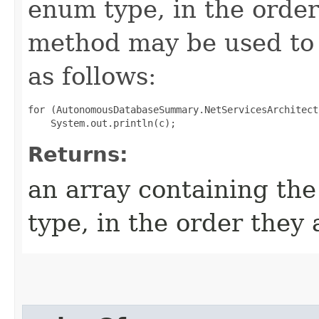
enum type, in the order
method may be used to 
as follows:
for (AutonomousDatabaseSummary.NetServicesArchitect
Returns:
an array containing the
type, in the order they