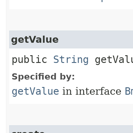
getValue
public
String
getVal
Specified by:
getValue
in interface
B