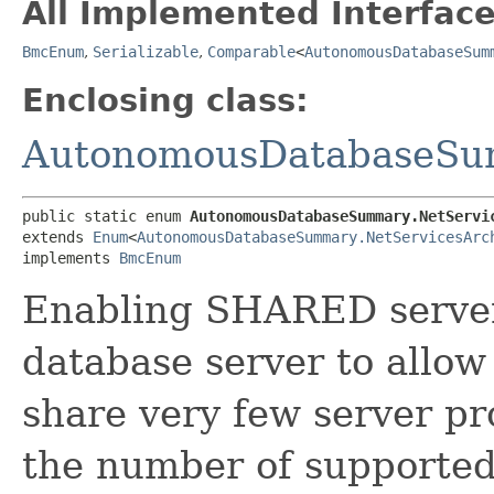
All Implemented Interface
BmcEnum
,
Serializable
,
Comparable
<
AutonomousDatabaseSum
Enclosing class:
AutonomousDatabaseS
public static enum 
AutonomousDatabaseSummary.NetServi
extends 
Enum
<
AutonomousDatabaseSummary.NetServicesArc
implements 
BmcEnum
Enabling SHARED server
database server to allow
share very few server pr
the number of supported