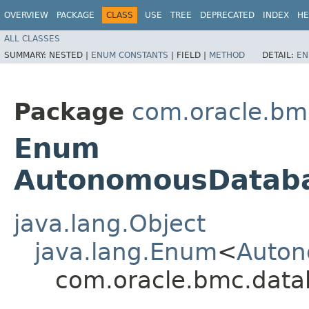
OVERVIEW
PACKAGE
CLASS
USE
TREE
DEPRECATED
INDEX
HE
ALL CLASSES
SUMMARY:
NESTED |
ENUM CONSTANTS
|
FIELD |
METHOD
DETAIL:
EN
Package
com.oracle.bm
Enum
AutonomousDataba
java.lang.Object
java.lang.Enum
<
Auton
com.oracle.bmc.dat