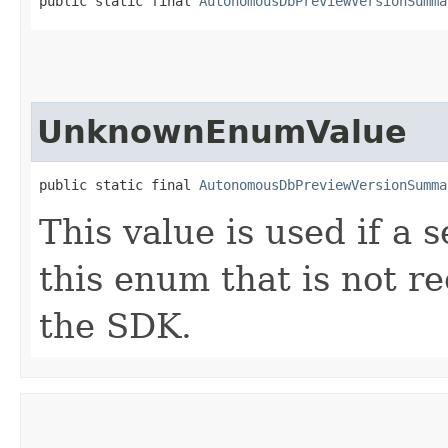
public static final 
AutonomousDbPreviewVersionSumma
UnknownEnumValue
public static final 
AutonomousDbPreviewVersionSumma
This value is used if a 
this enum that is not re
the SDK.