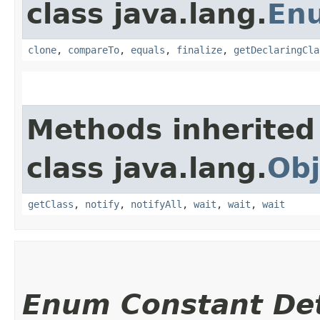
class java.lang.
En
clone
,
compareTo
,
equals
,
finalize
,
getDeclaringCla
Methods inherited
class java.lang.
Obj
getClass
,
notify
,
notifyAll
,
wait
,
wait
,
wait
Enum Constant Det