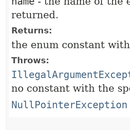
name
- the name of the 
returned.
Returns:
the enum constant with
Throws:
IllegalArgumentExcep
no constant with the s
NullPointerException