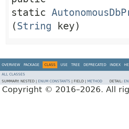
static
AutonomousDbP
(
String
key)
OVERVIEW
PACKAGE
CLASS
USE
TREE
DEPRECATED
INDEX
HE
ALL CLASSES
SUMMARY:
NESTED |
ENUM CONSTANTS
|
FIELD |
METHOD
DETAIL:
EN
Copyright © 2016–2026. All rig