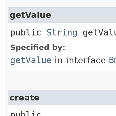
getValue
public
String
getVal
Specified by:
getValue
in interface
B
create
public