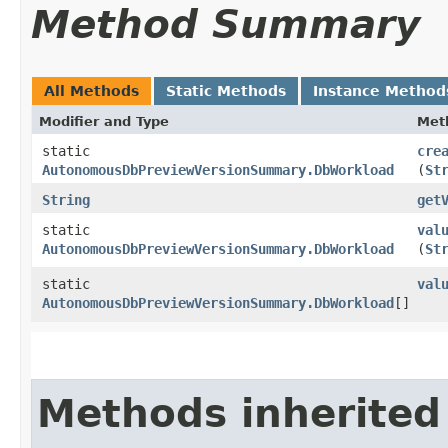
Method Summary
All Methods
Static Methods
Instance Method
Modifier and Type
Met
static
cre
AutonomousDbPreviewVersionSummary.DbWorkload
(
St
String
get
static
val
AutonomousDbPreviewVersionSummary.DbWorkload
(
St
static
val
AutonomousDbPreviewVersionSummary.DbWorkload
[]
Methods inherited