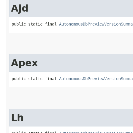
Ajd
public static final 
AutonomousDbPreviewVersionSumma
Apex
public static final 
AutonomousDbPreviewVersionSumma
Lh