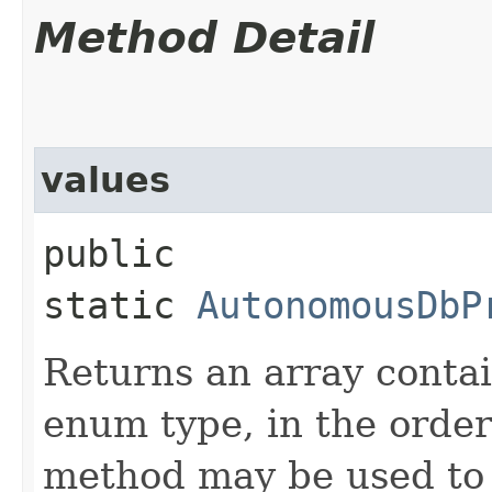
Method Detail
values
public
static
AutonomousDbP
Returns an array contai
enum type, in the order
method may be used to 