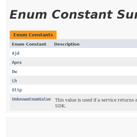
Enum Constant S
Enum Constants
Enum Constant
Description
Ajd
Apex
Dw
Lh
Oltp
UnknownEnumValue
This value is used if a service returns 
SDK.