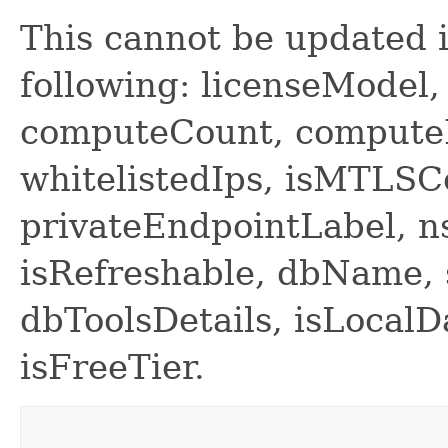
This cannot be updated i
following: licenseModel
computeCount, compute
whitelistedIps, isMTLS
privateEndpointLabel, n
isRefreshable, dbName,
dbToolsDetails, isLocal
isFreeTier.