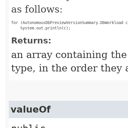
as follows:
for (AutonomousDbPreviewVersionSummary.DbWorkload c
Returns:
an array containing the
type, in the order they
valueOf