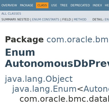
OVERVIEW
PACKAGE
CLASS
USE
TREE
DEPRECATED
INDEX
HE
ALL CLASSES
SUMMARY:
NESTED |
ENUM CONSTANTS
|
FIELD |
METHOD
DETAIL:
EN
Package
com.oracle.bm
Enum
AutonomousDbPre
java.lang.Object
java.lang.Enum
<
Auton
com.oracle.bmc.dat