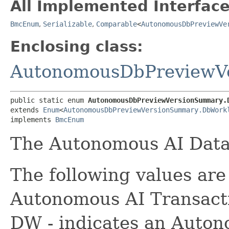
All Implemented Interface
BmcEnum
,
Serializable
,
Comparable
<
AutonomousDbPreviewVe
Enclosing class:
AutonomousDbPreviewV
public static enum 
AutonomousDbPreviewVersionSummary.
extends 
Enum
<
AutonomousDbPreviewVersionSummary.DbWork
implements 
BmcEnum
The Autonomous AI Data
The following values are 
Autonomous AI Transacti
DW - indicates an Auto