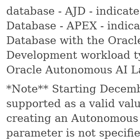
database - AJD - indica
Database - APEX - indic
Database with the Oracl
Development workload ty
Oracle Autonomous AI L
*Note** Starting Decemb
supported as a valid val
creating an Autonomous A
parameter is not specifie