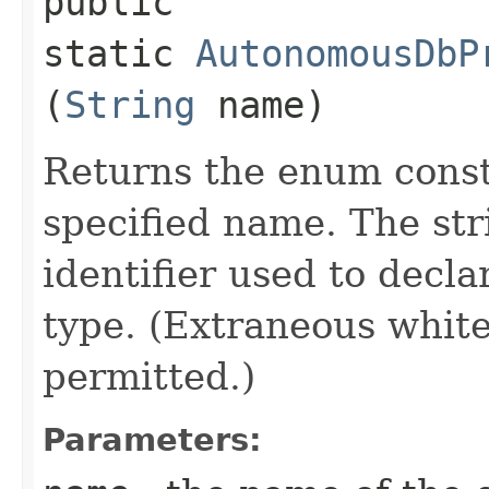
public
static
AutonomousDbP
(
String
name)
Returns the enum consta
specified name. The st
identifier used to decl
type. (Extraneous whit
permitted.)
Parameters: