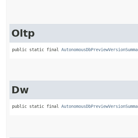
Oltp
public static final 
AutonomousDbPreviewVersionSumma
Dw
public static final 
AutonomousDbPreviewVersionSumma