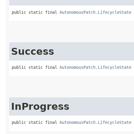
public static final 
AutonomousPatch.LifecycleState
 
Success
public static final 
AutonomousPatch.LifecycleState
 
InProgress
public static final 
AutonomousPatch.LifecycleState
 