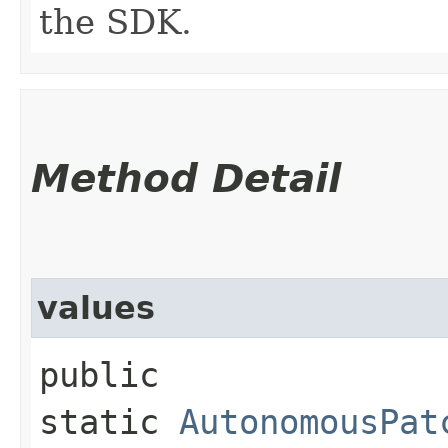
the SDK.
Method Detail
values
public
static
AutonomousPat