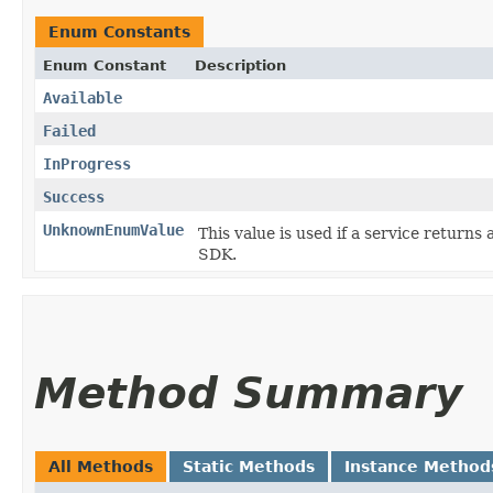
Enum Constants
Enum Constant
Description
Available
Failed
InProgress
Success
UnknownEnumValue
This value is used if a service returns 
SDK.
Method Summary
All Methods
Static Methods
Instance Method