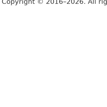
Copyright © 2016–2026. All rig