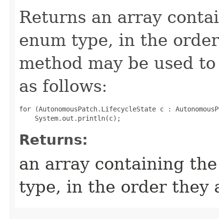
Returns an array contai
enum type, in the order
method may be used to 
as follows:
for (AutonomousPatch.LifecycleState c : AutonomousP
Returns:
an array containing the
type, in the order they