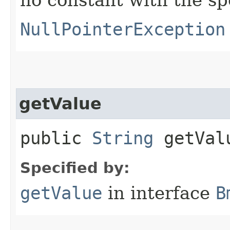
NullPointerException
getValue
public
String
getVal
Specified by:
getValue
in interface
B