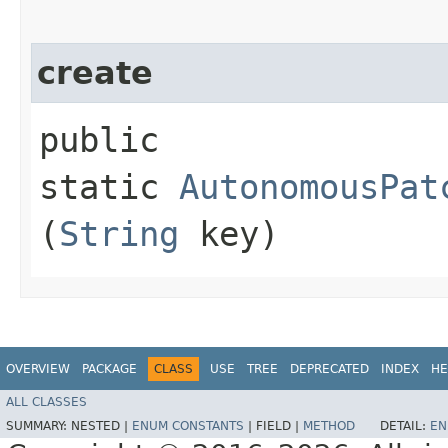
create
public
static
AutonomousPat
(
String
key)
OVERVIEW
PACKAGE
CLASS
USE
TREE
DEPRECATED
INDEX
HE
ALL CLASSES
SUMMARY:
NESTED |
ENUM CONSTANTS
|
FIELD |
METHOD
DETAIL:
EN