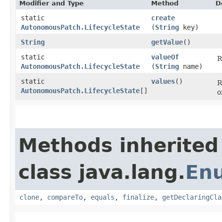
Modifier and Type
Method
D
static
create
AutonomousPatch.LifecycleState
(
String
key)
String
getValue
()
static
valueOf
R
AutonomousPatch.LifecycleState
(
String
name)
static
values
()
R
AutonomousPatch.LifecycleState
[]
o
Methods inherited
class java.lang.
En
clone
,
compareTo
,
equals
,
finalize
,
getDeclaringCla