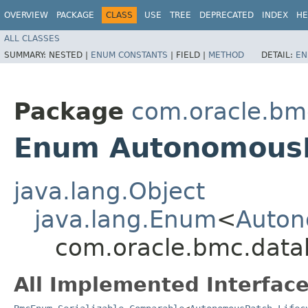
OVERVIEW
PACKAGE
CLASS
USE
TREE
DEPRECATED
INDEX
HE
ALL CLASSES
SUMMARY:
NESTED |
ENUM CONSTANTS
|
FIELD |
METHOD
DETAIL:
EN
Package
com.oracle.bm
Enum AutonomousPa
java.lang.Object
java.lang.Enum
<
Auton
com.oracle.bmc.data
All Implemented Interface