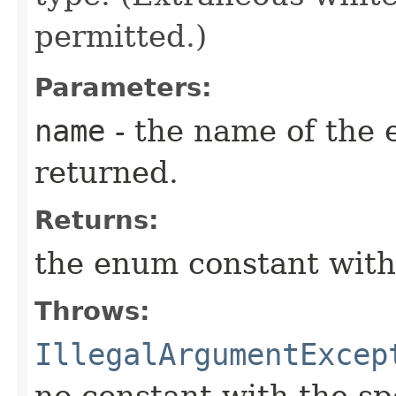
permitted.)
Parameters:
name
- the name of the 
returned.
Returns:
the enum constant with
Throws:
IllegalArgumentExcep
no constant with the s