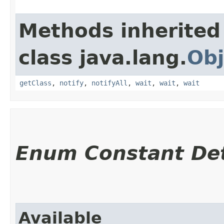
Methods inherited
class java.lang.
Obj
getClass
,
notify
,
notifyAll
,
wait
,
wait
,
wait
Enum Constant Det
Available