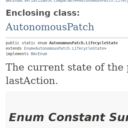
BmcEnum
,
Serializable
,
Comparable
<
AutonomousPatch.Lifec
Enclosing class:
AutonomousPatch
public static enum 
AutonomousPatch.LifecycleState
extends 
Enum
<
AutonomousPatch.LifecycleState
>

implements 
BmcEnum
The current state of the 
lastAction.
Enum Constant S