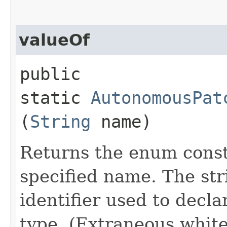
valueOf
public
static
AutonomousPat
(
String
name)
Returns the enum consta
specified name. The st
identifier used to decl
type. (Extraneous whit