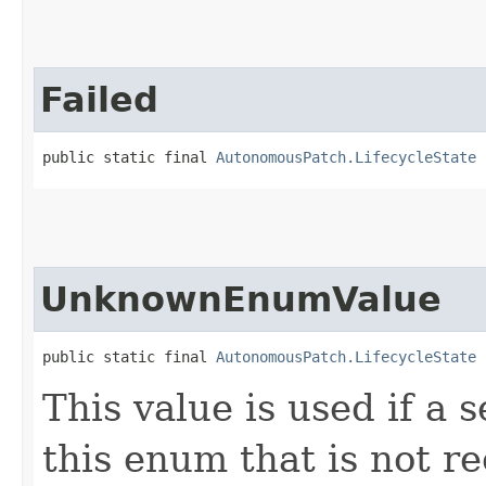
Failed
public static final 
AutonomousPatch.LifecycleState
 
UnknownEnumValue
public static final 
AutonomousPatch.LifecycleState
 
This value is used if a 
this enum that is not re