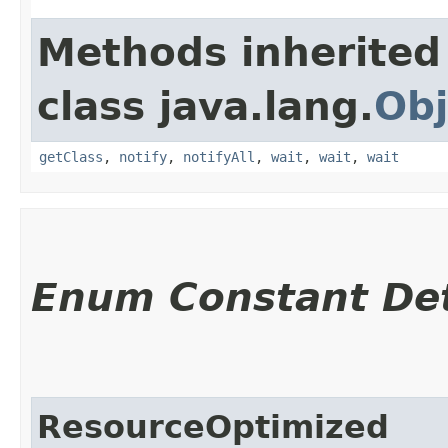
Methods inherited
class java.lang.
Obj
getClass
,
notify
,
notifyAll
,
wait
,
wait
,
wait
Enum Constant Det
ResourceOptimized