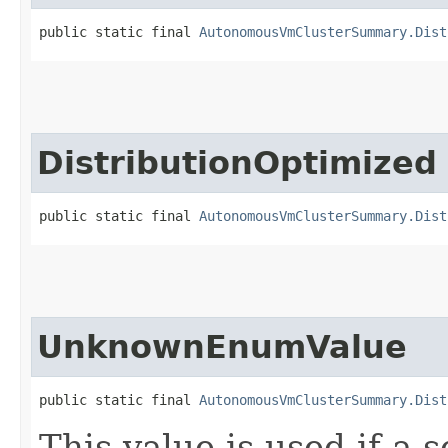
public static final 
AutonomousVmClusterSummary.Dist
DistributionOptimized
public static final 
AutonomousVmClusterSummary.Dist
UnknownEnumValue
public static final 
AutonomousVmClusterSummary.Dist
This value is used if a 