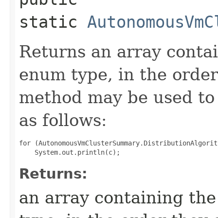
static
AutonomousVmC
Returns an array contai
enum type, in the order
method may be used to 
as follows:
for (AutonomousVmClusterSummary.DistributionAlgorit
Returns:
an array containing the