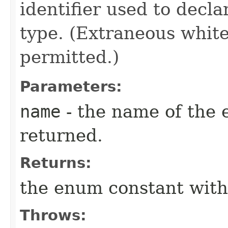
identifier used to decl
type. (Extraneous whit
permitted.)
Parameters:
name
- the name of the 
returned.
Returns:
the enum constant with
Throws: