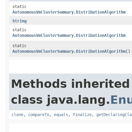
static
AutonomousVmClusterSummary.DistributionAlgorithm
String
static
AutonomousVmClusterSummary.DistributionAlgorithm
static
AutonomousVmClusterSummary.DistributionAlgorithm
[]
Methods inherited
class java.lang.
En
clone
,
compareTo
,
equals
,
finalize
,
getDeclaringCla