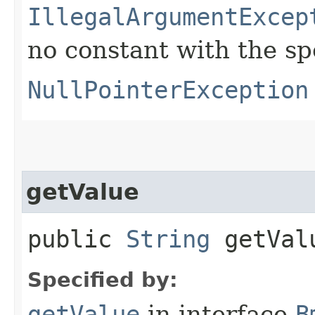
IllegalArgumentExcep
no constant with the s
NullPointerException
getValue
public
String
getVal
Specified by:
getValue
in interface
B