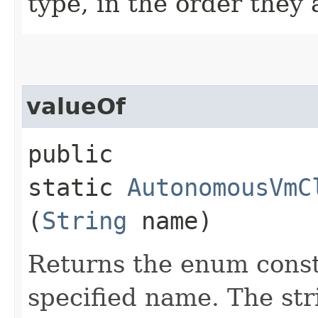
type, in the order they
valueOf
public
static
AutonomousVmC
(
String
name)
Returns the enum consta
specified name. The st