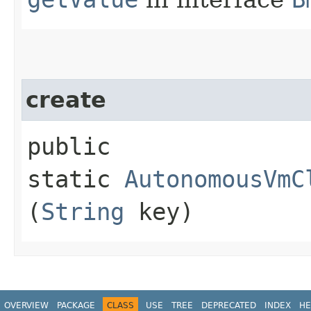
create
public
static
AutonomousVmC
(
String
key)
OVERVIEW
PACKAGE
CLASS
USE
TREE
DEPRECATED
INDEX
HE