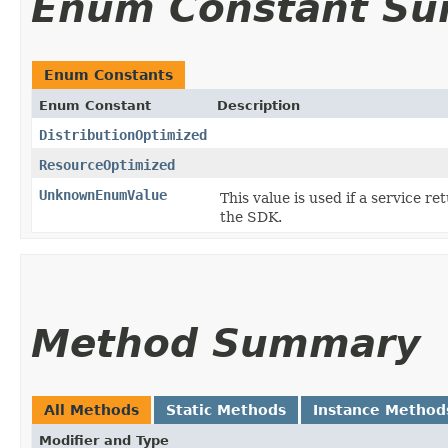
Enum Constant S
Enum Constants
Enum Constant
Description
DistributionOptimized
ResourceOptimized
UnknownEnumValue
This value is used if a service re
the SDK.
Method Summary
All Methods
Static Methods
Instance Method
Modifier and Type