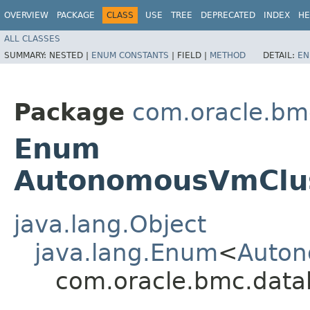
OVERVIEW
PACKAGE
CLASS
USE
TREE
DEPRECATED
INDEX
HE
ALL CLASSES
SUMMARY:
NESTED |
ENUM CONSTANTS
|
FIELD |
METHOD
DETAIL:
EN
Package
com.oracle.bm
Enum
AutonomousVmClus
java.lang.Object
java.lang.Enum
<
Auton
com.oracle.bmc.data