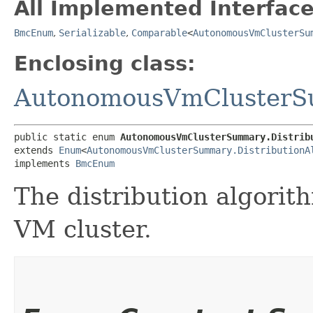
All Implemented Interface
BmcEnum
,
Serializable
,
Comparable
<
AutonomousVmClusterSu
Enclosing class:
AutonomousVmCluster
public static enum 
AutonomousVmClusterSummary.Distrib
extends 
Enum
<
AutonomousVmClusterSummary.DistributionA
implements 
BmcEnum
The distribution algori
VM cluster.