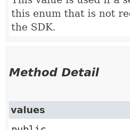
this enum that is not re
the SDK.
Method Detail
values
public