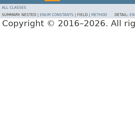
ALL CLASSES
SUMMARY:
NESTED |
ENUM CONSTANTS
|
FIELD |
METHOD
DETAIL:
EN
Copyright © 2016–2026. All rig