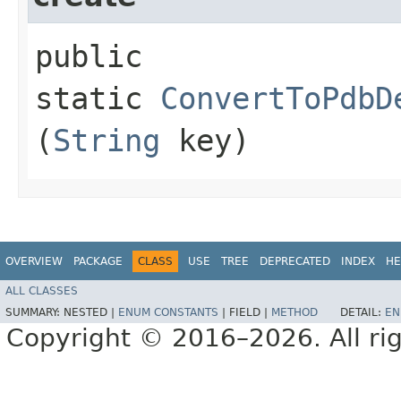
public
static
ConvertToPdbD
(
String
key)
OVERVIEW
PACKAGE
CLASS
USE
TREE
DEPRECATED
INDEX
HE
ALL CLASSES
SUMMARY:
NESTED |
ENUM CONSTANTS
|
FIELD |
METHOD
DETAIL:
EN
Copyright © 2016–2026. All rig