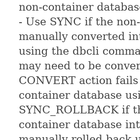
non-container databas
- Use SYNC if the non
manually converted in
using the dbcli comman
may need to be conver
CONVERT action fails
container database usi
SYNC_ROLLBACK if the
container database in
manually rolled back 