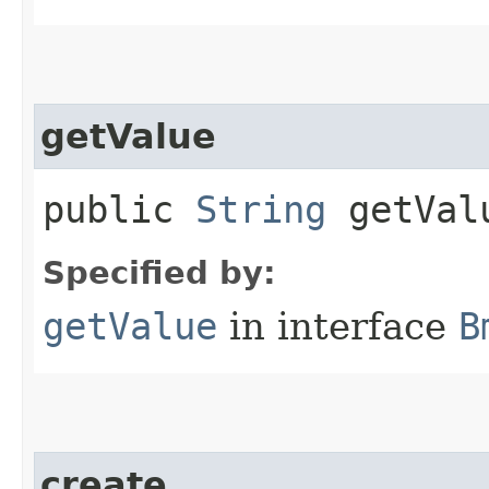
getValue
public
String
getVal
Specified by:
getValue
in interface
B
create