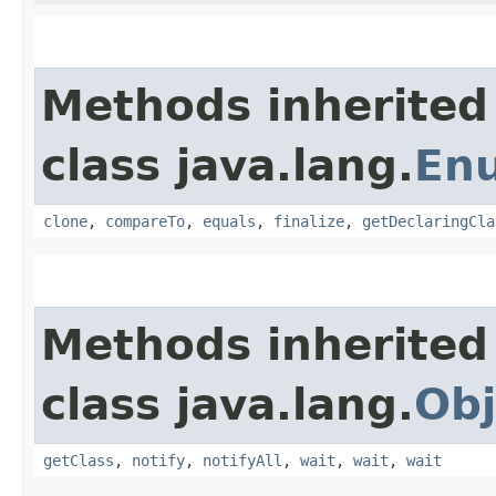
Methods inherited
class java.lang.
En
clone
,
compareTo
,
equals
,
finalize
,
getDeclaringCla
Methods inherited
class java.lang.
Obj
getClass
,
notify
,
notifyAll
,
wait
,
wait
,
wait