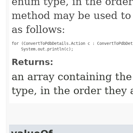
enum type, in the order
method may be used to 
as follows:
for (ConvertToPdbDetails.Action c : ConvertToPdbDet
Returns:
an array containing the
type, in the order they