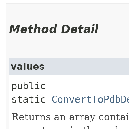
Method Detail
values
public
static
ConvertToPdbD
Returns an array contai