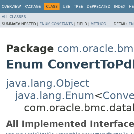
OVERVIEW
PACKAGE
CLASS
USE
TREE
DEPRECATED
INDEX
HE
ALL CLASSES
SUMMARY:
NESTED |
ENUM CONSTANTS
|
FIELD |
METHOD
DETAIL:
EN
Package
com.oracle.bm
Enum ConvertToPdb
java.lang.Object
java.lang.Enum
<
Conve
com.oracle.bmc.data
All Implemented Interface