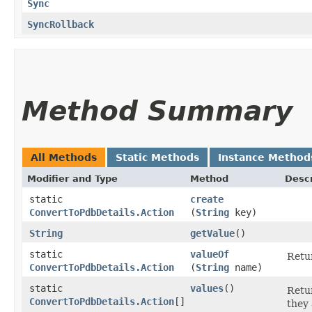
Sync
SyncRollback
Method Summary
All Methods
Static Methods
Instance Method
Modifier and Type
Method
Descr
static
create
ConvertToPdbDetails.Action
(
String
key)
String
getValue
()
static
valueOf
Retur
ConvertToPdbDetails.Action
(
String
name)
static
values
()
Retur
ConvertToPdbDetails.Action
[]
they 