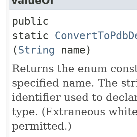
valueOf
public
static
ConvertToPdbD
(
String
name)
Returns the enum consta
specified name. The st
identifier used to decl
type. (Extraneous whit
permitted.)