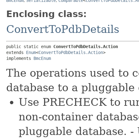
BmcEnum
,
Serializable
,
Comparable
<
ConvertToPdbDetails.A
Enclosing class:
ConvertToPdbDetails
public static enum 
ConvertToPdbDetails.Action
extends 
Enum
<
ConvertToPdbDetails.Action
>

implements 
BmcEnum
The operations used to c
database to a pluggable
Use PRECHECK to run 
non-container database
pluggable database. 