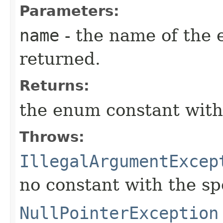
Parameters:
name
- the name of the 
returned.
Returns:
the enum constant with
Throws:
IllegalArgumentExcep
no constant with the s
NullPointerException