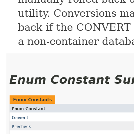
utility. Conversions m
back if the CONVERT a
a non-container datab
Enum Constant S
Enum Constants
Enum Constant
Convert
Precheck