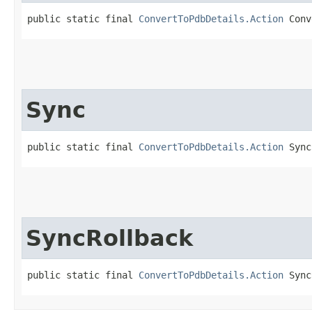
public static final 
ConvertToPdbDetails.Action
 Conv
Sync
public static final 
ConvertToPdbDetails.Action
 Sync
SyncRollback
public static final 
ConvertToPdbDetails.Action
 Sync