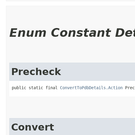
Enum Constant Det
Precheck
public static final 
ConvertToPdbDetails.Action
 Prec
Convert